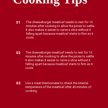
01
The cheeseburger meatloaf needs to rest for 15
minutes after cooking to allow the juices to settle.
It also makes it easier to carve a slice without it
falling apart because meatloaf starts to firm as it
cools.
02
The cheeseburger meatloaf needs to rest for 15
minutes after cooking to allow the juices to settle.
It also makes it easier to carve a slice without it
falling apart because meatloaf starts to firm as it
cools.
03
Use a meat thermometer to check the internal
temperature of the meatloaf after 45 minutes of
cooking.