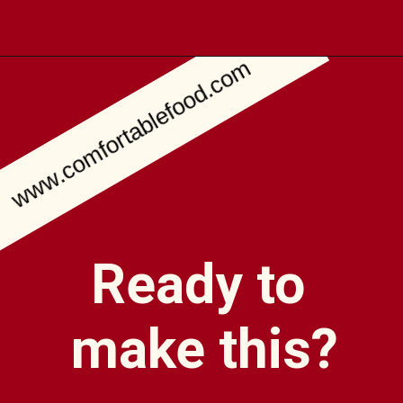
www.comfortablefood.com
Opening
https://comfortablefood.com/bbq-bacon-cheeseburger-meatloaf-video/
Ready to
make this?