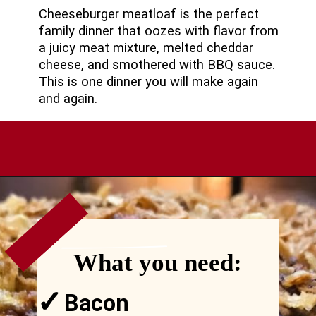
Cheeseburger meatloaf is the perfect
family dinner that oozes with flavor from
a juicy meat mixture, melted cheddar
cheese, and smothered with BBQ sauce.
This is one dinner you will make again
and again.
VIEW
MORE
Opening
https://comfortablefood.com/bbq-bacon-cheeseburger-meatloaf-video/
What you need:
✓
Bacon