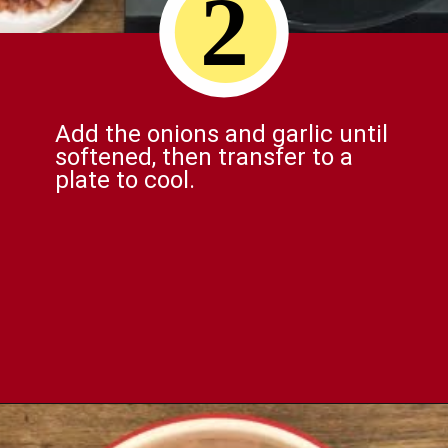
2
Add the onions and garlic until
softened, then transfer to a
plate to cool.
Opening
https://comfortablefood.com/bbq-bacon-cheeseburger-meatloaf-video/