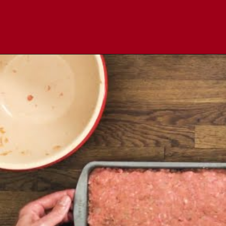
Opening
https://comfortablefood.com/bbq-bacon-cheeseburger-meatloaf-video/