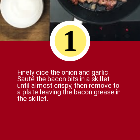
1
Finely dice the onion and garlic.
Sauté the bacon bits in a skillet
until almost crispy, then remove to
a plate leaving the bacon grease in
the skillet.