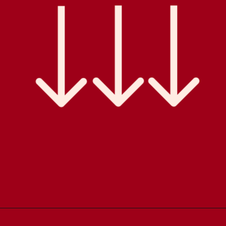
Opening
https://comfortablefood.com/bbq-bacon-cheeseburger-meatloaf-video/