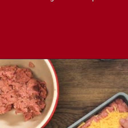
Opening
https://comfortablefood.com/bbq-bacon-cheeseburger-meatloaf-video/