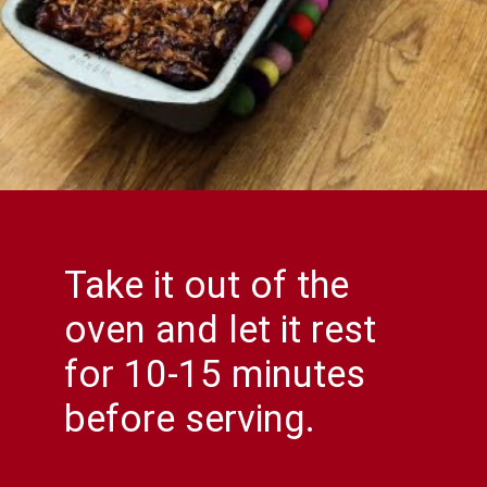
Take it out of the
oven and let it rest
for 10-15 minutes
before serving.