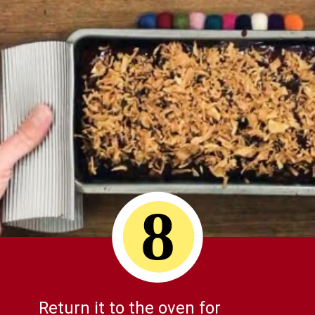
8
Return it to the oven for