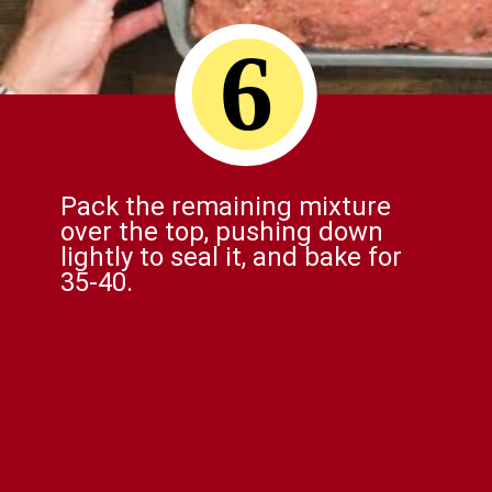
6
Pack the remaining mixture
over the top, pushing down
lightly to seal it, and bake for
35-40.