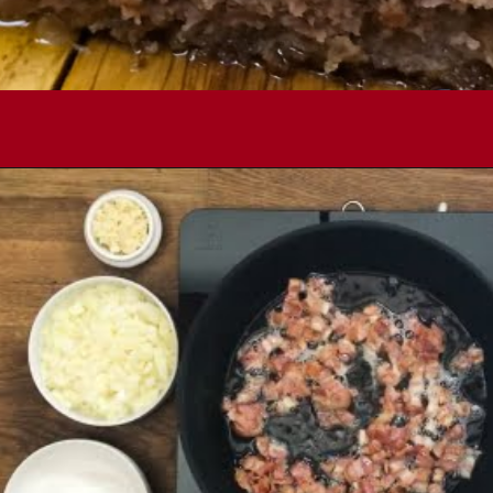
Opening
https://comfortablefood.com/bbq-bacon-cheeseburger-meatloaf-video/