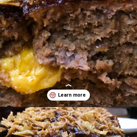
Opening
https://comfortablefood.com/bbq-bacon-cheeseburger-meatloaf-video/