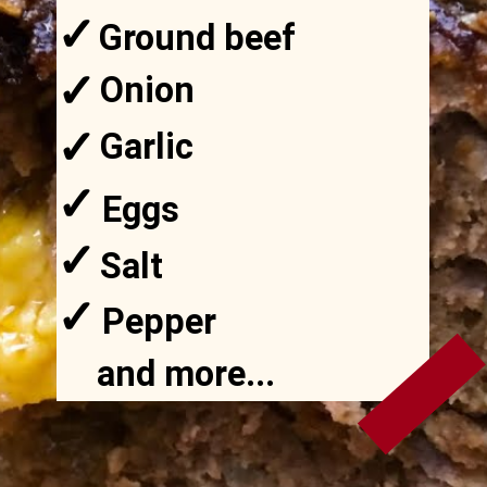
✓
Ground beef
✓
Onion
✓
Garlic
✓
Eggs
✓
Salt
✓
Pepper
and more...