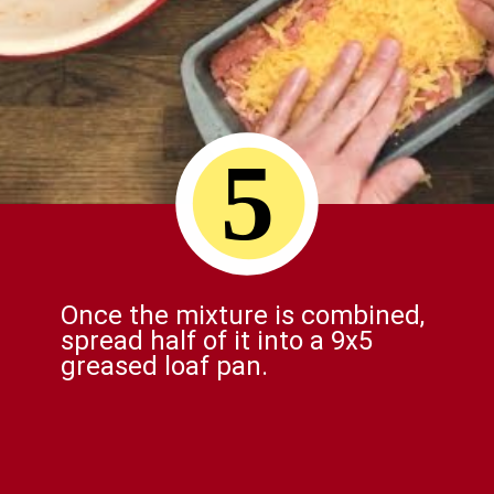
5
Once the mixture is combined,
spread half of it into a 9x5
greased loaf pan.