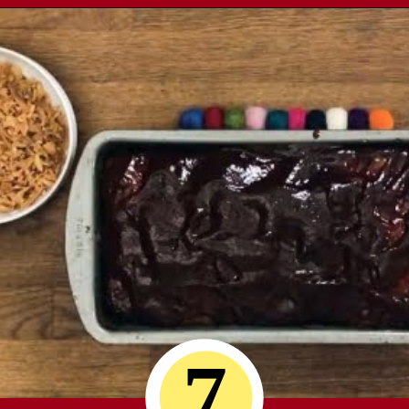
Opening
https://comfortablefood.com/bbq-bacon-cheeseburger-meatloaf-video/
7