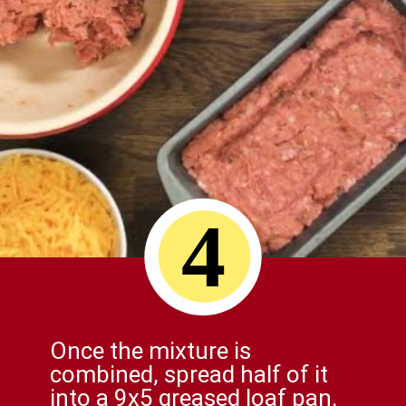
4
Once the mixture is
combined, spread half of it
into a 9x5 greased loaf pan.