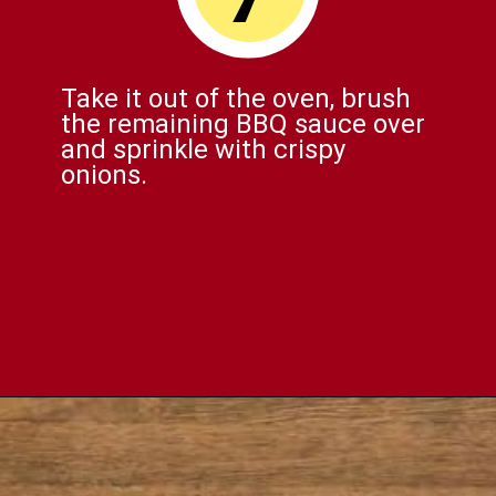
Take it out of the oven, brush
the remaining BBQ sauce over
and sprinkle with crispy
onions.
Opening
https://comfortablefood.com/bbq-bacon-cheeseburger-meatloaf-video/