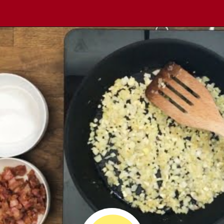
Opening
https://comfortablefood.com/bbq-bacon-cheeseburger-meatloaf-video/