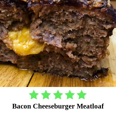
Bacon Cheeseburger Meatloaf