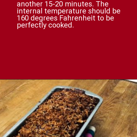
another 15-20 minutes. The
internal temperature should be
160 degrees Fahrenheit to be
perfectly cooked.
Opening
https://comfortablefood.com/bbq-bacon-cheeseburger-meatloaf-video/