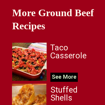
More Ground Beef
Recipes
Taco
Casserole
See More
Stuffed
Shells