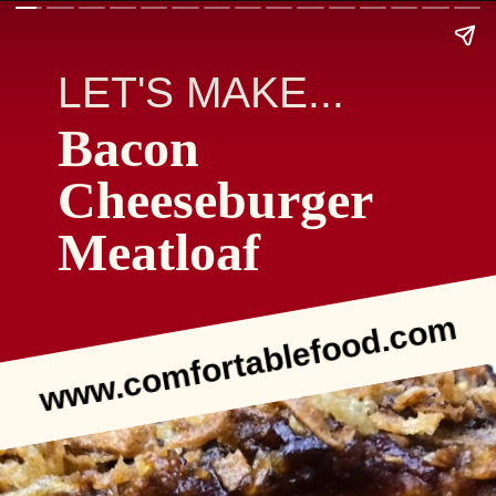
LET'S MAKE...
Bacon
Cheeseburger
Meatloaf
www.comfortablefood.com