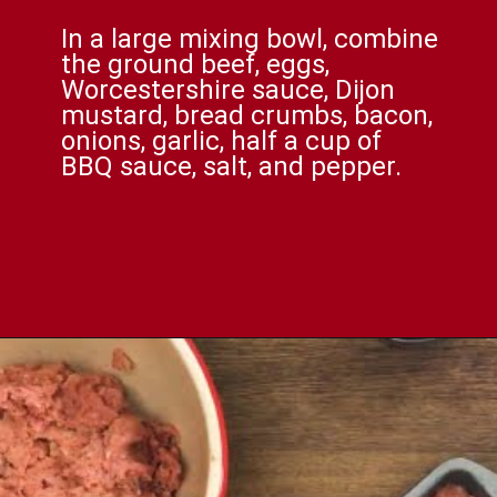
In a large mixing bowl, combine
the ground beef, eggs,
Worcestershire sauce, Dijon
mustard, bread crumbs, bacon,
onions, garlic, half a cup of
BBQ sauce, salt, and pepper.
Opening
https://comfortablefood.com/bbq-bacon-cheeseburger-meatloaf-video/