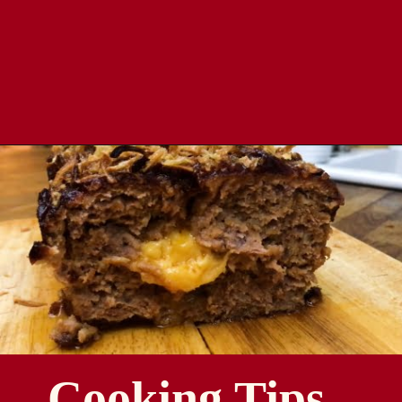
Opening
https://comfortablefood.com/bbq-bacon-cheeseburger-meatloaf-video/
Cooking Tips