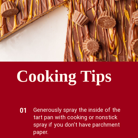
Cooking Tips
01
Generously spray the inside of the
tart pan with cooking or nonstick
spray if you don't have parchment
paper.