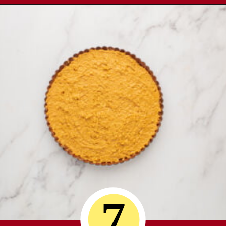
Opening
https://comfortablefood.com/reeses-pie/
7