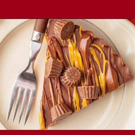
Opening
https://comfortablefood.com/reeses-pie/