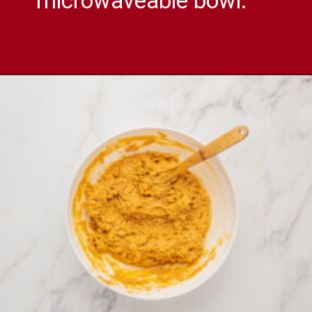
microwaveable bowl.
Opening
https://comfortablefood.com/reeses-pie/