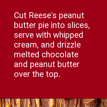
Cut Reese's peanut
butter pie into slices,
serve with whipped
cream, and drizzle
melted chocolate
and peanut butter
over the top.
Opening
https://comfortablefood.com/reeses-pie/