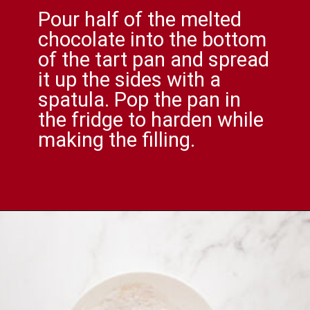
Pour half of the melted
chocolate into the bottom
of the tart pan and spread
it up the sides with a
spatula. Pop the pan in
the fridge to harden while
making the filling.
Opening
https://comfortablefood.com/reeses-pie/