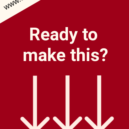
Ready to
make this?