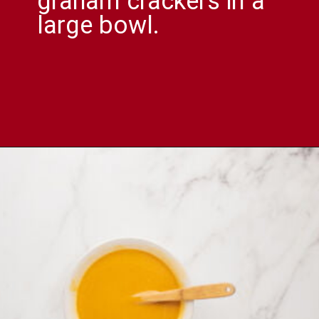
graham crackers in a
large bowl.
Opening
https://comfortablefood.com/reeses-pie/