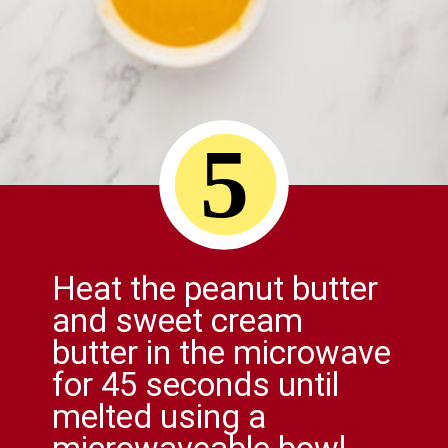
5
Heat the peanut butter
and sweet cream
butter in the microwave
for 45 seconds until
melted using a