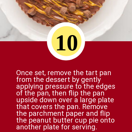
10
Once set, remove the tart pan
from the dessert by gently
applying pressure to the edges
of the pan, then flip the pan
upside down over a large plate
that covers the pan. Remove
the parchment paper and flip
the peanut butter cup pie onto
another plate for serving.