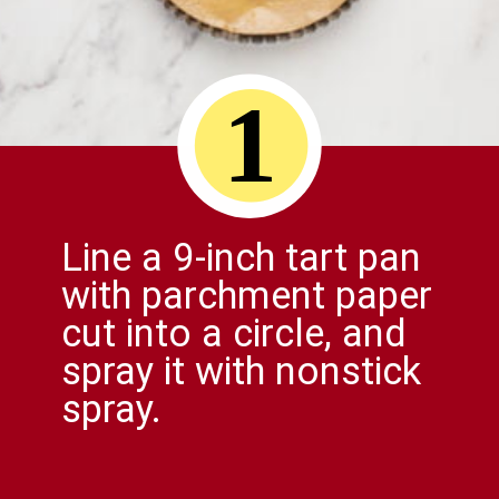
1
Line a 9-inch tart pan
with parchment paper
cut into a circle, and
spray it with nonstick
spray.