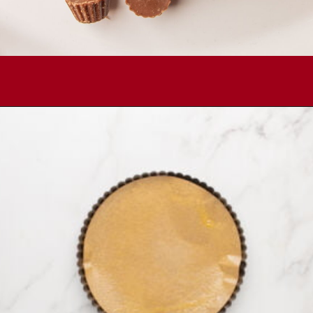
Opening
https://comfortablefood.com/reeses-pie/