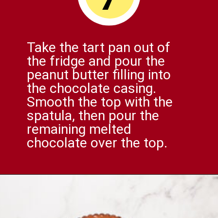
Take the tart pan out of
the fridge and pour the
peanut butter filling into
the chocolate casing.
Smooth the top with the
spatula, then pour the
remaining melted
chocolate over the top.
Opening
https://comfortablefood.com/reeses-pie/