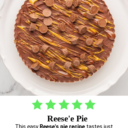
Reese'e Pie
This easy
Reese's pie recipe
tastes just