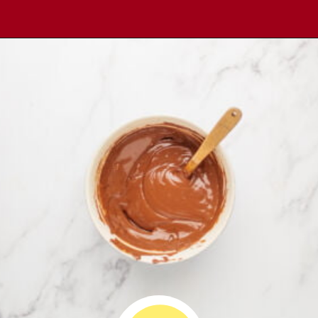
Opening
https://comfortablefood.com/reeses-pie/