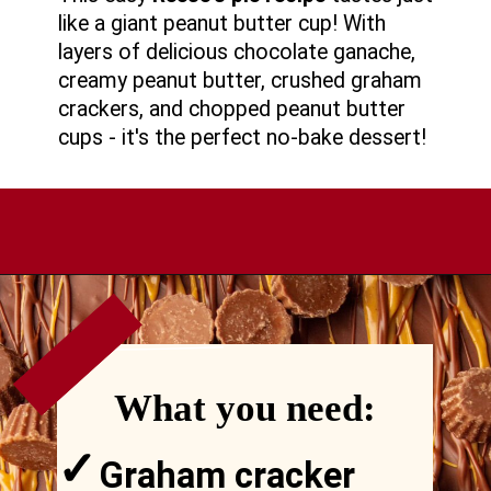
like a giant peanut butter cup! With
layers of delicious chocolate ganache,
creamy peanut butter, crushed graham
crackers, and chopped peanut butter
cups - it's the perfect no-bake dessert!
VIEW
MORE
Opening
https://comfortablefood.com/reeses-pie/
What you need:
✓
Graham cracker