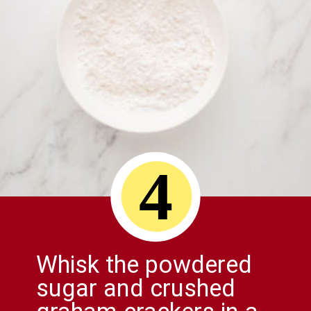
4
Whisk the powdered
sugar and crushed