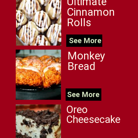
Ultimate
Cinnamon
Rolls
See More
Monkey
Bread
See More
Oreo
Cheesecake