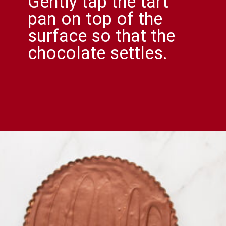
Gently tap the tart
pan on top of the
surface so that the
chocolate settles.
Opening
https://comfortablefood.com/reeses-pie/