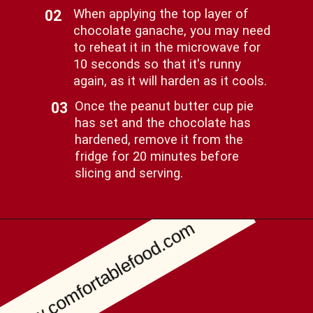
When applying the top layer of
02
chocolate ganache, you may need
to reheat it in the microwave for
10 seconds so that it's runny
again, as it will harden as it cools.
Once the peanut butter cup pie
03
has set and the chocolate has
hardened, remove it from the
fridge for 20 minutes before
slicing and serving.
www.comfortablefood.com
Opening
https://comfortablefood.com/reeses-pie/