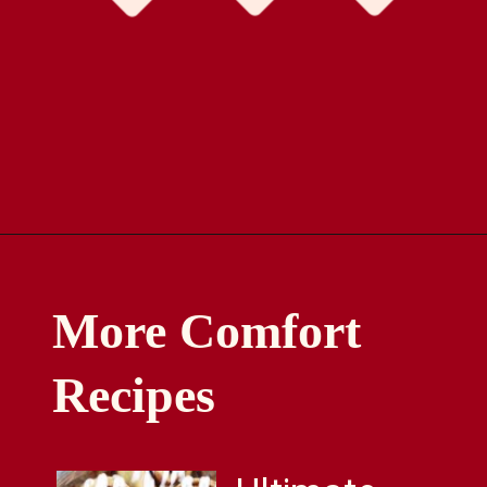
Opening
https://comfortablefood.com/reeses-pie/
More Comfort
Recipes