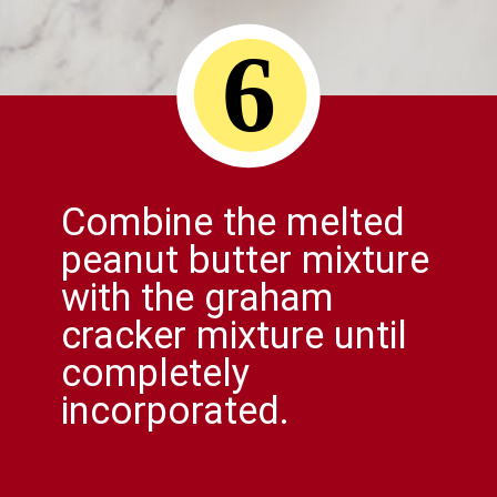
6
Combine the melted
peanut butter mixture
with the graham
cracker mixture until
completely
incorporated.