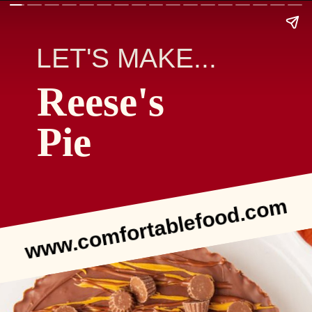
LET'S MAKE...
Reese's
Pie
www.comfortablefood.com