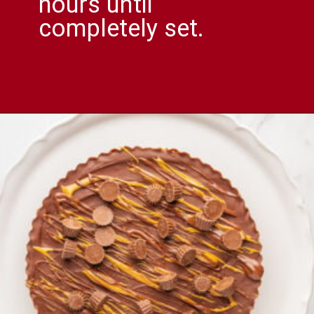
hours until
completely set.
Opening
https://comfortablefood.com/reeses-pie/