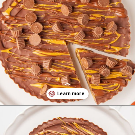
Opening
https://comfortablefood.com/reeses-pie/