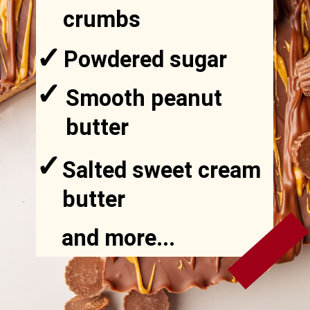
✓
crumbs
✓
Powdered sugar
✓
Smooth peanut
✓
butter
✓
Salted sweet cream
✓
butter
and more...