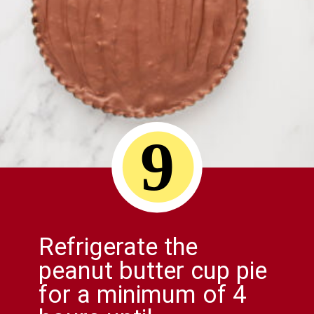
9
Refrigerate the
peanut butter cup pie
for a minimum of 4