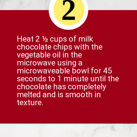
2
Heat 2 ½ cups of milk
chocolate chips with the
vegetable oil in the
microwave using a
microwaveable bowl for 45
seconds to 1 minute until the
chocolate has completely
melted and is smooth in
texture.
Opening
https://comfortablefood.com/reeses-pie/