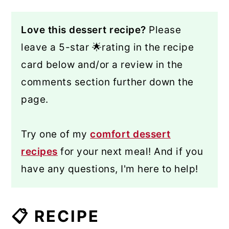
Love this dessert recipe?
Please
leave a 5-star 🌟rating in the recipe
card below and/or a review in the
comments section further down the
page.
Try one of my
comfort dessert
recipes
for your next meal! And if you
have any questions, I'm here to help!
📋 RECIPE