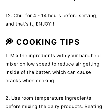
12. Chill for 4 - 14 hours before serving,
and that's it, ENJOY!!
💭
COOKING TIPS
1. Mix the ingredients with your handheld
mixer on low speed to reduce air getting
inside of the batter, which can cause
cracks when cooking.
2. Use room temperature ingredients
before mixing the dairy products. Beating