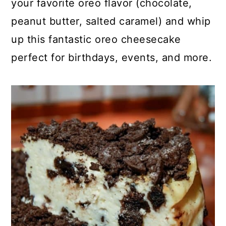
your favorite oreo flavor (chocolate,
o
r
peanut butter, salted caramel) and whip
n
y
up this fantastic oreo cheesecake
t
s
perfect for birthdays, events, and more.
e
i
n
d
t
e
b
a
r