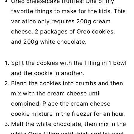
Oreo cheesecake truffles: One of my
favorite things to make for the kids. This
variation only requires 200g cream
cheese, 2 packages of Oreo cookies,
and 200g white chocolate.
Split the cookies with the filling in 1 bowl
and the cookie in another.
Blend the cookies into crumbs and then
mix with the cream cheese until
combined. Place the cream cheese
cookie mixture in the freezer for an hour.
Melt the white chocolate, then mix in the