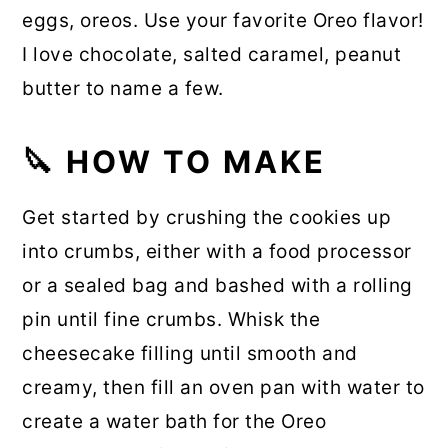
eggs, oreos. Use your favorite Oreo flavor!
I love chocolate, salted caramel, peanut
butter to name a few.
🔪
HOW TO MAKE
Get started by crushing the cookies up
into crumbs, either with a food processor
or a sealed bag and bashed with a rolling
pin until fine crumbs. Whisk the
cheesecake filling until smooth and
creamy, then fill an oven pan with water to
create a water bath for the Oreo