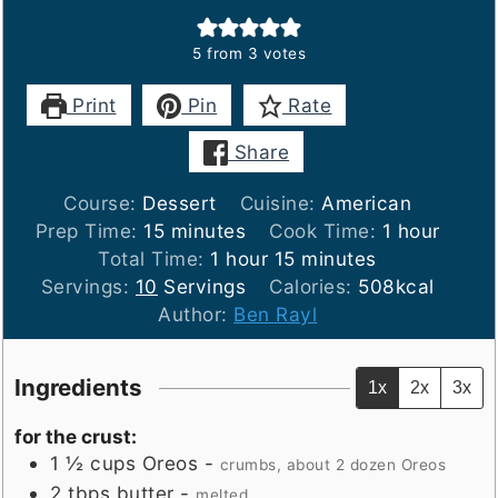
5
from
3
votes
Print
Pin
Rate
Share
Course:
Dessert
Cuisine:
American
minutes
hour
Prep Time:
15
minutes
Cook Time:
1
hour
hour
minutes
Total Time:
1
hour
15
minutes
Servings:
10
Servings
Calories:
508
kcal
Author:
Ben Rayl
Ingredients
1x
2x
3x
for the crust:
1 ½
cups
Oreos
-
crumbs, about 2 dozen Oreos
2
tbps
butter
-
melted