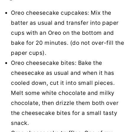
Oreo cheesecake cupcakes: Mix the
batter as usual and transfer into paper
cups with an Oreo on the bottom and
bake for 20 minutes. (do not over-fill the
paper cups).
Oreo cheesecake bites: Bake the
cheesecake as usual and when it has
cooled down, cut it into small pieces.
Melt some white chocolate and milky
chocolate, then drizzle them both over
the cheesecake bites for a small tasty
snack.