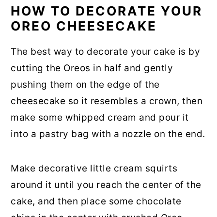
HOW TO DECORATE YOUR
OREO CHEESECAKE
The best way to decorate your cake is by
cutting the Oreos in half and gently
pushing them on the edge of the
cheesecake so it resembles a crown, then
make some whipped cream and pour it
into a pastry bag with a nozzle on the end.
Make decorative little cream squirts
around it until you reach the center of the
cake, and then place some chocolate