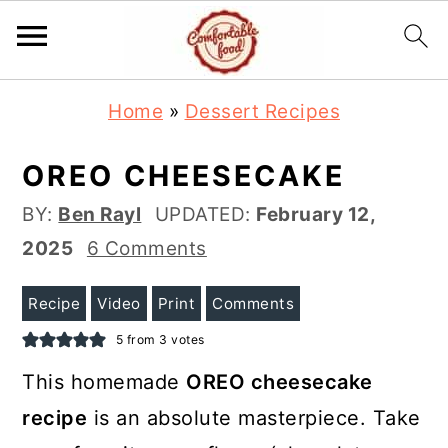
S
S
Home
»
Dessert Recipes
k
k
i
i
OREO CHEESECAKE
p
p
BY:
Ben Rayl
UPDATED:
February 12,
t
t
2025
6 Comments
o
o
m
p
Recipe
Video
Print
Comments
a
r
5
from
3
votes
i
i
This homemade
OREO cheesecake
n
m
recipe
is an absolute masterpiece. Take
c
a