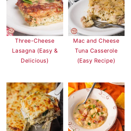
Three-Cheese
Mac and Cheese
Lasagna (Easy &
Tuna Casserole
Delicious)
(Easy Recipe)