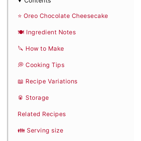
Contents
⭐ Oreo Chocolate Cheesecake
🍽 Ingredient Notes
🔪 How to Make
💭 Cooking Tips
📖 Recipe Variations
🥫 Storage
Related Recipes
👪 Serving size