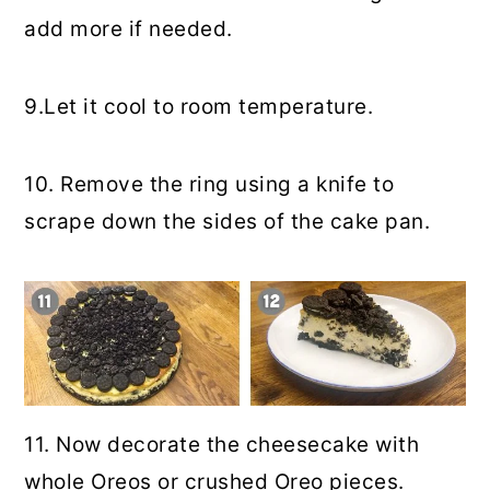
add more if needed.
9.Let it cool to room temperature.
10. Remove the ring using a knife to
scrape down the sides of the cake pan.
11. Now decorate the cheesecake with
whole Oreos or crushed Oreo pieces.