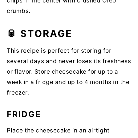
chips in the center with crushed Oreo
crumbs.
🥫 STORAGE
This recipe is perfect for storing for
several days and never loses its freshness
or flavor. Store cheesecake for up to a
week in a fridge and up to 4 months in the
freezer.
FRIDGE
Place the cheesecake in an airtight