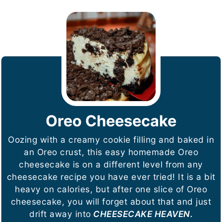
Oreo Cheesecake
Oozing with a creamy cookie filling and baked in
an Oreo crust, this easy homemade Oreo
cheesecake is on a different level from any
cheesecake recipe you have ever tried! It is a bit
heavy on calories, but after one slice of Oreo
cheesecake, you will forget about that and just
drift away into
CHEESECAKE HEAVEN.