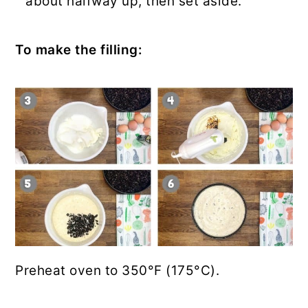
about halfway up, then set aside.
To make the filling:
Preheat oven to 350°F (175°C).