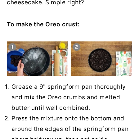
cheesecake. Simple right?
To make the Oreo crust:
Grease a 9" springform pan thoroughly
and mix the Oreo crumbs and melted
butter until well combined.
Press the mixture onto the bottom and
around the edges of the springform pan