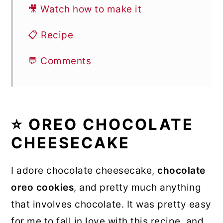
🎥 Watch how to make it
📋 Recipe
💬 Comments
⭐ OREO CHOCOLATE
CHEESECAKE
I adore chocolate cheesecake,
chocolate
oreo cookies
, and pretty much anything
that involves chocolate. It was pretty easy
for me to fall in love with this recipe, and