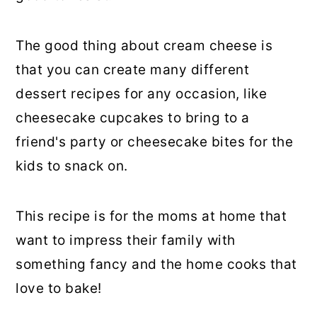
The good thing about cream cheese is
that you can create many different
dessert recipes for any occasion, like
cheesecake cupcakes to bring to a
friend's party or cheesecake bites for the
kids to snack on.
This recipe is for the moms at home that
want to impress their family with
something fancy and the home cooks that
love to bake!