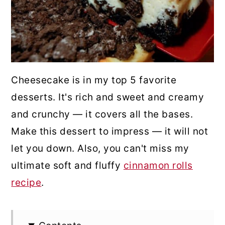
Cheesecake is in my top 5 favorite
desserts. It's rich and sweet and creamy
and crunchy — it covers all the bases.
Make this dessert to impress — it will not
let you down. Also, you can't miss my
ultimate soft and fluffy
cinnamon rolls
recipe
.