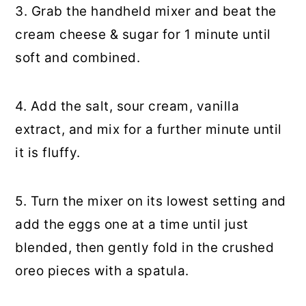
3. Grab the handheld mixer and beat the
cream cheese & sugar for 1 minute until
soft and combined.
4. Add the salt, sour cream, vanilla
extract, and mix for a further minute until
it is fluffy.
5. Turn the mixer on its lowest setting and
add the eggs one at a time until just
blended, then gently fold in the crushed
oreo pieces with a spatula.