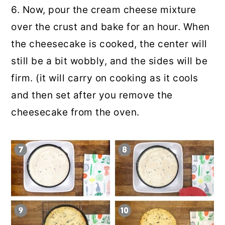
6. Now, pour the cream cheese mixture
over the crust and bake for an hour. When
the cheesecake is cooked, the center will
still be a bit wobbly, and the sides will be
firm. (it will carry on cooking as it cools
and then set after you remove the
cheesecake from the oven.