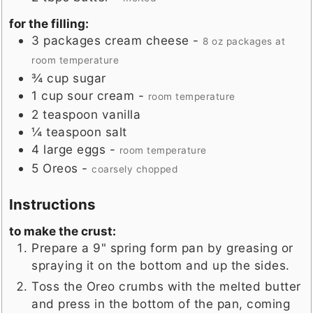
for the filling:
3
packages
cream cheese
-
8 oz packages at
room temperature
¾
cup
sugar
1
cup
sour cream
-
room temperature
2
teaspoon
vanilla
¼
teaspoon
salt
4
large
eggs
-
room temperature
5
Oreos
-
coarsely chopped
Instructions
to make the crust:
Prepare a 9" spring form pan by greasing or
spraying it on the bottom and up the sides.
Toss the Oreo crumbs with the melted butter
and press in the bottom of the pan, coming