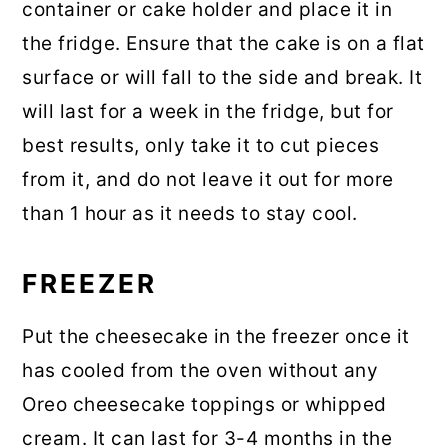
container or cake holder and place it in
the fridge. Ensure that the cake is on a flat
surface or will fall to the side and break. It
will last for a week in the fridge, but for
best results, only take it to cut pieces
from it, and do not leave it out for more
than 1 hour as it needs to stay cool.
FREEZER
Put the cheesecake in the freezer once it
has cooled from the oven without any
Oreo cheesecake toppings or whipped
cream. It can last for 3-4 months in the