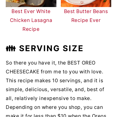
Best Ever White
Best Butter Beans
Chicken Lasagna
Recipe Ever
Recipe
👪
SERVING SIZE
So there you have it, the BEST OREO
CHEESECAKE from me to you with love.
This recipe makes 10 servings, and it is
simple, delicious, versatile, and, best of
all, relatively inexpensive to make.
Depending on where you shop, you can
make it for less than $10 when the Oreos