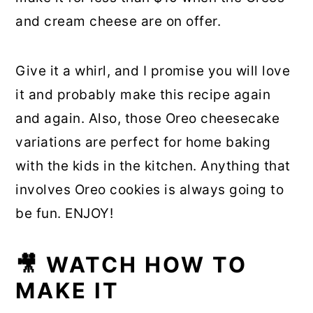
and cream cheese are on offer.
Give it a whirl, and I promise you will love
it and probably make this recipe again
and again. Also, those Oreo cheesecake
variations are perfect for home baking
with the kids in the kitchen. Anything that
involves Oreo cookies is always going to
be fun. ENJOY!
🎥 WATCH HOW TO
MAKE IT