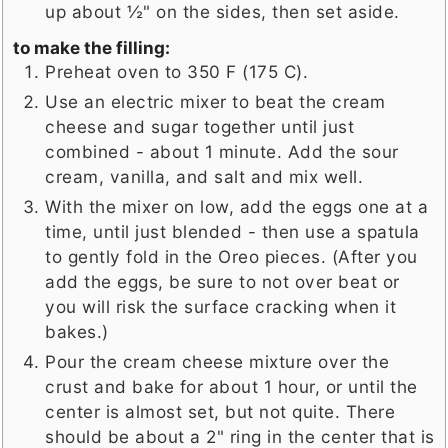
up about ½" on the sides, then set aside.
to make the filling:
Preheat oven to 350 F (175 C).
Use an electric mixer to beat the cream
cheese and sugar together until just
combined - about 1 minute. Add the sour
cream, vanilla, and salt and mix well.
With the mixer on low, add the eggs one at a
time, until just blended - then use a spatula
to gently fold in the Oreo pieces. (After you
add the eggs, be sure to not over beat or
you will risk the surface cracking when it
bakes.)
Pour the cream cheese mixture over the
crust and bake for about 1 hour, or until the
center is almost set, but not quite. There
should be about a 2" ring in the center that is