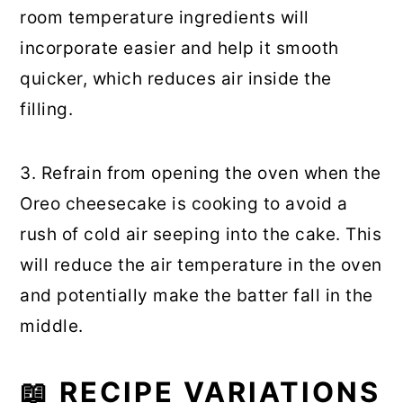
room temperature ingredients will
incorporate easier and help it smooth
quicker, which reduces air inside the
filling.
3. Refrain from opening the oven when the
Oreo cheesecake is cooking to avoid a
rush of cold air seeping into the cake. This
will reduce the air temperature in the oven
and potentially make the batter fall in the
middle.
📖
RECIPE VARIATIONS