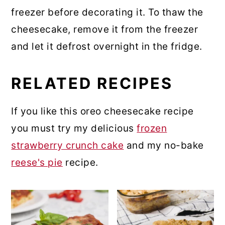
freezer before decorating it. To thaw the
cheesecake, remove it from the freezer
and let it defrost overnight in the fridge.
RELATED RECIPES
If you like this oreo cheesecake recipe
you must try my delicious
frozen
strawberry crunch cake
and my no-bake
reese's pie
recipe.