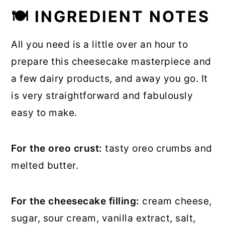
🍽 INGREDIENT NOTES
All you need is a little over an hour to
prepare this cheesecake masterpiece and
a few dairy products, and away you go. It
is very straightforward and fabulously
easy to make.
For the oreo crust:
tasty oreo crumbs and
melted butter.
For the cheesecake filling:
cream cheese,
sugar, sour cream, vanilla extract, salt,