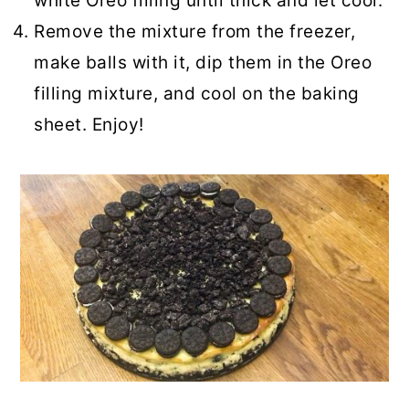
white Oreo filling until thick and let cool.
Remove the mixture from the freezer,
make balls with it, dip them in the Oreo
filling mixture, and cool on the baking
sheet. Enjoy!