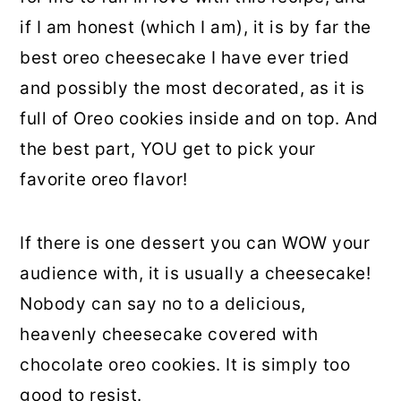
if I am honest (which I am), it is by far the
best oreo cheesecake I have ever tried
and possibly the most decorated, as it is
full of Oreo cookies inside and on top. And
the best part, YOU get to pick your
favorite oreo flavor!
If there is one dessert you can WOW your
audience with, it is usually a cheesecake!
Nobody can say no to a delicious,
heavenly cheesecake covered with
chocolate oreo cookies. It is simply too
good to resist.