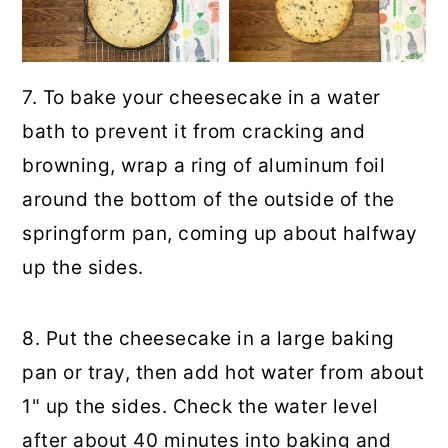
7. To bake your cheesecake in a water
bath to prevent it from cracking and
browning, wrap a ring of aluminum foil
around the bottom of the outside of the
springform pan, coming up about halfway
up the sides.
8. Put the cheesecake in a large baking
pan or tray, then add hot water from about
1" up the sides. Check the water level
after about 40 minutes into baking and