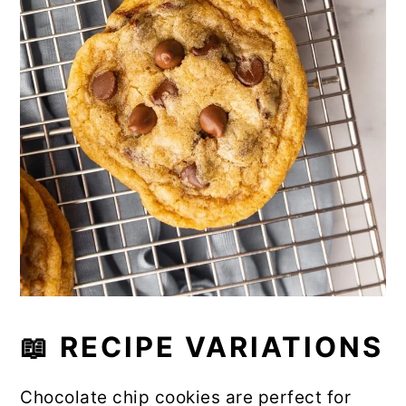
📖 RECIPE VARIATIONS
Chocolate chip cookies are perfect for