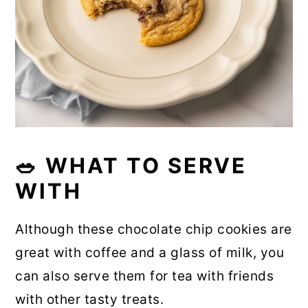
🥗 WHAT TO SERVE
WITH
Although these chocolate chip cookies are
great with coffee and a glass of milk, you
can also serve them for tea with friends
with other tasty treats.