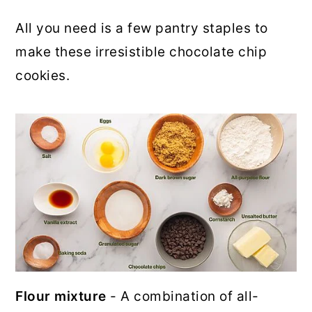
All you need is a few pantry staples to
make these irresistible chocolate chip
cookies.
Flour mixture
- A combination of all-