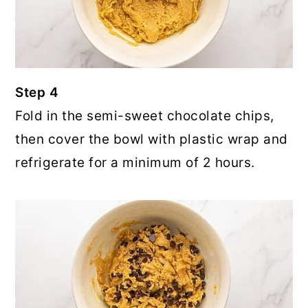
Step 4
Fold in the semi-sweet chocolate chips,
then cover the bowl with plastic wrap and
refrigerate for a minimum of 2 hours.