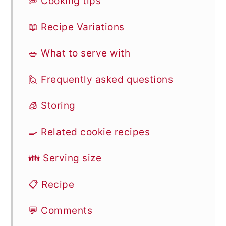
💭 Cooking tips
📖 Recipe Variations
🥗 What to serve with
🙋 Frequently asked questions
🧊 Storing
🍳 Related cookie recipes
👪 Serving size
📋 Recipe
💬 Comments