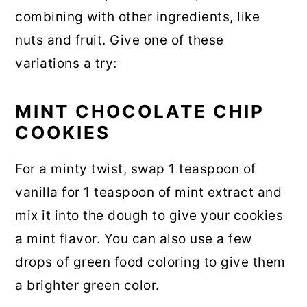
combining with other ingredients, like
nuts and fruit. Give one of these
variations a try:
MINT CHOCOLATE CHIP
COOKIES
For a minty twist, swap 1 teaspoon of
vanilla for 1 teaspoon of mint extract and
mix it into the dough to give your cookies
a mint flavor. You can also use a few
drops of green food coloring to give them
a brighter green color.