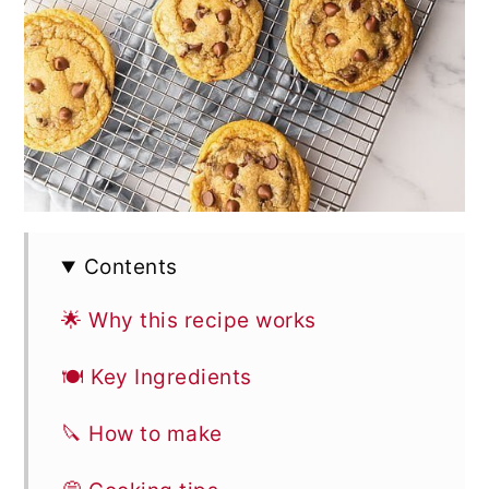
Contents
🌟 Why this recipe works
🍽 Key Ingredients
🔪 How to make