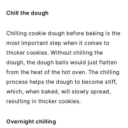
Chill the dough
Chilling cookie dough before baking is the
most important step when it comes to
thicker cookies. Without chilling the
dough, the dough balls would just flatten
from the heat of the hot oven. The chilling
process helps the dough to become stiff,
which, when baked, will slowly spread,
resulting in thicker cookies.
Overnight chilling