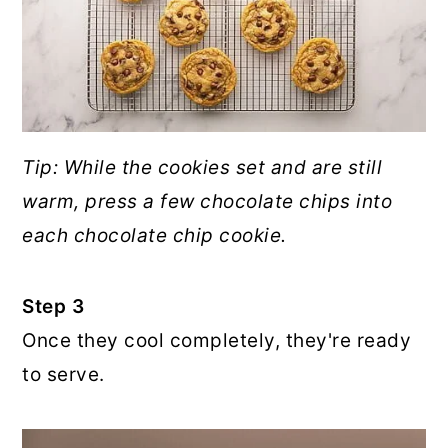
Tip: While the cookies set and are still
warm, press a few chocolate chips into
each chocolate chip cookie.
Step 3
Once they cool completely, they're ready
to serve.