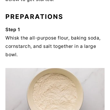
PREPARATIONS
Step 1
Whisk the all-purpose flour, baking soda,
cornstarch, and salt together in a large
bowl.