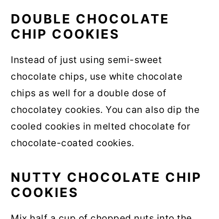
DOUBLE CHOCOLATE
CHIP COOKIES
Instead of just using semi-sweet
chocolate chips, use white chocolate
chips as well for a double dose of
chocolatey cookies. You can also dip the
cooled cookies in melted chocolate for
chocolate-coated cookies.
NUTTY CHOCOLATE CHIP
COOKIES
Mix half a cup of chopped nuts into the