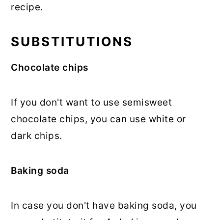
recipe.
SUBSTITUTIONS
Chocolate chips
If you don't want to use semisweet
chocolate chips, you can use white or
dark chips.
Baking soda
In case you don't have baking soda, you