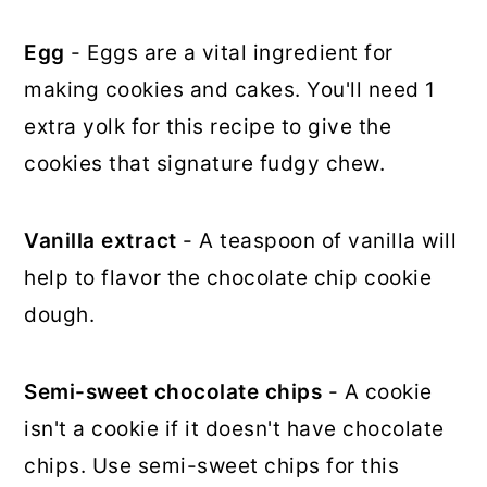
Egg
- Eggs are a vital ingredient for
making cookies and cakes. You'll need 1
extra yolk for this recipe to give the
cookies that signature fudgy chew.
Vanilla extract
- A teaspoon of vanilla will
help to flavor the chocolate chip cookie
dough.
Semi-sweet chocolate chips
- A cookie
isn't a cookie if it doesn't have chocolate
chips. Use semi-sweet chips for this