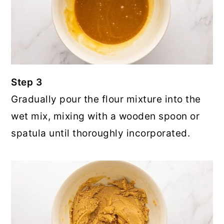
Step 3
Gradually pour the flour mixture into the
wet mix, mixing with a wooden spoon or
spatula until thoroughly incorporated.