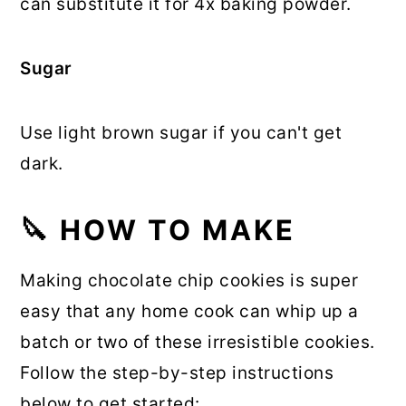
can substitute it for 4x baking powder.
Sugar
Use light brown sugar if you can't get
dark.
🔪 HOW TO MAKE
Making chocolate chip cookies is super
easy that any home cook can whip up a
batch or two of these irresistible cookies.
Follow the step-by-step instructions
below to get started: