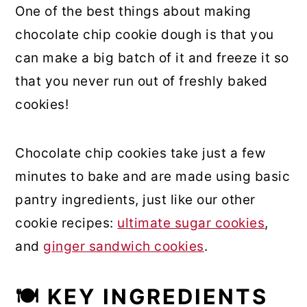
One of the best things about making
chocolate chip cookie dough is that you
can make a big batch of it and freeze it so
that you never run out of freshly baked
cookies!
Chocolate chip cookies take just a few
minutes to bake and are made using basic
pantry ingredients, just like our other
cookie recipes:
ultimate sugar cookies
,
and
ginger sandwich cookies
.
🍽 KEY INGREDIENTS