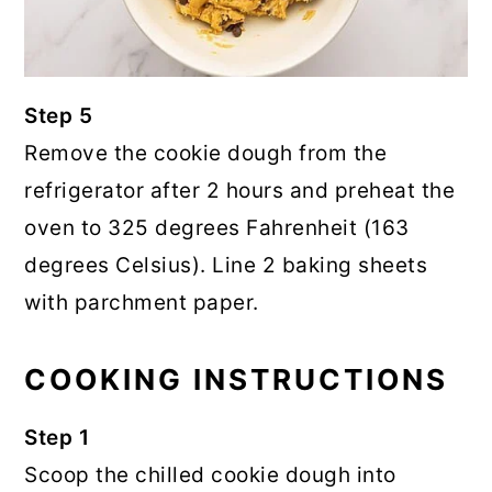
Step 5
Remove the cookie dough from the
refrigerator after 2 hours and preheat the
oven to 325 degrees Fahrenheit (163
degrees Celsius). Line 2 baking sheets
with parchment paper.
COOKING INSTRUCTIONS
Step 1
Scoop the chilled cookie dough into