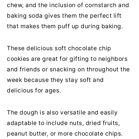
chew, and the inclusion of cornstarch and
baking soda gives them the perfect lift
that makes them puff up during baking.
These delicious soft chocolate chip
cookies are great for gifting to neighbors
and friends or snacking on throughout the
week because they stay soft and
delicious for ages.
The dough is also versatile and easily
adaptable to include nuts, dried fruits,
peanut butter, or more chocolate chips.