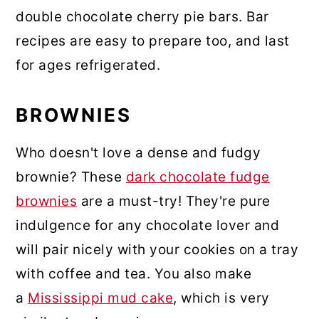
double chocolate cherry pie bars. Bar
recipes are easy to prepare too, and last
for ages refrigerated.
BROWNIES
Who doesn't love a dense and fudgy
brownie? These
dark chocolate fudge
brownies
are a must-try! They're pure
indulgence for any chocolate lover and
will pair nicely with your cookies on a tray
with coffee and tea. You also make
a
Mississippi mud cake
, which is very