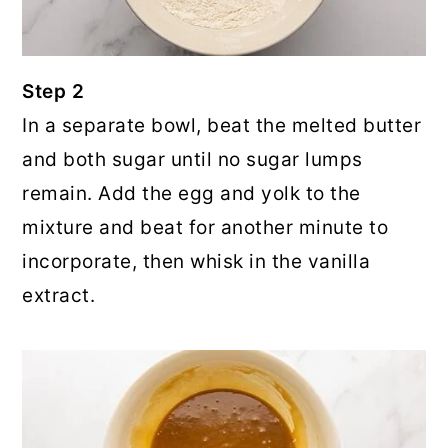
Step 2
In a separate bowl, beat the melted butter
and both sugar until no sugar lumps
remain. Add the egg and yolk to the
mixture and beat for another minute to
incorporate, then whisk in the vanilla
extract.