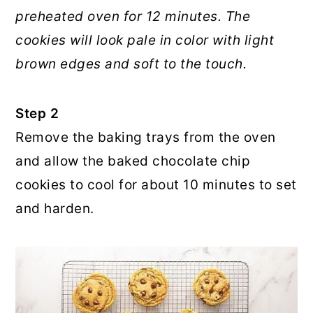
preheated oven for 12 minutes. The
cookies will look pale in color with light
brown edges and soft to the touch.
Step 2
Remove the baking trays from the oven
and allow the baked chocolate chip
cookies to cool for about 10 minutes to set
and harden.