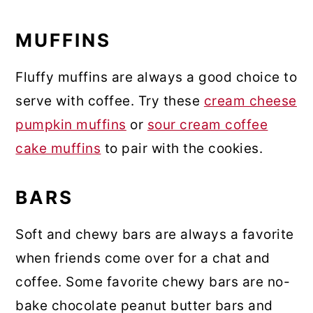
MUFFINS
Fluffy muffins are always a good choice to
serve with coffee. Try these
cream cheese
pumpkin muffins
or
sour cream coffee
cake muffins
to pair with the cookies.
BARS
Soft and chewy bars are always a favorite
when friends come over for a chat and
coffee. Some favorite chewy bars are no-
bake chocolate peanut butter bars and