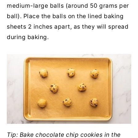
medium-large balls (around 50 grams per
ball). Place the balls on the lined baking
sheets 2 inches apart, as they will spread
during baking.
Tip: Bake chocolate chip cookies in the