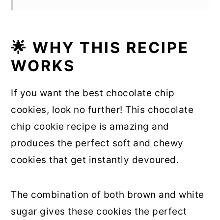
🌟 WHY THIS RECIPE
WORKS
If you want the best chocolate chip
cookies, look no further! This chocolate
chip cookie recipe is amazing and
produces the perfect soft and chewy
cookies that get instantly devoured.
The combination of both brown and white
sugar gives these cookies the perfect