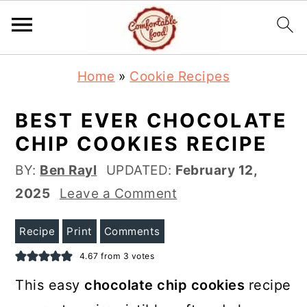
S
S
Home
»
Cookie Recipes
k
k
i
i
BEST EVER CHOCOLATE
p
p
CHIP COOKIES RECIPE
t
t
BY:
Ben Rayl
UPDATED:
February 12,
o
o
2025
Leave a Comment
m
p
a
r
Recipe
Print
Comments
i
i
4.67
from
3
votes
n
m
This easy
chocolate chip cookies
recipe
c
a