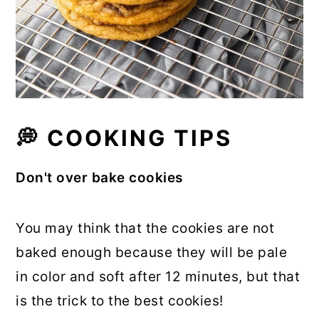
💭 COOKING TIPS
Don't over bake cookies
You may think that the cookies are not
baked enough because they will be pale
in color and soft after 12 minutes, but that
is the trick to the best cookies!