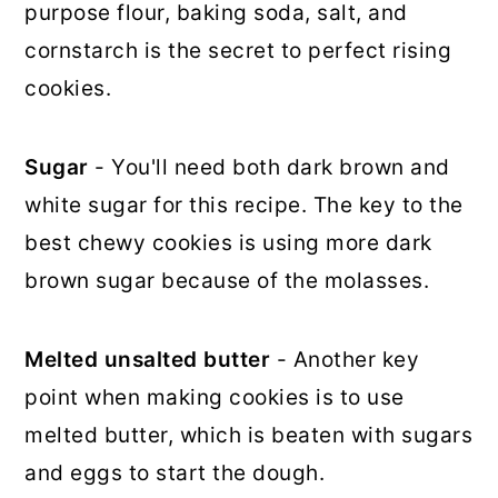
purpose flour, baking soda, salt, and
cornstarch is the secret to perfect rising
cookies.
Sugar
- You'll need both dark brown and
white sugar for this recipe. The key to the
best chewy cookies is using more dark
brown sugar because of the molasses.
Melted unsalted butter
- Another key
point when making cookies is to use
melted butter, which is beaten with sugars
and eggs to start the dough.