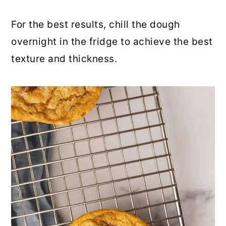
For the best results, chill the dough
overnight in the fridge to achieve the best
texture and thickness.