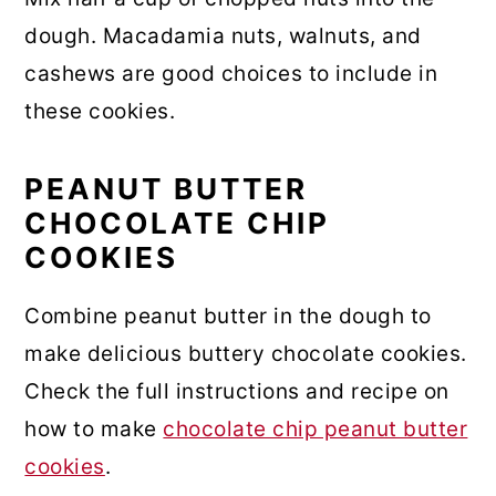
dough. Macadamia nuts, walnuts, and
cashews are good choices to include in
these cookies.
PEANUT BUTTER
CHOCOLATE CHIP
COOKIES
Combine peanut butter in the dough to
make delicious buttery chocolate cookies.
Check the full instructions and recipe on
how to make
chocolate chip peanut butter
cookies
.