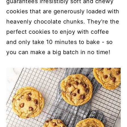
guarantees irresistibly soft and chewy
o
r
cookies that are generously loaded with
n
y
heavenly chocolate chunks. They're the
t
s
perfect cookies to enjoy with coffee
e
i
and only take 10 minutes to bake - so
n
d
you can make a big batch in no time!
t
e
b
a
r