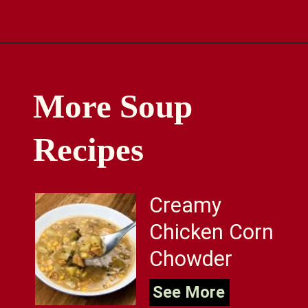
Opening
https://comfortablefood.com/chicken-vegetable-soup/
More Soup
Recipes
Creamy
Chicken Corn
Chowder
See More