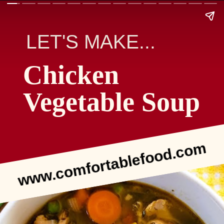
LET'S MAKE...
Chicken
Vegetable Soup
www.comfortablefood.com