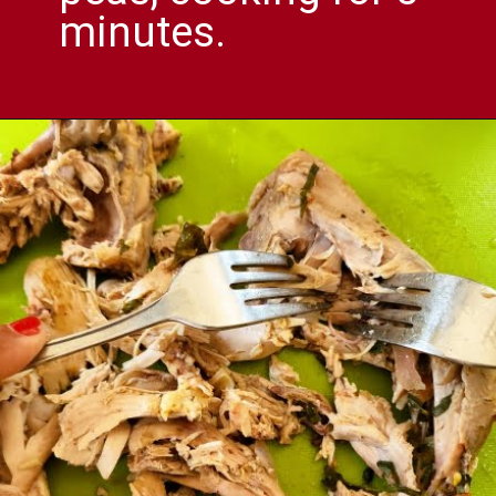
minutes.
Opening
https://comfortablefood.com/chicken-vegetable-soup/