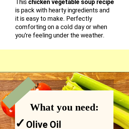
This
chicken vegetable soup recipe
is pack with hearty ingredients and
it is easy to make. Perfectly
comforting on a cold day or when
you're feeling under the weather.
VIEW
MORE
Opening
https://comfortablefood.com/chicken-vegetable-soup/
What you need:
✓
Olive Oil