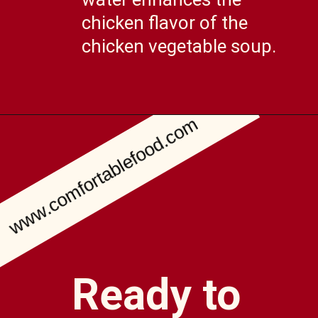
chicken flavor of the
chicken vegetable soup.
www.comfortablefood.com
Opening
https://comfortablefood.com/chicken-vegetable-soup/
Ready to