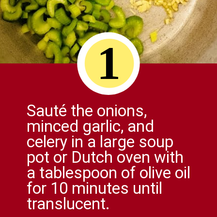
1
Sauté the onions,
minced garlic, and
celery in a large soup
pot or Dutch oven with
a tablespoon of olive oil
for 10 minutes until
translucent.