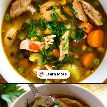
Opening
https://comfortablefood.com/chicken-vegetable-soup/