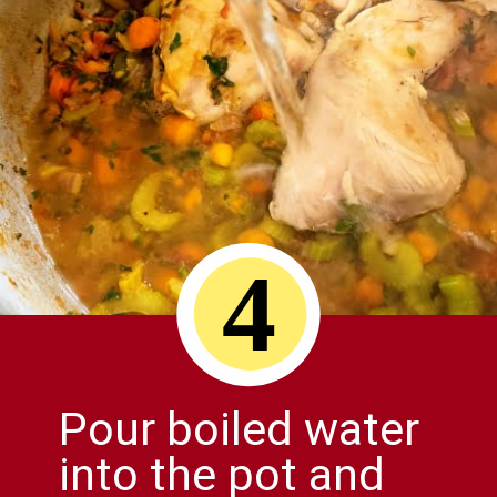
4
Pour boiled water
into the pot and