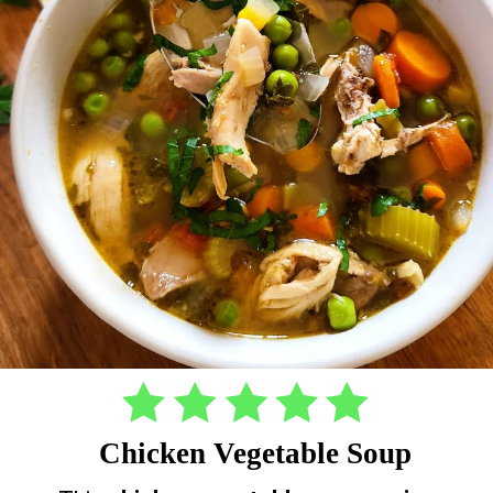
Chicken Vegetable Soup