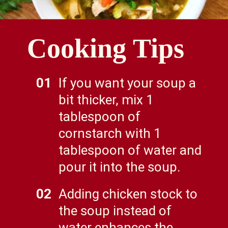
Cooking Tips
01
If you want your soup a
bit thicker, mix 1
tablespoon of
cornstarch with 1
tablespoon of water and
pour it into the soup.
02
Adding chicken stock to
the soup instead of
water enhances the