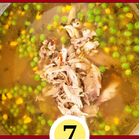
Opening
https://comfortablefood.com/chicken-vegetable-soup/
7