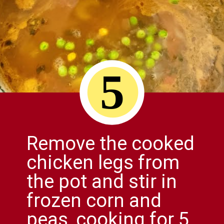
5
Remove the cooked
chicken legs from
the pot and stir in
frozen corn and
peas, cooking for 5