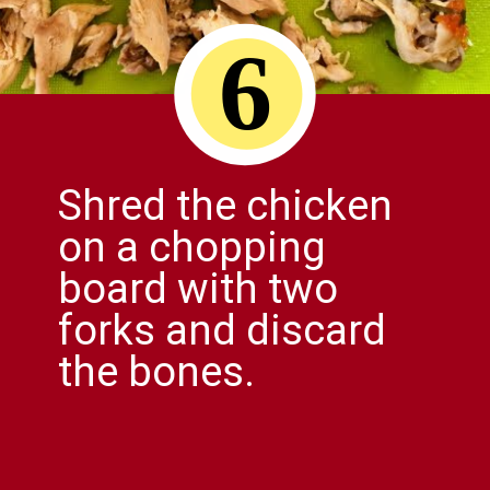
6
Shred the chicken
on a chopping
board with two
forks and discard
the bones.