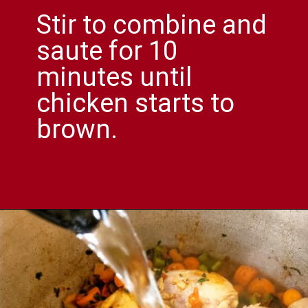
Stir to combine and
saute for 10
minutes until
chicken starts to
brown.
Opening
https://comfortablefood.com/chicken-vegetable-soup/