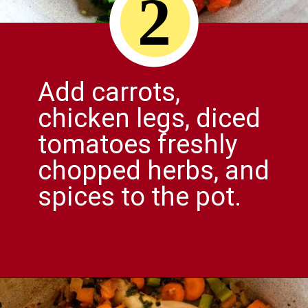
2
Add carrots,
chicken legs, diced
tomatoes freshly
chopped herbs, and
spices to the pot.
Opening
https://comfortablefood.com/chicken-vegetable-soup/