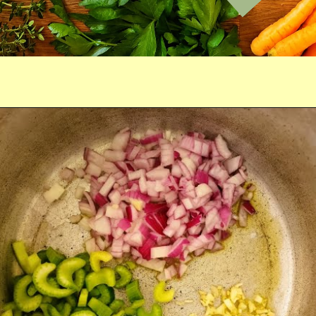
Opening
https://comfortablefood.com/chicken-vegetable-soup/