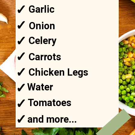
✓
Garlic
✓
Onion
✓
Celery
✓
Carrots
✓
Chicken Legs
✓
Water
✓
Tomatoes
✓
and more...