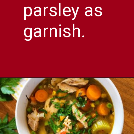
parsley as
garnish.
Opening
https://comfortablefood.com/chicken-vegetable-soup/