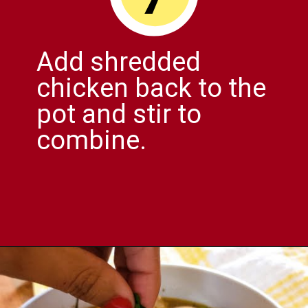
Add shredded
chicken back to the
pot and stir to
combine.
Opening
https://comfortablefood.com/chicken-vegetable-soup/