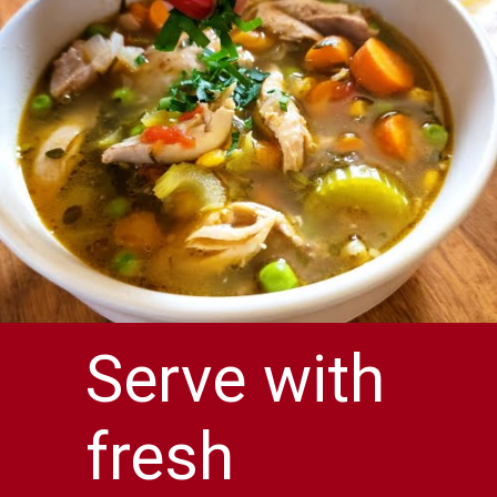
Serve with
fresh