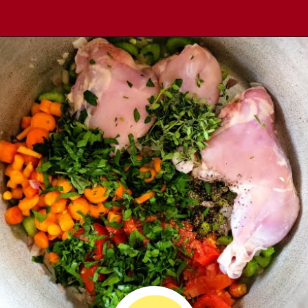
Opening
https://comfortablefood.com/chicken-vegetable-soup/