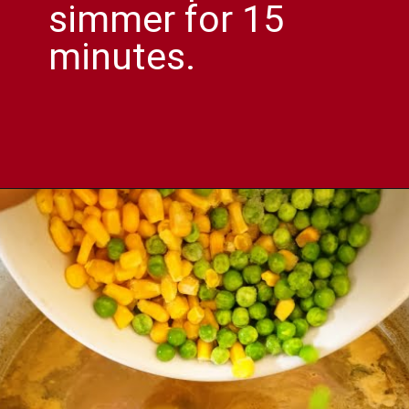
simmer for 15
minutes.
Opening
https://comfortablefood.com/chicken-vegetable-soup/