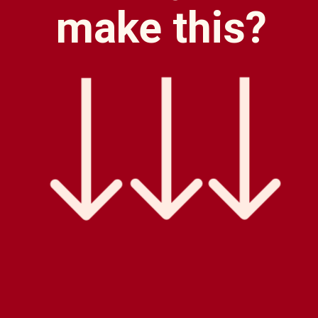
make this?