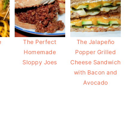
e
The Perfect
The Jalapeño
Homemade
Popper Grilled
Sloppy Joes
Cheese Sandwich
with Bacon and
Avocado