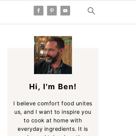
PRIMARY
SIDEBAR
Hi, I'm Ben!
I believe comfort food unites
us, and I want to inspire you
to cook at home with
everyday ingredients. It is