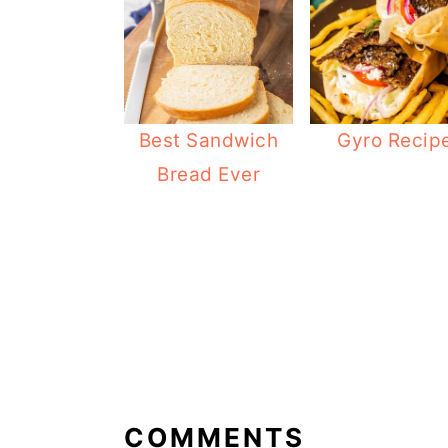
Best Sandwich
Gyro Recip
Bread Ever
READER
INTERACTIONS
COMMENTS