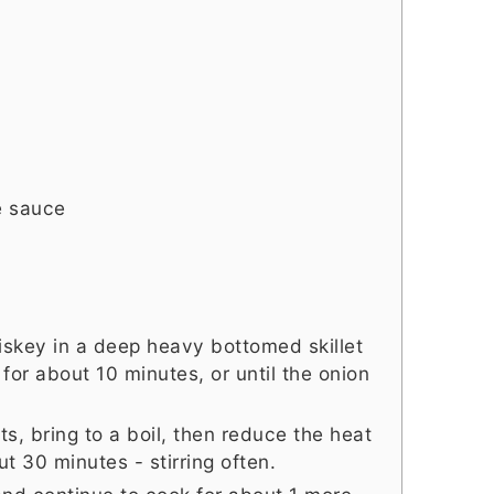
e sauce
hiskey in a deep heavy bottomed skillet
or about 10 minutes, or until the onion
s, bring to a boil, then reduce the heat
t 30 minutes - stirring often.