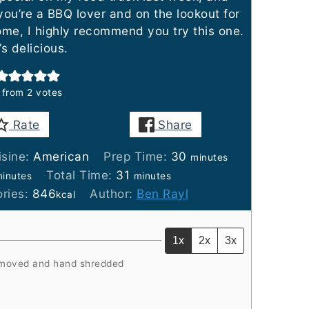
you’re a BBQ lover and on the lookout for
me, I highly recommend you try this one.
’s delicious.
from
2
votes
Rate
Share
minutes
isine:
American
Prep Time:
30
minutes
inutes
minutes
Total Time:
31
inutes
minutes
ories:
846
Author:
Ben Rayl
kcal
1x
2x
3x
moved and hand shredded