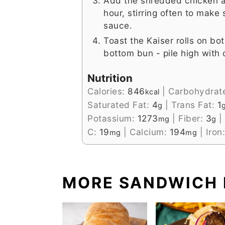
Add the shredded chicken a
hour, stirring often to make
sauce.
Toast the Kaiser rolls on bo
bottom bun - pile high with
Nutrition
Calories:
846
|
Carbohydrat
kcal
Saturated Fat:
4
|
Trans Fat:
1
g
Potassium:
1273
|
Fiber:
3
|
mg
g
C:
19
|
Calcium:
194
|
Iron
mg
mg
MORE SANDWICH 