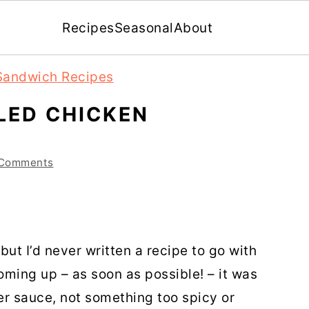
Recipes
Seasonal
About
Sandwich Recipes
LED CHICKEN
 Comments
ut I’d never written a recipe to go with
ming up – as soon as possible! – it was
er sauce, not something too spicy or