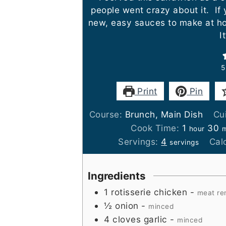
people went crazy about it. If 
new, easy sauces to make at ho
It
5
Print
Pin
Course:
Brunch, Main Dish
Cu
hour
m
Cook Time:
1
30
hour
m
Servings:
4
Cal
servings
Ingredients
1
rotisserie chicken
-
meat re
½
onion
-
minced
4
cloves
garlic
-
minced