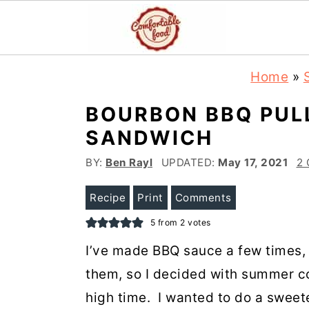
S
S
Home
»
k
k
BOURBON BBQ PUL
i
i
SANDWICH
p
p
t
t
BY:
Ben Rayl
UPDATED:
May 17, 2021
2
o
o
Recipe
Print
Comments
m
p
5
from
2
votes
a
r
I’ve made BBQ sauce a few times, b
i
i
them, so I decided with summer co
n
m
high time. I wanted to do a sweet
c
a