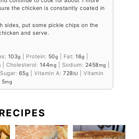
nd continue to cook for about 1 more
 sure the chicken is constantly coated in
th sides, put some pickle chips on the
 chicken and serve.
es:
103
|
Protein:
50
|
Fat:
16
|
g
g
g
|
Cholesterol:
144
|
Sodium:
2458
|
g
mg
mg
Sugar:
65
|
Vitamin A:
728
|
Vitamin
g
IU
:
5
mg
RECIPES