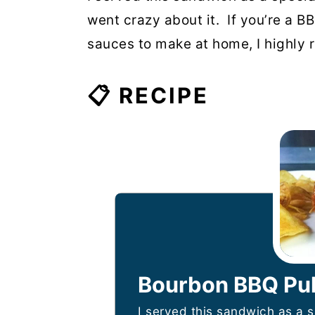
went crazy about it. If you’re a B
sauces to make at home, I highly r
📋 RECIPE
Bourbon BBQ Pul
I served this sandwich as a 