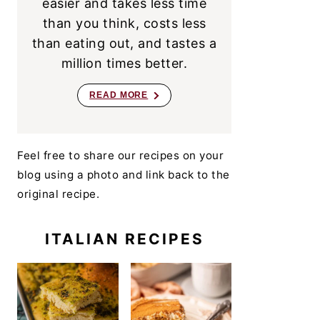
easier and takes less time
than you think, costs less
than eating out, and tastes a
million times better.
READ MORE
Feel free to share our recipes on your
blog using a photo and link back to the
original recipe.
ITALIAN RECIPES