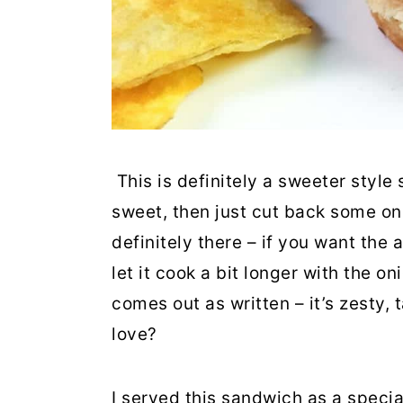
This is definitely a sweeter style
sweet, then just cut back some on
definitely there – if you want the
let it cook a bit longer with the on
comes out as written – it’s zesty,
love?
I served this sandwich as a speci