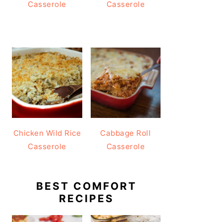
Casserole
Casserole
Chicken Wild Rice
Cabbage Roll
Casserole
Casserole
BEST COMFORT
RECIPES