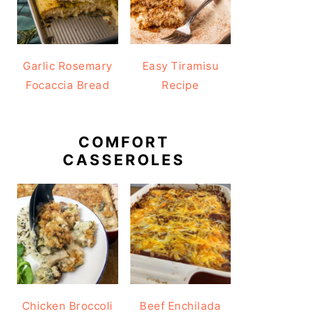
Garlic Rosemary
Easy Tiramisu
Focaccia Bread
Recipe
COMFORT
CASSEROLES
Chicken Broccoli
Beef Enchilada