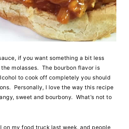
 sauce, if you want something a bit less
 the molasses. The bourbon flavor is
 alcohol to cook off completely you should
ions. Personally, I love the way this recipe
 tangy, sweet and bourbony. What’s not to
al on my food truck last week, and people