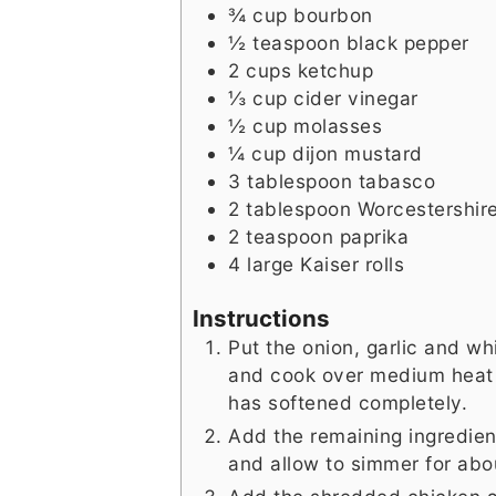
¾
cup
bourbon
½
teaspoon
black pepper
2
cups
ketchup
⅓
cup
cider vinegar
½
cup
molasses
¼
cup
dijon mustard
3
tablespoon
tabasco
2
tablespoon
Worcestershir
2
teaspoon
paprika
4
large
Kaiser rolls
Instructions
Put the onion, garlic and w
and cook over medium heat f
has softened completely.
Add the remaining ingredient
and allow to simmer for abou