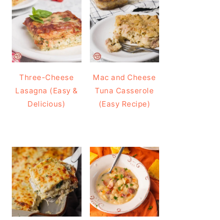
Three-Cheese
Mac and Cheese
Lasagna (Easy &
Tuna Casserole
Delicious)
(Easy Recipe)