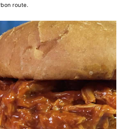
rbon route.