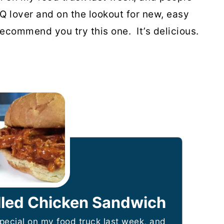
BQ lover and on the lookout for new, easy
ecommend you try this one. It’s delicious.
led Chicken Sandwich
special on my food truck last week, and