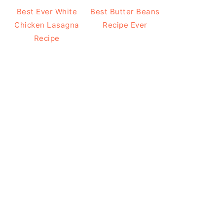
Best Ever White
Best Butter Beans
Chicken Lasagna
Recipe Ever
Recipe