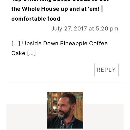
the Whole House up and at 'em! |
comfortable food
July 27, 2017 at 5:20 pm
[…] Upside Down Pineapple Coffee
Cake […]
REPLY
PRIMARY
SIDEBAR