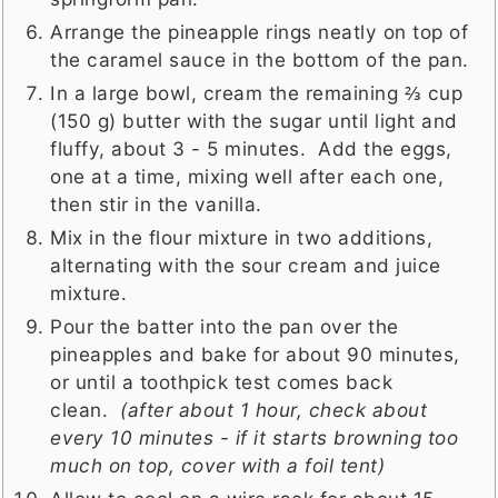
Arrange the pineapple rings neatly on top of
the caramel sauce in the bottom of the pan.
In a large bowl, cream the remaining ⅔ cup
(150 g) butter with the sugar until light and
fluffy, about 3 - 5 minutes. Add the eggs,
one at a time, mixing well after each one,
then stir in the vanilla.
Mix in the flour mixture in two additions,
alternating with the sour cream and juice
mixture.
Pour the batter into the pan over the
pineapples and bake for about 90 minutes,
or until a toothpick test comes back
clean.
(after about 1 hour, check about
every 10 minutes - if it starts browning too
much on top, cover with a foil tent)