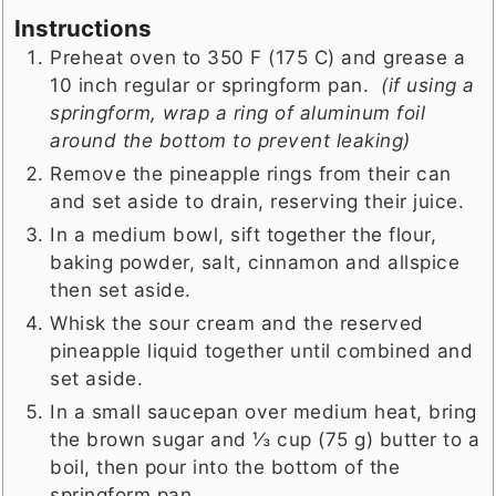
Instructions
Preheat oven to 350 F (175 C) and grease a
10 inch regular or springform pan.
(if using a
springform, wrap a ring of aluminum foil
around the bottom to prevent leaking)
Remove the pineapple rings from their can
and set aside to drain, reserving their juice.
In a medium bowl, sift together the flour,
baking powder, salt, cinnamon and allspice
then set aside.
Whisk the sour cream and the reserved
pineapple liquid together until combined and
set aside.
In a small saucepan over medium heat, bring
the brown sugar and ⅓ cup (75 g) butter to a
boil, then pour into the bottom of the
springform pan.