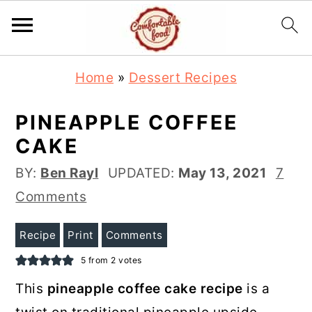
S
S
Home
»
Dessert Recipes
k
k
i
i
PINEAPPLE COFFEE
p
p
CAKE
t
t
BY:
Ben Rayl
UPDATED:
May 13, 2021
7
o
o
Comments
m
p
a
r
Recipe
Print
Comments
i
i
5
from
2
votes
n
m
This
pineapple coffee cake recipe
is a
c
a