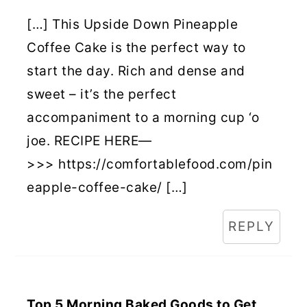
[…] This Upside Down Pineapple
Coffee Cake is the perfect way to
start the day. Rich and dense and
sweet – it’s the perfect
accompaniment to a morning cup ‘o
joe. RECIPE HERE—
>>> https://comfortablefood.com/pin
eapple-coffee-cake/ […]
REPLY
Top 5 Morning Baked Goods to Get