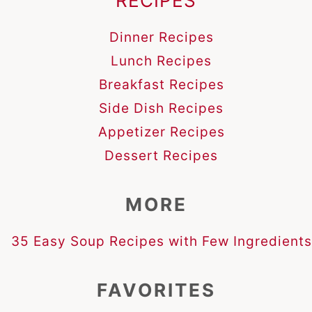
RECIPES
Dinner Recipes
Lunch Recipes
Breakfast Recipes
Side Dish Recipes
Appetizer Recipes
Dessert Recipes
MORE
35 Easy Soup Recipes with Few Ingredients
FAVORITES