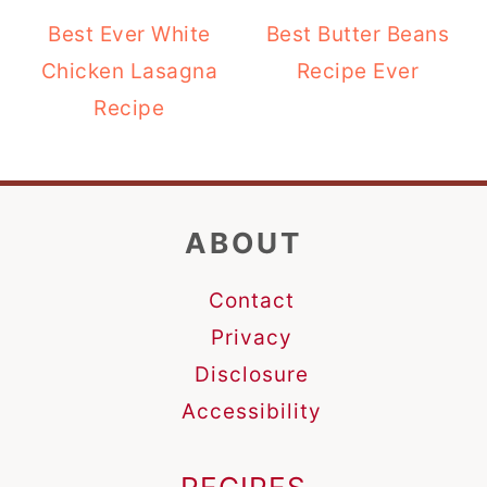
Best Ever White
Best Butter Beans
Chicken Lasagna
Recipe Ever
Recipe
FOOTER
ABOUT
Contact
Privacy
Disclosure
Accessibility