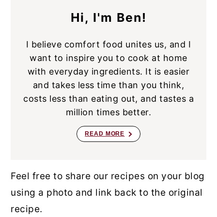
Hi, I'm Ben!
I believe comfort food unites us, and I
want to inspire you to cook at home
with everyday ingredients. It is easier
and takes less time than you think,
costs less than eating out, and tastes a
million times better.
READ MORE
Feel free to share our recipes on your blog
using a photo and link back to the original
recipe.