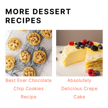
MORE DESSERT
RECIPES
Best Ever Chocolate
Absolutely
Chip Cookies
Delicious Crepe
Recipe
Cake