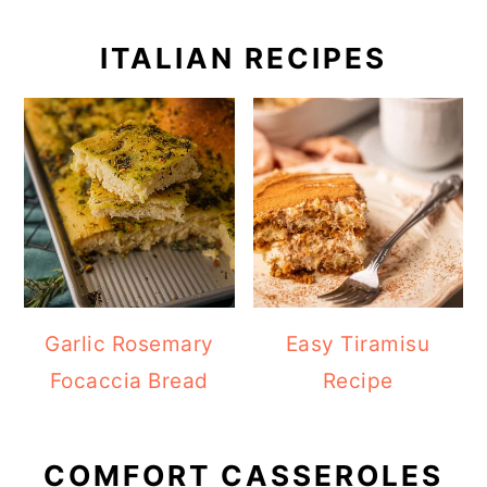
ITALIAN RECIPES
Garlic Rosemary
Easy Tiramisu
Focaccia Bread
Recipe
COMFORT CASSEROLES