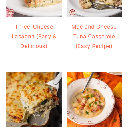
Three-Cheese
Mac and Cheese
Lasagna (Easy &
Tuna Casserole
Delicious)
(Easy Recipe)