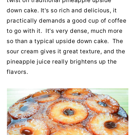
twist on traditional pineapple upside
o
r
down cake. It's so rich and delicious, it
n
y
practically demands a good cup of coffee
t
s
to go with it. It's very dense, much more
e
i
so than a typical upside down cake. The
n
d
sour cream gives it great texture, and the
t
e
pineapple juice really brightens up the
b
flavors.
a
r