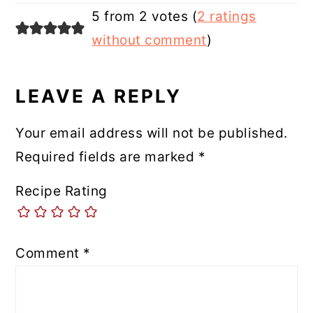
5 from 2 votes (
2 ratings
without comment
)
LEAVE A REPLY
Your email address will not be published.
Required fields are marked
*
Recipe Rating
Comment
*