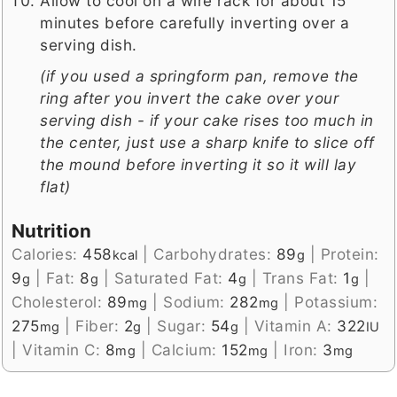
Allow to cool on a wire rack for about 15
minutes before carefully inverting over a
serving dish.
(if you used a springform pan, remove the
ring after you invert the cake over your
serving dish - if your cake rises too much in
the center, just use a sharp knife to slice off
the mound before inverting it so it will lay
flat)
Nutrition
Calories:
458
|
Carbohydrates:
89
|
Protein:
kcal
g
9
|
Fat:
8
|
Saturated Fat:
4
|
Trans Fat:
1
|
g
g
g
g
Cholesterol:
89
|
Sodium:
282
|
Potassium:
mg
mg
275
|
Fiber:
2
|
Sugar:
54
|
Vitamin A:
322
mg
g
g
IU
|
Vitamin C:
8
|
Calcium:
152
|
Iron:
3
mg
mg
mg