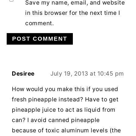
Save my name, email, and website
in this browser for the next time I
comment.
Desiree
July 19, 2013 at 10:45 pm
How would you make this if you used
fresh pineapple instead? Have to get
pineapple juice to act as liquid from
can? I avoid canned pineapple
because of toxic aluminum levels (the