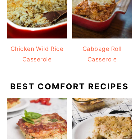
Chicken Wild Rice
Cabbage Roll
Casserole
Casserole
BEST COMFORT RECIPES