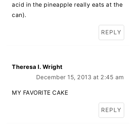
acid in the pineapple really eats at the
can).
REPLY
Theresa I. Wright
December 15, 2013 at 2:45 am
MY FAVORITE CAKE
REPLY