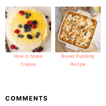
How to Make
Bread Pudding
Crepes
Recipe
READER
INTERACTIONS
COMMENTS