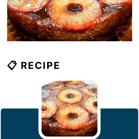
📋 RECIPE