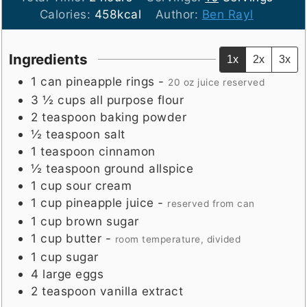
Calories:
458
kcal
Author:
Ben Rayl
Ingredients
1x
2x
3x
1
can
pineapple rings
-
20 oz juice reserved
3 ½
cups
all purpose flour
2
teaspoon
baking powder
½
teaspoon
salt
1
teaspoon
cinnamon
½
teaspoon
ground allspice
1
cup
sour cream
1
cup
pineapple juice
-
reserved from can
1
cup
brown sugar
1
cup
butter
-
room temperature, divided
1
cup
sugar
4
large
eggs
2
teaspoon
vanilla extract