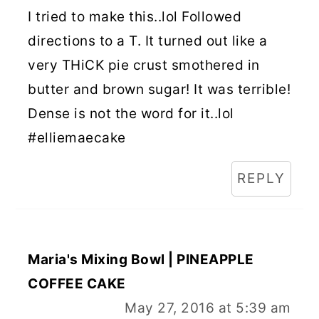
I tried to make this..lol Followed
directions to a T. It turned out like a
very THiCK pie crust smothered in
butter and brown sugar! It was terrible!
Dense is not the word for it..lol
#elliemaecake
REPLY
Maria's Mixing Bowl | PINEAPPLE
COFFEE CAKE
May 27, 2016 at 5:39 am