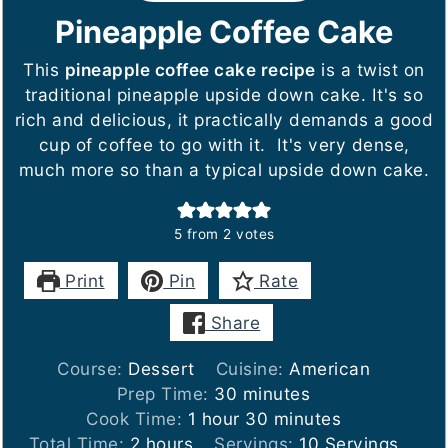
Pineapple Coffee Cake
This
pineapple coffee cake recipe
is a twist on
traditional pineapple upside down cake. It's so
rich and delicious, it practically demands a good
cup of coffee to go with it. It's very dense,
much more so than a typical upside down cake.
5
from
2
votes
Print
Pin
Rate
Share
Course:
Dessert
Cuisine:
American
minutes
Prep Time:
30
minutes
hour
minutes
Cook Time:
1
hour
30
minutes
hours
Total Time:
2
hours
Servings:
10
Servings