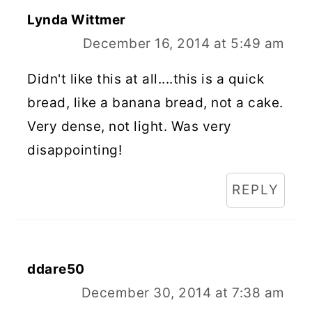
Lynda Wittmer
December 16, 2014 at 5:49 am
Didn't like this at all....this is a quick
bread, like a banana bread, not a cake.
Very dense, not light. Was very
disappointing!
REPLY
ddare50
December 30, 2014 at 7:38 am