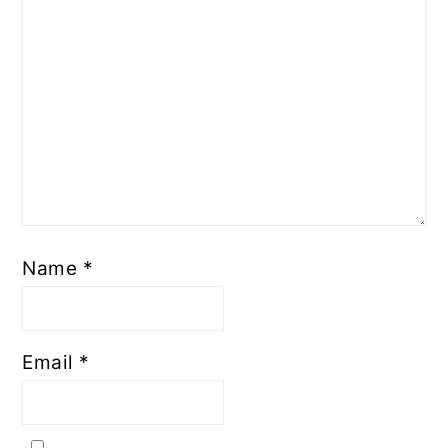
Name
*
Email
*