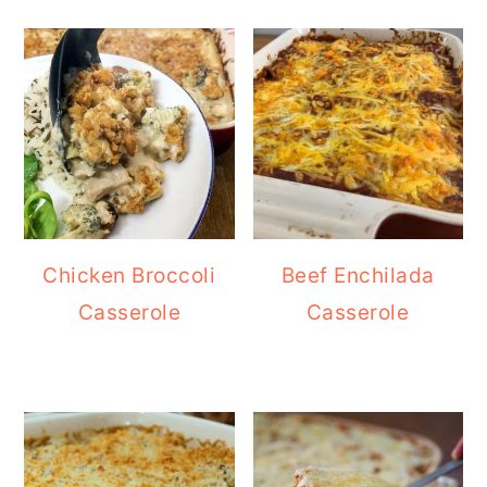
Chicken Broccoli
Beef Enchilada
Casserole
Casserole