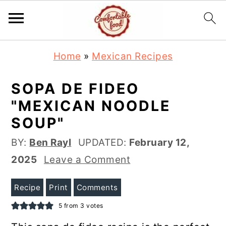
S
S
Home
»
Mexican Recipes
k
k
i
i
SOPA DE FIDEO
p
p
"MEXICAN NOODLE
t
t
SOUP"
o
o
BY:
Ben Rayl
UPDATED:
February 12,
m
p
2025
Leave a Comment
a
r
i
i
Recipe
Print
Comments
n
m
5
from
3
votes
c
a