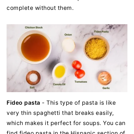
complete without them.
Fideo pasta
- This type of pasta is like
very thin spaghetti that breaks easily,
which makes it perfect for soups. You can
find fideo pasta in the Hispanic section of