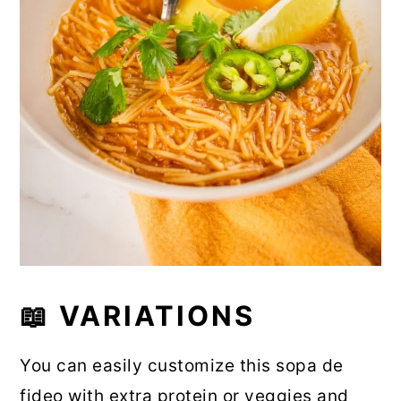
📖 VARIATIONS
You can easily customize this sopa de
fideo with extra protein or veggies and