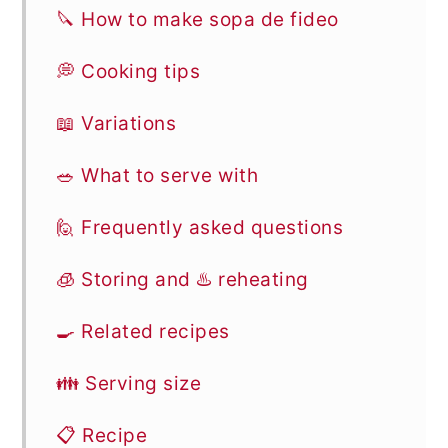
🔪 How to make sopa de fideo
💭 Cooking tips
📖 Variations
🥗 What to serve with
🙋 Frequently asked questions
🧊 Storing and ♨️ reheating
🍳 Related recipes
👪 Serving size
📋 Recipe