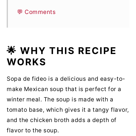
💬 Comments
🌟 WHY THIS RECIPE
WORKS
Sopa de fideo is a delicious and easy-to-
make Mexican soup that is perfect for a
winter meal. The soup is made with a
tomato base, which gives it a tangy flavor,
and the chicken broth adds a depth of
flavor to the soup.