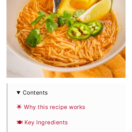
Contents
🌟 Why this recipe works
🍽 Key Ingredients