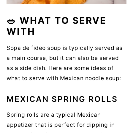
🥗 WHAT TO SERVE
WITH
Sopa de fideo soup is typically served as
a main course, but it can also be served
as a side dish. Here are some ideas of
what to serve with Mexican noodle soup:
MEXICAN SPRING ROLLS
Spring rolls are a typical Mexican
appetizer that is perfect for dipping in