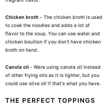
fragrant flavor.
Chicken broth
- The chicken broth is used
to cook the noodles and adds a lot of
flavor to the soup. You can use water and
chicken bouillon if you don't have chicken
broth on hand.
Canola oil
- Were using canola oil instead
of other frying oils as it is lighter, but you
could use olive oil if that's what you have.
THE PERFECT TOPPINGS