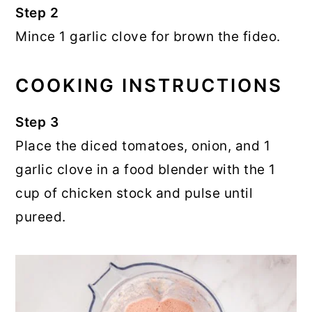
Step 2
Mince 1 garlic clove for brown the fideo.
COOKING INSTRUCTIONS
Step 3
Place the diced tomatoes, onion, and 1
garlic clove in a food blender with the 1
cup of chicken stock and pulse until
pureed.