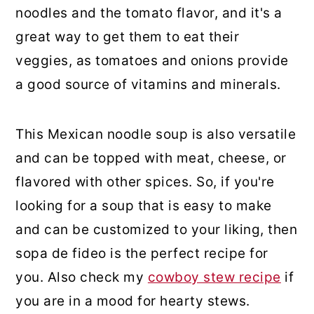
noodles and the tomato flavor, and it's a
great way to get them to eat their
veggies, as tomatoes and onions provide
a good source of vitamins and minerals.
This Mexican noodle soup is also versatile
and can be topped with meat, cheese, or
flavored with other spices. So, if you're
looking for a soup that is easy to make
and can be customized to your liking, then
sopa de fideo is the perfect recipe for
you. Also check my
cowboy stew recipe
if
you are in a mood for hearty stews.