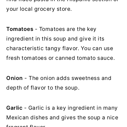
your local grocery store.
Tomatoes
- Tomatoes are the key
ingredient in this soup and give it its
characteristic tangy flavor. You can use
fresh tomatoes or canned tomato sauce.
Onion
- The onion adds sweetness and
depth of flavor to the soup.
Garlic
- Garlic is a key ingredient in many
Mexican dishes and gives the soup a nice