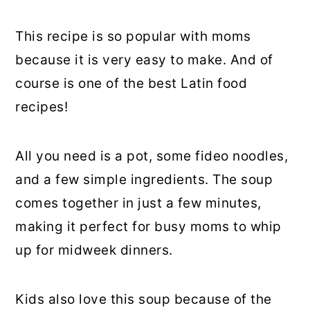
This recipe is so popular with moms
because it is very easy to make. And of
course is one of the best Latin food
recipes!
All you need is a pot, some fideo noodles,
and a few simple ingredients. The soup
comes together in just a few minutes,
making it perfect for busy moms to whip
up for midweek dinners.
Kids also love this soup because of the