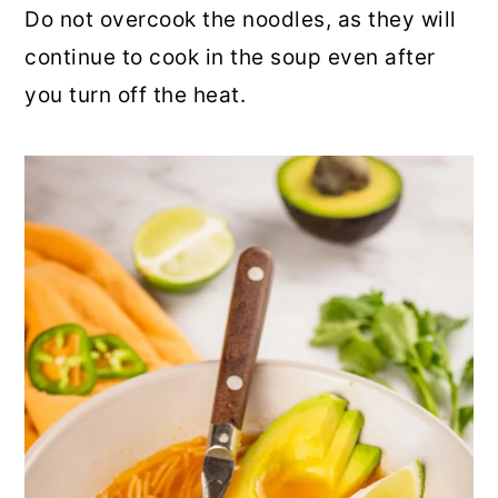
Do not overcook the noodles, as they will
continue to cook in the soup even after
you turn off the heat.