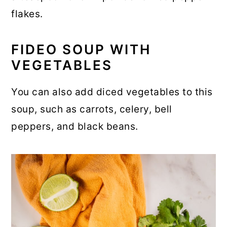
flakes.
FIDEO SOUP WITH
VEGETABLES
You can also add diced vegetables to this
soup, such as carrots, celery, bell
peppers, and black beans.