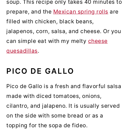
soup. This recipe only takes 40 minutes to
prepare, and the
Mexican spring rolls
are
filled with chicken, black beans,
jalapenos, corn, salsa, and cheese. Or you
can simple eat with my melty
cheese
quesadillas
.
PICO DE GALLO
Pico de Gallo is a fresh and flavorful salsa
made with diced tomatoes, onions,
cilantro, and jalapeno. It is usually served
on the side with some bread or as a
topping for the sopa de fideo.