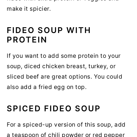
make it spicier.
FIDEO SOUP WITH
PROTEIN
If you want to add some protein to your
soup, diced chicken breast, turkey, or
sliced beef are great options. You could
also add a fried egg on top.
SPICED FIDEO SOUP
For a spiced-up version of this soup, add
a teaspoon of chili powder or red pepper