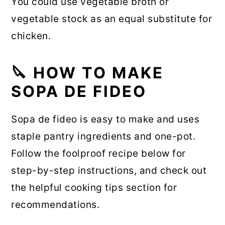
You could use vegetable broth or
vegetable stock as an equal substitute for
chicken.
🔪 HOW TO MAKE
SOPA DE FIDEO
Sopa de fideo is easy to make and uses
staple pantry ingredients and one-pot.
Follow the foolproof recipe below for
step-by-step instructions, and check out
the helpful cooking tips section for
recommendations.