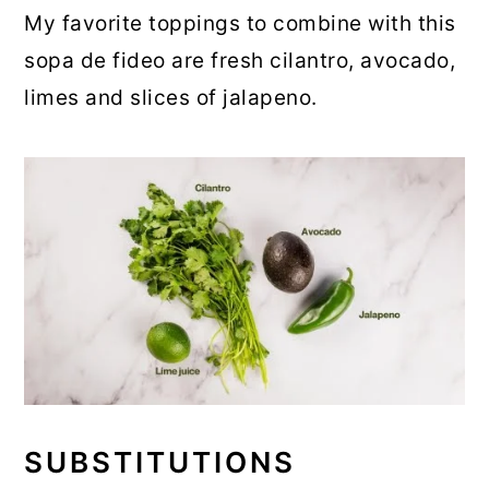
My favorite toppings to combine with this
sopa de fideo are fresh cilantro, avocado,
limes and slices of jalapeno.
SUBSTITUTIONS