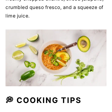
crumbled queso fresco, and a squeeze of
lime juice.
💭 COOKING TIPS