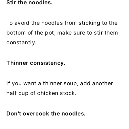
Stir the noodles.
To avoid the noodles from sticking to the
bottom of the pot, make sure to stir them
constantly.
Thinner consistency.
If you want a thinner soup, add another
half cup of chicken stock.
Don't overcook the noodles.