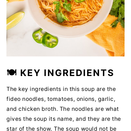
🍽 KEY INGREDIENTS
The key ingredients in this soup are the
fideo noodles, tomatoes, onions, garlic,
and chicken broth. The noodles are what
gives the soup its name, and they are the
star of the show. The soup would not be