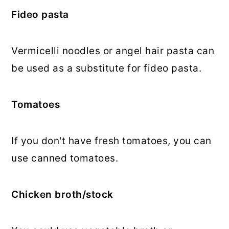
Fideo pasta
Vermicelli noodles or angel hair pasta can
be used as a substitute for fideo pasta.
Tomatoes
If you don't have fresh tomatoes, you can
use canned tomatoes.
Chicken broth/stock