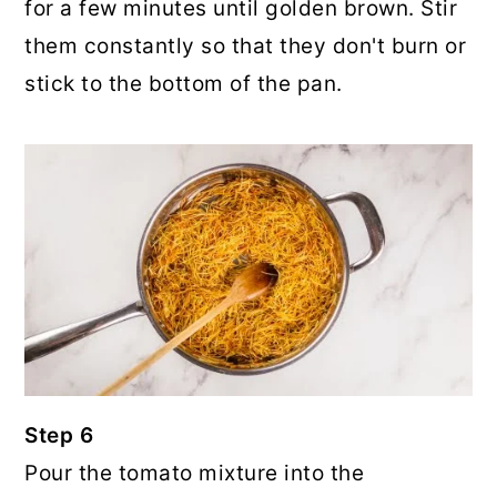
for a few minutes until golden brown. Stir
them constantly so that they don't burn or
stick to the bottom of the pan.
Step 6
Pour the tomato mixture into the