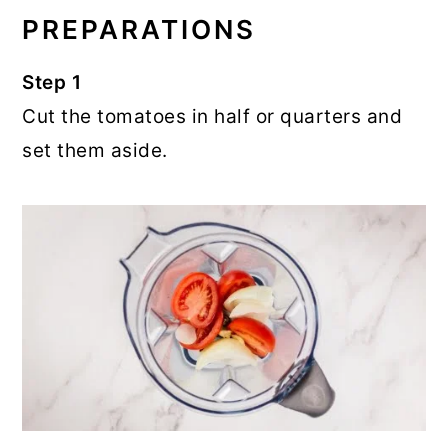
PREPARATIONS
Step 1
Cut the tomatoes in half or quarters and
set them aside.