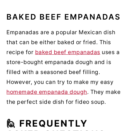
BAKED BEEF EMPANADAS
Empanadas are a popular Mexican dish
that can be either baked or fried. This
recipe for
baked beef empanadas
uses a
store-bought empanada dough and is
filled with a seasoned beef filling.
However, you can try to make my easy
homemade empanada dough
. They make
the perfect side dish for fideo soup.
🙋 FREQUENTLY