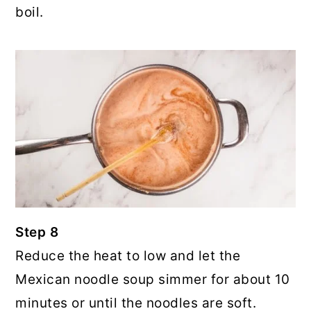
boil.
Step 8
Reduce the heat to low and let the
Mexican noodle soup simmer for about 10
minutes or until the noodles are soft.