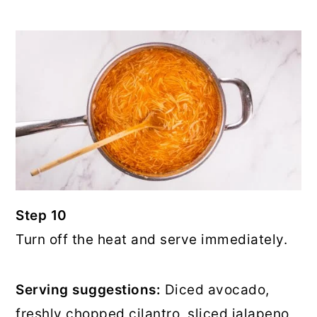
Step 10
Turn off the heat and serve immediately.
Serving suggestions:
Diced avocado,
freshly chopped cilantro, sliced jalapeno,