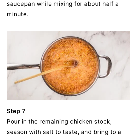
saucepan while mixing for about half a
minute.
Step 7
Pour in the remaining chicken stock,
season with salt to taste, and bring to a