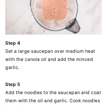
Step 4
Set a large saucepan over medium heat
with the canola oil and add the minced
garlic.
Step 5
Add the noodles to the saucepan and coat
them with the oil and garlic. Cook noodles