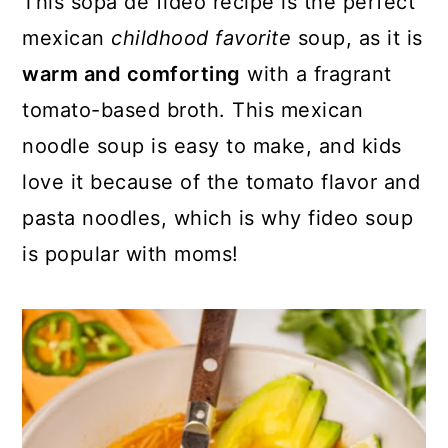
This sopa de fideo recipe is the perfect
o
r
mexican
childhood favorite
soup, as it is
n
y
warm and comforting
with a fragrant
t
s
tomato-based broth. This mexican
e
i
noodle soup is easy to make, and kids
n
d
love it because of the tomato flavor and
t
e
pasta noodles, which is why fideo soup
b
is popular with moms!
a
r