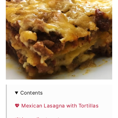
Contents
💖 Mexican Lasagna with Tortillas