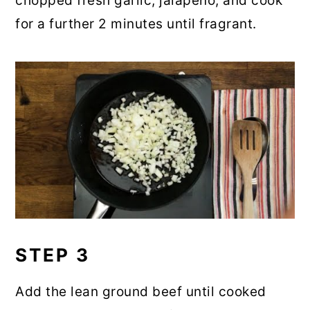
chopped fresh garlic, jalapeno, and cook
for a further 2 minutes until fragrant.
STEP 3
Add the lean ground beef until cooked