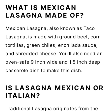
WHAT IS MEXICAN
LASAGNA MADE OF?
Mexican Lasagna, also known as Taco
Lasagna, is made with ground beef, corn
tortillas, green chiles, enchilada sauce,
and shredded cheese. You'll also need an
oven-safe 9 inch wide and 1.5 inch deep
casserole dish to make this dish.
IS LASAGNA MEXICAN OR
ITALIAN?
Traditional Lasagna originates from the