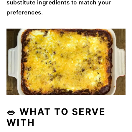
substitute ingredients to match your
preferences.
🥗 WHAT TO SERVE
WITH