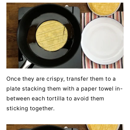
Once they are crispy, transfer them to a
plate stacking them with a paper towel in-
between each tortilla to avoid them
sticking together.