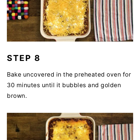
STEP 8
Bake uncovered in the preheated oven for
30 minutes until it bubbles and golden
brown.