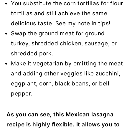
You substitute the corn tortillas for flour
tortillas and still achieve the same
delicious taste. See my note in tips!
Swap the ground meat for ground
turkey, shredded chicken, sausage, or
shredded pork.
Make it vegetarian by omitting the meat
and adding other veggies like zucchini,
eggplant, corn, black beans, or bell
pepper.
As you can see, this Mexican lasagna
recipe is highly flexible. It allows you to