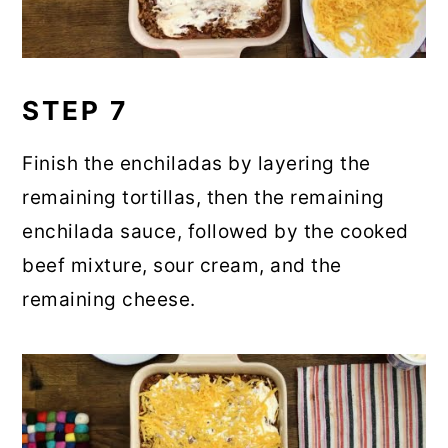
STEP 7
Finish the enchiladas by layering the
remaining tortillas, then the remaining
enchilada sauce, followed by the cooked
beef mixture, sour cream, and the
remaining cheese.