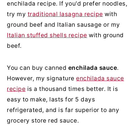
enchilada recipe. If you'd prefer noodles,
try my
traditional lasagna recipe
with
ground beef and Italian sausage or my
Italian stuffed shells recipe
with ground
beef.
You can buy canned
enchilada sauce
.
However, my signature
enchilada sauce
recipe
is a thousand times better. It is
easy to make, lasts for 5 days
refrigerated, and is far superior to any
grocery store red sauce.