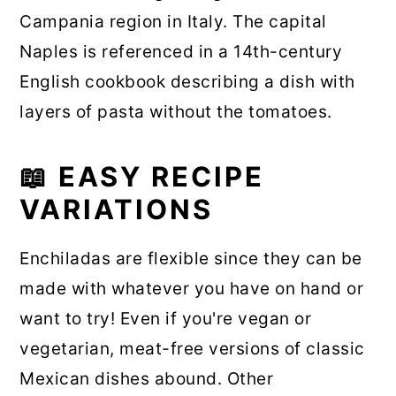
Campania region in Italy. The capital
Naples is referenced in a 14th-century
English cookbook describing a dish with
layers of pasta without the tomatoes.
📖 EASY RECIPE
VARIATIONS
Enchiladas are flexible since they can be
made with whatever you have on hand or
want to try! Even if you're vegan or
vegetarian, meat-free versions of classic
Mexican dishes abound. Other