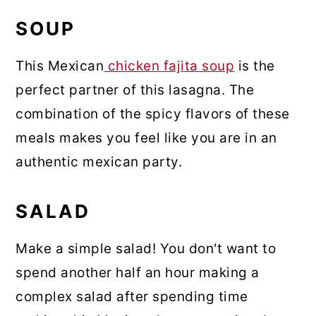
SOUP
This Mexican
chicken fajita soup
is the
perfect partner of this lasagna. The
combination of the spicy flavors of these
meals makes you feel like you are in an
authentic mexican party.
SALAD
Make a simple salad! You don't want to
spend another half an hour making a
complex salad after spending time