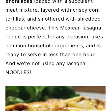
enchiladas
loaded with a succulent
o
r
meat mixture, layered with crispy corn
n
y
tortillas, and smothered with shredded
t
s
cheddar cheese. This Mexican lasagna
e
i
recipe is perfect for any occasion, uses
n
d
common household ingredients, and is
t
e
ready to serve in less than one hour!
b
And we're not using any lasagna
a
NOODLES!
r