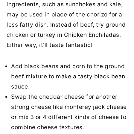
ingredients, such as sunchokes and kale,
may be used in place of the chorizo for a
less fatty dish. Instead of beef, try ground
chicken or turkey in Chicken Enchiladas.
Either way, it'll taste fantastic!
Add black beans and corn to the ground
beef mixture to make a tasty black bean
sauce.
Swap the cheddar cheese for another
strong cheese like monterey jack cheese
or mix 3 or 4 different kinds of cheese to
combine cheese textures.