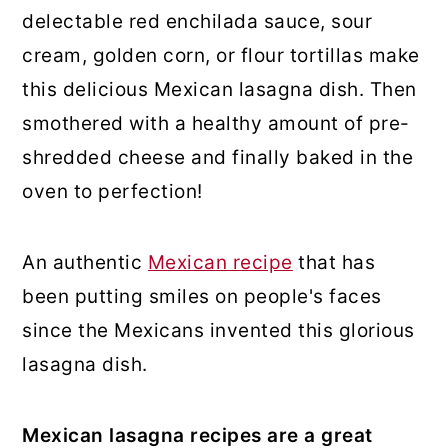
delectable red enchilada sauce, sour
cream, golden corn, or flour tortillas make
this delicious Mexican lasagna dish. Then
smothered with a healthy amount of pre-
shredded cheese and finally baked in the
oven to perfection!
An authentic
Mexican recipe
that has
been putting smiles on people's faces
since the Mexicans invented this glorious
lasagna dish.
Mexican lasagna recipes are a great