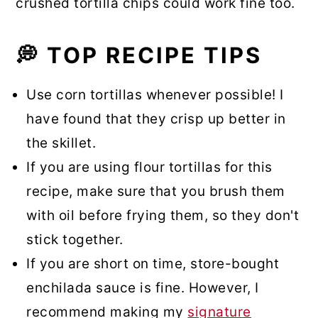
crushed tortilla chips could work fine too.
💭 TOP RECIPE TIPS
Use corn tortillas whenever possible! I
have found that they crisp up better in
the skillet.
If you are using flour tortillas for this
recipe, make sure that you brush them
with oil before frying them, so they don't
stick together.
If you are short on time, store-bought
enchilada sauce is fine. However, I
recommend making my
signature