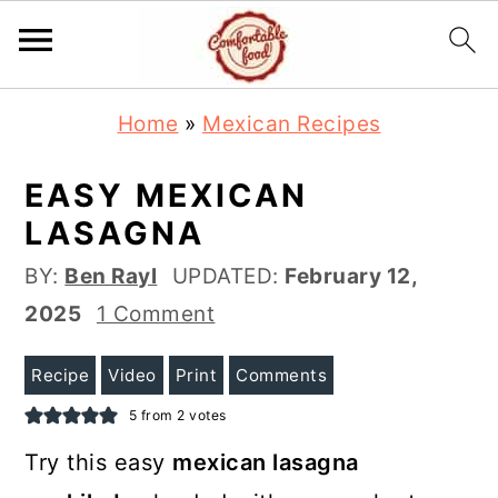
S
S
Home
»
Mexican Recipes
k
k
i
i
EASY MEXICAN
p
p
LASAGNA
t
t
BY:
Ben Rayl
UPDATED:
February 12,
o
o
2025
1 Comment
m
p
a
r
Recipe
Video
Print
Comments
i
i
5
from
2
votes
n
m
Try this easy
mexican lasagna
c
a