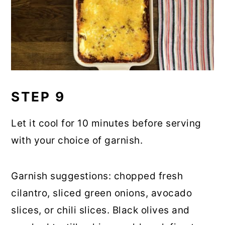
STEP 9
Let it cool for 10 minutes before serving
with your choice of garnish.
Garnish suggestions: chopped fresh
cilantro, sliced green onions, avocado
slices, or chili slices. Black olives and