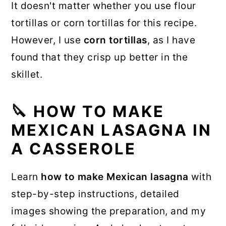
It doesn't matter whether you use flour
tortillas or corn tortillas for this recipe.
However, I use
corn tortillas
, as I have
found that they crisp up better in the
skillet.
🔪 HOW TO MAKE
MEXICAN LASAGNA IN
A CASSEROLE
Learn
how to make Mexican lasagna
with
step-by-step instructions, detailed
images showing the preparation, and my