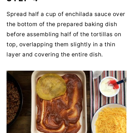
Spread half a cup of enchilada sauce over
the bottom of the prepared baking dish
before assembling half of the tortillas on
top, overlapping them slightly in a thin
layer and covering the entire dish.