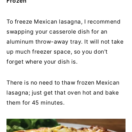
Frozen
To freeze Mexican lasagna, I recommend
swapping your casserole dish for an
aluminum throw-away tray. It will not take
up much freezer space, so you don't
forget where your dish is.
There is no need to thaw frozen Mexican
lasagna; just get that oven hot and bake
them for 45 minutes.