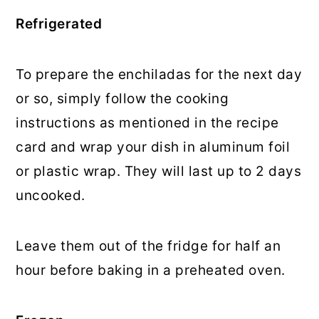
Refrigerated
To prepare the enchiladas for the next day
or so, simply follow the cooking
instructions as mentioned in the recipe
card and wrap your dish in aluminum foil
or plastic wrap. They will last up to 2 days
uncooked.
Leave them out of the fridge for half an
hour before baking in a preheated oven.