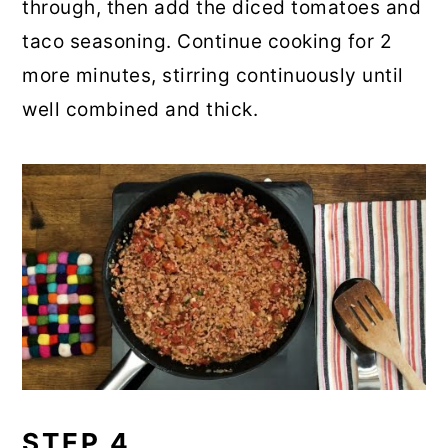
through, then add the diced tomatoes and
taco seasoning. Continue cooking for 2
more minutes, stirring continuously until
well combined and thick.
STEP 4