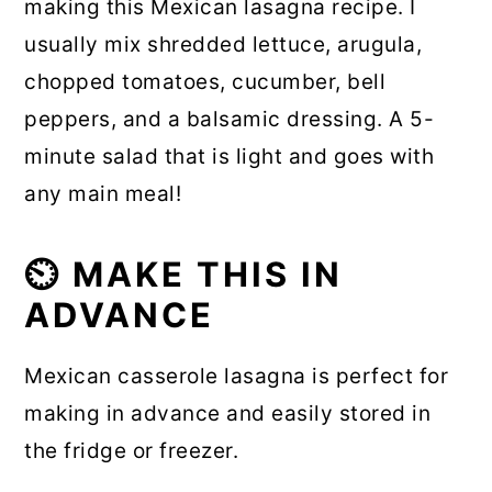
making this Mexican lasagna recipe. I
usually mix shredded lettuce, arugula,
chopped tomatoes, cucumber, bell
peppers, and a balsamic dressing. A 5-
minute salad that is light and goes with
any main meal!
⏲️ MAKE THIS IN
ADVANCE
Mexican casserole lasagna is perfect for
making in advance and easily stored in
the fridge or freezer.