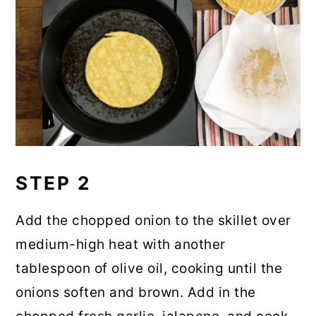
STEP 2
Add the chopped onion to the skillet over
medium-high heat with another
tablespoon of olive oil, cooking until the
onions soften and brown. Add in the