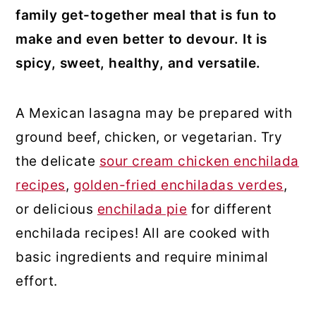
family get-together meal that is fun to
make and even better to devour. It is
spicy, sweet, healthy, and versatile.
A Mexican lasagna may be prepared with
ground beef, chicken, or vegetarian. Try
the delicate
sour cream chicken enchilada
recipes
,
golden-fried enchiladas verdes
,
or delicious
enchilada pie
for different
enchilada recipes! All are cooked with
basic ingredients and require minimal
effort.