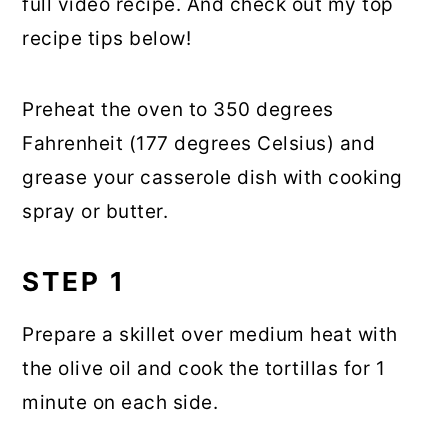
full video recipe. And check out my top
recipe tips below!
Preheat the oven to 350 degrees
Fahrenheit (177 degrees Celsius) and
grease your casserole dish with cooking
spray or butter.
STEP 1
Prepare a skillet over medium heat with
the olive oil and cook the tortillas for 1
minute on each side.