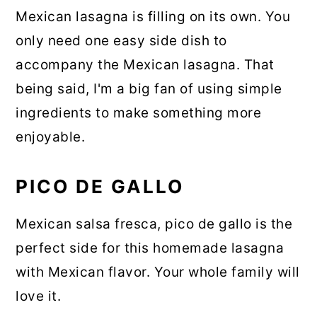
Mexican lasagna is filling on its own. You
only need one easy side dish to
accompany the Mexican lasagna. That
being said, I'm a big fan of using simple
ingredients to make something more
enjoyable.
PICO DE GALLO
Mexican salsa fresca, pico de gallo is the
perfect side for this homemade lasagna
with Mexican flavor. Your whole family will
love it.