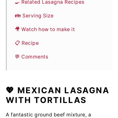
🍳 Related Lasagna Recipes
👪 Serving Size
🎥 Watch how to make it
📋 Recipe
💬 Comments
💖 MEXICAN LASAGNA
WITH TORTILLAS
A fantastic ground beef mixture, a