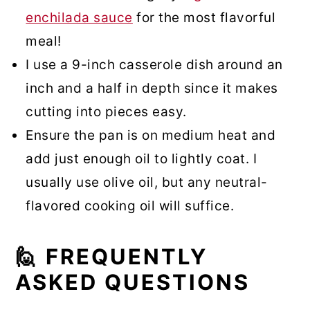
enchilada sauce
for the most flavorful
meal!
I use a 9-inch casserole dish around an
inch and a half in depth since it makes
cutting into pieces easy.
Ensure the pan is on medium heat and
add just enough oil to lightly coat. I
usually use olive oil, but any neutral-
flavored cooking oil will suffice.
🙋 FREQUENTLY
ASKED QUESTIONS