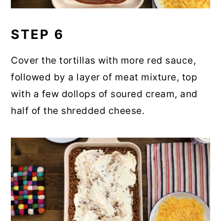
STEP 6
Cover the tortillas with more red sauce,
followed by a layer of meat mixture, top
with a few dollops of soured cream, and
half of the shredded cheese.