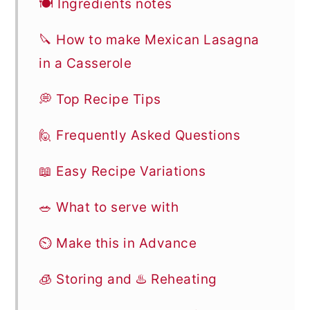
🍽 Ingredients notes
🔪 How to make Mexican Lasagna
in a Casserole
💭 Top Recipe Tips
🙋 Frequently Asked Questions
📖 Easy Recipe Variations
🥗 What to serve with
⏲️ Make this in Advance
🧊 Storing and ♨️ Reheating