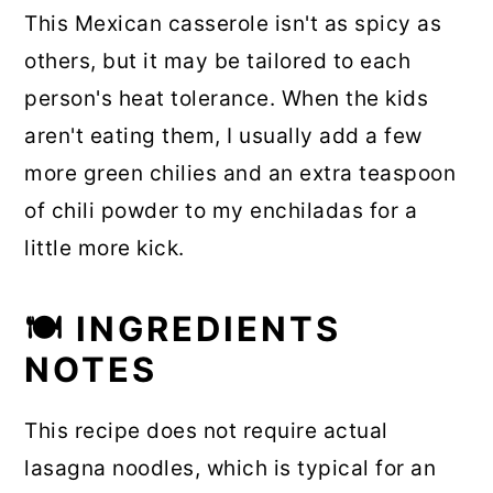
This Mexican casserole isn't as spicy as
others, but it may be tailored to each
person's heat tolerance. When the kids
aren't eating them, I usually add a few
more green chilies and an extra teaspoon
of chili powder to my enchiladas for a
little more kick.
🍽 INGREDIENTS
NOTES
This recipe does not require actual
lasagna noodles, which is typical for an