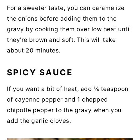
For a sweeter taste, you can caramelize
the onions before adding them to the
gravy by cooking them over low heat until
they're brown and soft. This will take
about 20 minutes.
SPICY SAUCE
If you want a bit of heat, add ¼ teaspoon
of cayenne pepper and 1 chopped
chipotle pepper to the gravy when you
add the garlic cloves.