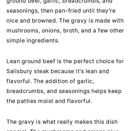
ground beef, garlic, breadcrumbs, and
seasonings, then pan-fried until they're
nice and browned. The gravy is made with
mushrooms, onions, broth, and a few other
simple ingredients.
Lean ground beef is the perfect choice for
Salisbury steak because it's lean and
flavorful. The addition of garlic,
breadcrumbs, and seasonings helps keep
the patties moist and flavorful.
The gravy is what really makes this dish