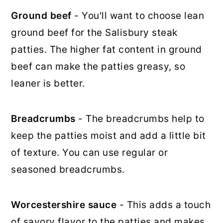
Ground beef
- You'll want to choose lean
ground beef for the Salisbury steak
patties. The higher fat content in ground
beef can make the patties greasy, so
leaner is better.
Breadcrumbs
- The breadcrumbs help to
keep the patties moist and add a little bit
of texture. You can use regular or
seasoned breadcrumbs.
Worcestershire sauce
- This adds a touch
of savory flavor to the patties and makes