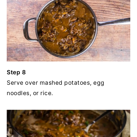
Step 8
Serve over mashed potatoes, egg
noodles, or rice.