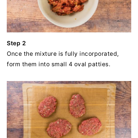
Step 2
Once the mixture is fully incorporated,
form them into small 4 oval patties.