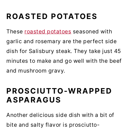
ROASTED POTATOES
These
roasted potatoes
seasoned with
garlic and rosemary are the perfect side
dish for Salisbury steak. They take just 45
minutes to make and go well with the beef
and mushroom gravy.
PROSCIUTTO-WRAPPED
ASPARAGUS
Another delicious side dish with a bit of
bite and salty flavor is prosciutto-