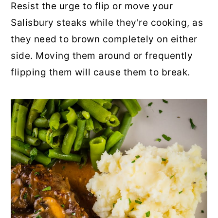
Resist the urge to flip or move your
Salisbury steaks while they're cooking, as
they need to brown completely on either
side. Moving them around or frequently
flipping them will cause them to break.