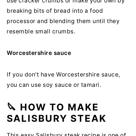
use cracker crumbs or make your own by
breaking bits of bread into a food
processor and blending them until they
resemble small crumbs.
Worcestershire sauce
If you don't have Worcestershire sauce,
you can use soy sauce or tamari.
🔪 HOW TO MAKE
SALISBURY STEAK
This easy Salisbury steak recipe is one of