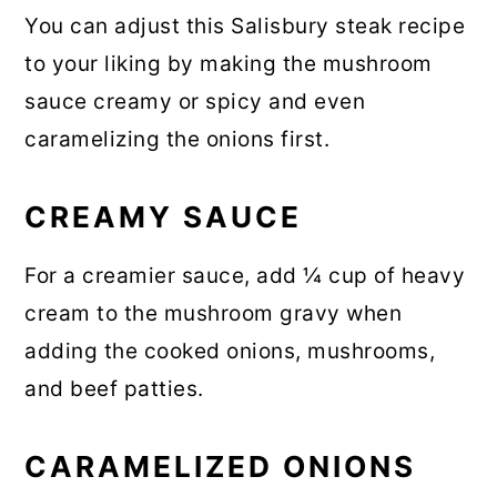
You can adjust this Salisbury steak recipe
to your liking by making the mushroom
sauce creamy or spicy and even
caramelizing the onions first.
CREAMY SAUCE
For a creamier sauce, add ¼ cup of heavy
cream to the mushroom gravy when
adding the cooked onions, mushrooms,
and beef patties.
CARAMELIZED ONIONS