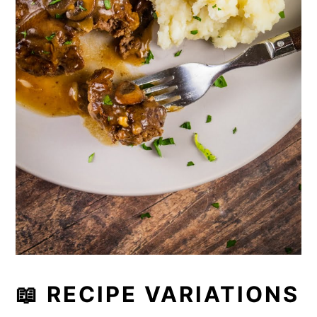
📖 RECIPE VARIATIONS