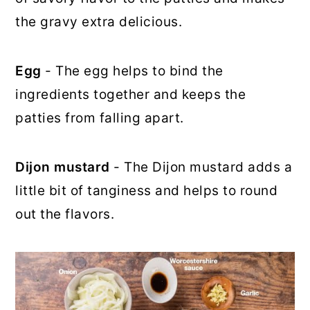
the gravy extra delicious.
Egg
- The egg helps to bind the
ingredients together and keeps the
patties from falling apart.
Dijon mustard
- The Dijon mustard adds a
little bit of tanginess and helps to round
out the flavors.