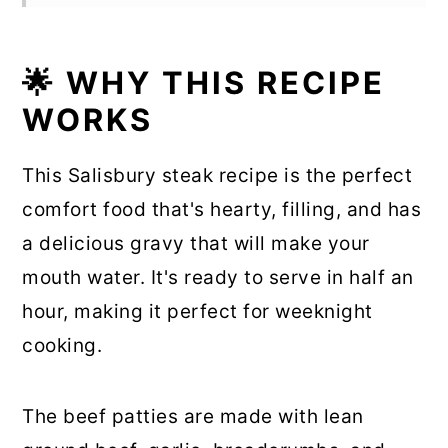
🌟 WHY THIS RECIPE
WORKS
This Salisbury steak recipe is the perfect
comfort food that's hearty, filling, and has
a delicious gravy that will make your
mouth water. It's ready to serve in half an
hour, making it perfect for weeknight
cooking.
The beef patties are made with lean