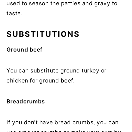
used to season the patties and gravy to
taste.
SUBSTITUTIONS
Ground beef
You can substitute ground turkey or
chicken for ground beef.
Breadcrumbs
If you don't have bread crumbs, you can