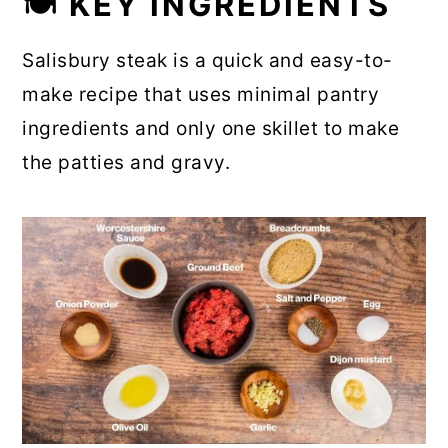
🍽 KEY INGREDIENTS
Salisbury steak is a quick and easy-to-
make recipe that uses minimal pantry
ingredients and only one skillet to make
the patties and gravy.