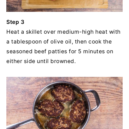
Step 3
Heat a skillet over medium-high heat with
a tablespoon of olive oil, then cook the
seasoned beef patties for 5 minutes on
either side until browned.