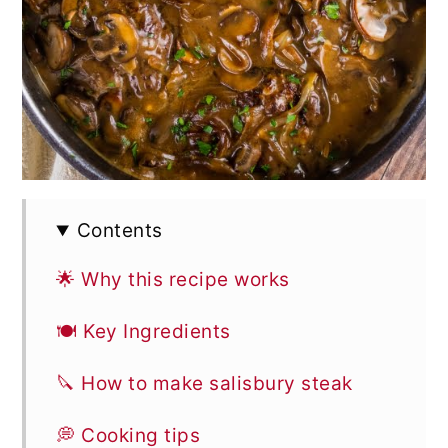
Contents
🌟 Why this recipe works
🍽 Key Ingredients
🔪 How to make salisbury steak
💭 Cooking tips