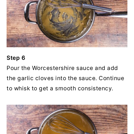
Step 6
Pour the Worcestershire sauce and add
the garlic cloves into the sauce. Continue
to whisk to get a smooth consistency.