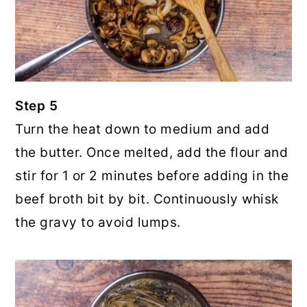
Step 5
Turn the heat down to medium and add
the butter. Once melted, add the flour and
stir for 1 or 2 minutes before adding in the
beef broth bit by bit. Continuously whisk
the gravy to avoid lumps.