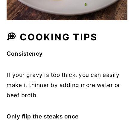
💭 COOKING TIPS
Consistency
If your gravy is too thick, you can easily
make it thinner by adding more water or
beef broth.
Only flip the steaks once