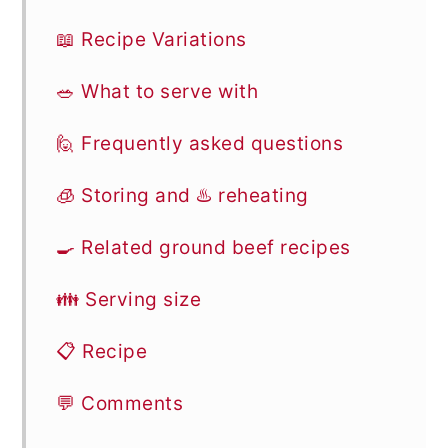
📖 Recipe Variations
🥗 What to serve with
🙋 Frequently asked questions
🧊 Storing and ♨️ reheating
🍳 Related ground beef recipes
👪 Serving size
📋 Recipe
💬 Comments