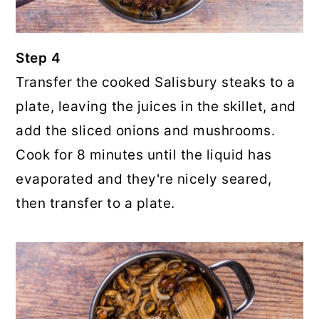
Step 4
Transfer the cooked Salisbury steaks to a
plate, leaving the juices in the skillet, and
add the sliced onions and mushrooms.
Cook for 8 minutes until the liquid has
evaporated and they're nicely seared,
then transfer to a plate.