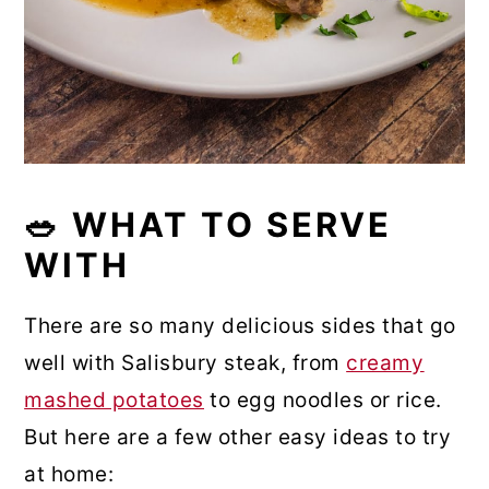
🥗 WHAT TO SERVE
WITH
There are so many delicious sides that go
well with Salisbury steak, from
creamy
mashed potatoes
to egg noodles or rice.
But here are a few other easy ideas to try
at home: