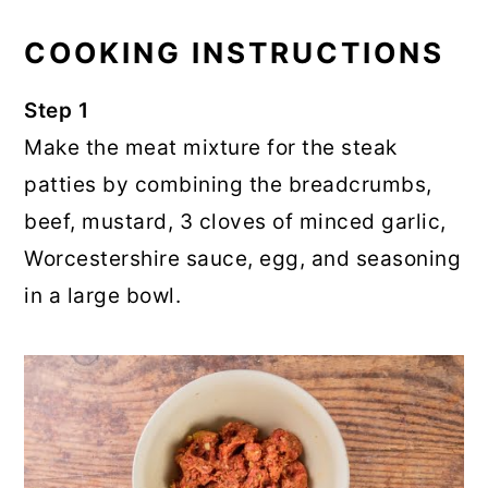
COOKING INSTRUCTIONS
Step 1
Make the meat mixture for the steak
patties by combining the breadcrumbs,
beef, mustard, 3 cloves of minced garlic,
Worcestershire sauce, egg, and seasoning
in a large bowl.