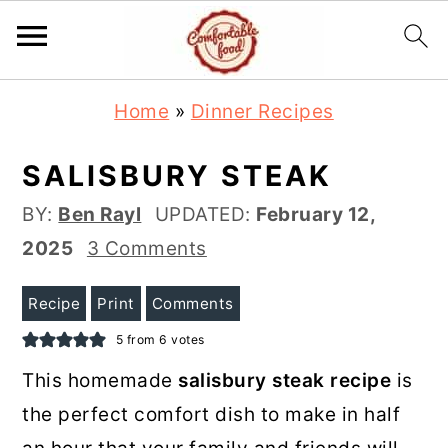
S
S
Home
»
Dinner Recipes
k
k
i
i
SALISBURY STEAK
p
p
BY:
Ben Rayl
UPDATED:
February 12,
t
t
2025
3 Comments
o
o
m
p
Recipe
Print
Comments
a
r
5
from
6
votes
i
i
This homemade
salisbury steak recipe
is
n
m
the perfect comfort dish to make in half
c
a