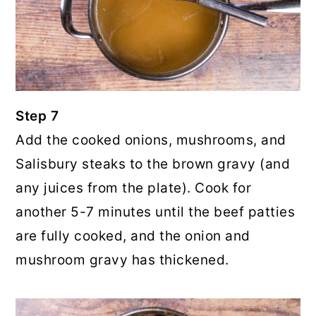
Step 7
Add the cooked onions, mushrooms, and
Salisbury steaks to the brown gravy (and
any juices from the plate). Cook for
another 5-7 minutes until the beef patties
are fully cooked, and the onion and
mushroom gravy has thickened.