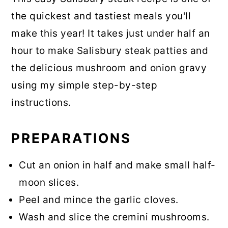
the quickest and tastiest meals you'll
make this year! It takes just under half an
hour to make Salisbury steak patties and
the delicious mushroom and onion gravy
using my simple step-by-step
instructions.
PREPARATIONS
Cut an onion in half and make small half-
moon slices.
Peel and mince the garlic cloves.
Wash and slice the cremini mushrooms.