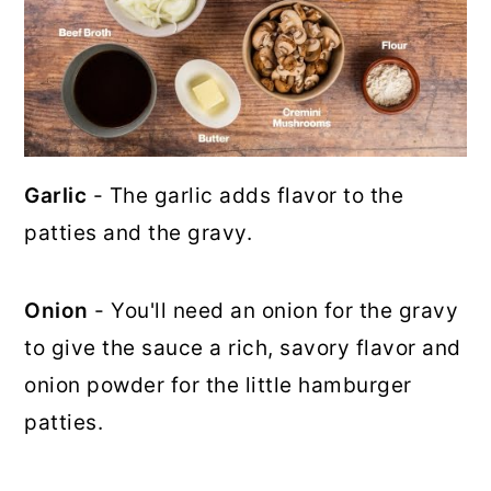
Garlic
- The garlic adds flavor to the
patties and the gravy.
Onion
- You'll need an onion for the gravy
to give the sauce a rich, savory flavor and
onion powder for the little hamburger
patties.