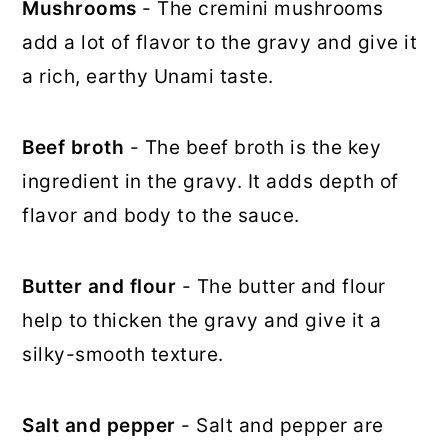
Mushrooms
- The cremini mushrooms
add a lot of flavor to the gravy and give it
a rich, earthy Unami taste.
Beef broth
- The beef broth is the key
ingredient in the gravy. It adds depth of
flavor and body to the sauce.
Butter and flour
- The butter and flour
help to thicken the gravy and give it a
silky-smooth texture.
Salt and pepper
- Salt and pepper are