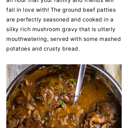
an hour that your family and friends will
o
r
fall in love with! The ground beef patties
n
y
are perfectly seasoned and cooked in a
t
s
silky rich mushroom gravy that is utterly
e
i
mouthwatering, served with some mashed
n
d
potatoes and crusty bread.
t
e
b
a
r