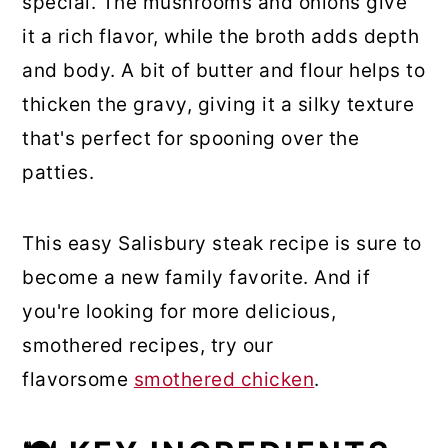
special. The mushrooms and onions give
it a rich flavor, while the broth adds depth
and body. A bit of butter and flour helps to
thicken the gravy, giving it a silky texture
that's perfect for spooning over the
patties.
This easy Salisbury steak recipe is sure to
become a new family favorite. And if
you're looking for more delicious,
smothered recipes, try our
flavorsome
smothered chicken
.