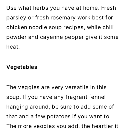
Use what herbs you have at home. Fresh
parsley or fresh rosemary work best for
chicken noodle soup recipes, while chili
powder and cayenne pepper give it some
heat.
Vegetables
The veggies are very versatile in this
soup. If you have any fragrant fennel
hanging around, be sure to add some of
that and a few potatoes if you want to.
The more veggies you add, the heartier it