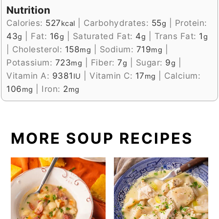
Nutrition
Calories:
527
|
Carbohydrates:
55
|
Protein:
kcal
g
43
|
Fat:
16
|
Saturated Fat:
4
|
Trans Fat:
1
g
g
g
g
|
Cholesterol:
158
|
Sodium:
719
|
mg
mg
Potassium:
723
|
Fiber:
7
|
Sugar:
9
|
mg
g
g
Vitamin A:
9381
|
Vitamin C:
17
|
Calcium:
IU
mg
106
|
Iron:
2
mg
mg
MORE SOUP RECIPES