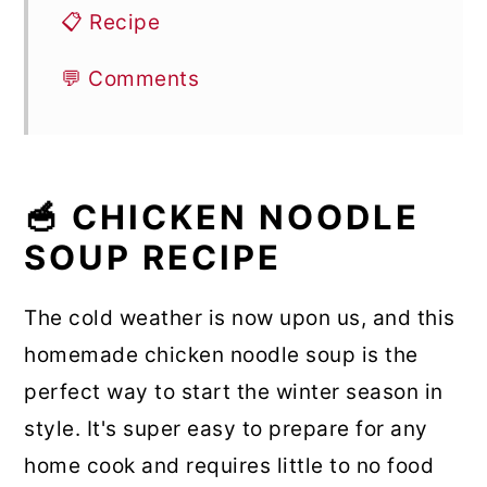
📋 Recipe
💬 Comments
🥣 CHICKEN NOODLE
SOUP RECIPE
The cold weather is now upon us, and this
homemade chicken noodle soup is the
perfect way to start the winter season in
style. It's super easy to prepare for any
home cook and requires little to no food