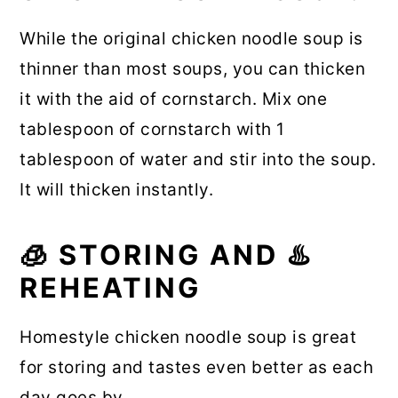
While the original chicken noodle soup is
thinner than most soups, you can thicken
it with the aid of cornstarch. Mix one
tablespoon of cornstarch with 1
tablespoon of water and stir into the soup.
It will thicken instantly.
🧊 STORING AND ♨️
REHEATING
Homestyle chicken noodle soup is great
for storing and tastes even better as each
day goes by.