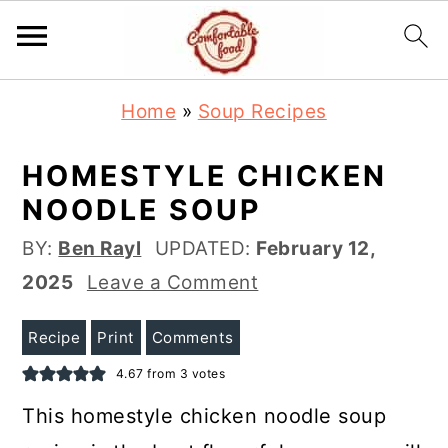
S
S
Home
»
Soup Recipes
k
k
i
i
HOMESTYLE CHICKEN
p
p
NOODLE SOUP
t
t
BY:
Ben Rayl
UPDATED:
February 12,
o
o
2025
Leave a Comment
m
p
a
r
Recipe
Print
Comments
i
i
4.67
from
3
votes
n
m
This homestyle chicken noodle soup
c
a