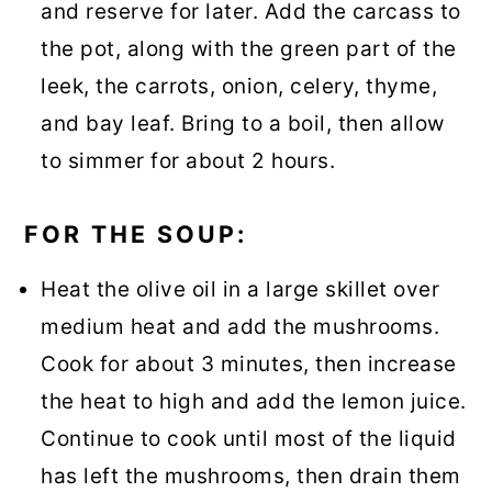
and reserve for later. Add the carcass to
the pot, along with the green part of the
leek, the carrots, onion, celery, thyme,
and bay leaf. Bring to a boil, then allow
to simmer for about 2 hours.
FOR THE SOUP:
Heat the olive oil in a large skillet over
medium heat and add the mushrooms.
Cook for about 3 minutes, then increase
the heat to high and add the lemon juice.
Continue to cook until most of the liquid
has left the mushrooms, then drain them