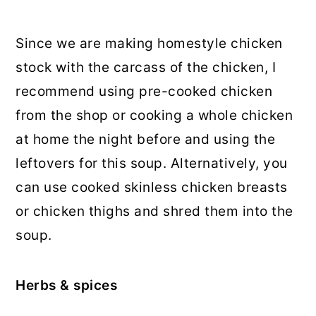
Since we are making homestyle chicken
stock with the carcass of the chicken, I
recommend using pre-cooked chicken
from the shop or cooking a whole chicken
at home the night before and using the
leftovers for this soup. Alternatively, you
can use cooked skinless chicken breasts
or chicken thighs and shred them into the
soup.
Herbs & spices