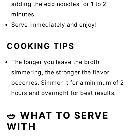
adding the egg noodles for 1 to 2
minutes.
Serve immediately and enjoy!
COOKING TIPS
The longer you leave the broth
simmering, the stronger the flavor
becomes. Simmer it for a minimum of 2
hours and overnight for best results.
🥗 WHAT TO SERVE
WITH