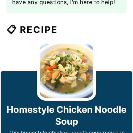
have any questions, I'm here to help!
📋 RECIPE
Homestyle Chicken Noodle
Soup
This homestyle chicken noodle soup recipe is