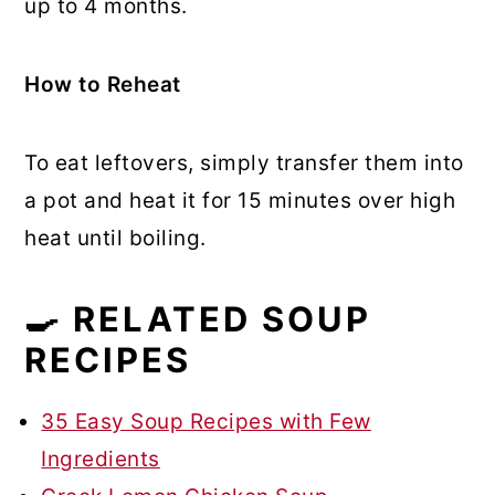
up to 4 months.
How to Reheat
To eat leftovers, simply transfer them into
a pot and heat it for 15 minutes over high
heat until boiling.
🍳 RELATED SOUP
RECIPES
35 Easy Soup Recipes with Few
Ingredients