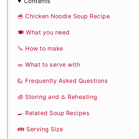
Contents
🥣 Chicken Noodle Soup Recipe
🍽 What you need
🔪 How to make
🥗 What to serve with
🙋 Frequently Asked Questions
🧊 Storing and ♨️ Reheating
🍳 Related Soup Recipes
👪 Serving Size