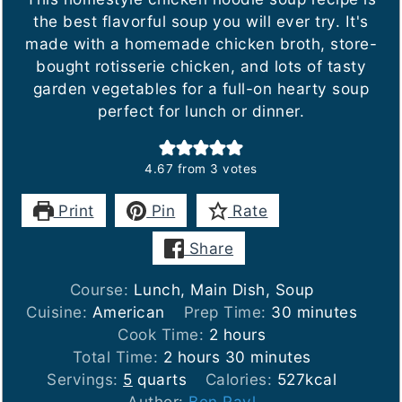
the best flavorful soup you will ever try. It's
made with a homemade chicken broth, store-
bought rotisserie chicken, and lots of tasty
garden vegetables for a full-on hearty soup
perfect for lunch or dinner.
4.67
from
3
votes
Print
Pin
Rate
Share
Course:
Lunch, Main Dish, Soup
minutes
Cuisine:
American
Prep Time:
30
minutes
hours
Cook Time:
2
hours
hours
minutes
Total Time:
2
hours
30
minutes
Servings:
5
quarts
Calories:
527
kcal
Author:
Ben Rayl