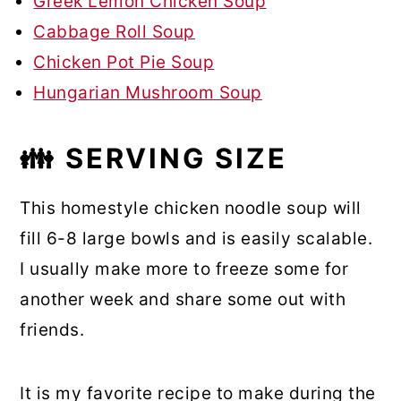
Greek Lemon Chicken Soup
Cabbage Roll Soup
Chicken Pot Pie Soup
Hungarian Mushroom Soup
👪 SERVING SIZE
This homestyle chicken noodle soup will
fill 6-8 large bowls and is easily scalable.
I usually make more to freeze some for
another week and share some out with
friends.
It is my favorite recipe to make during the