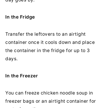
In the Fridge
Transfer the leftovers to an airtight
container once it cools down and place
the container in the fridge for up to 3
days.
In the Freezer
You can freeze chicken noodle soup in
freezer bags or an airtight container for