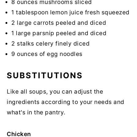
8 ounces mushrooms sliced
1 tablespoon lemon juice fresh squeezed
2 large carrots peeled and diced
1 large parsnip peeled and diced
2 stalks celery finely diced
9 ounces of egg noodles
SUBSTITUTIONS
Like all soups, you can adjust the
ingredients according to your needs and
what's in the pantry.
Chicken