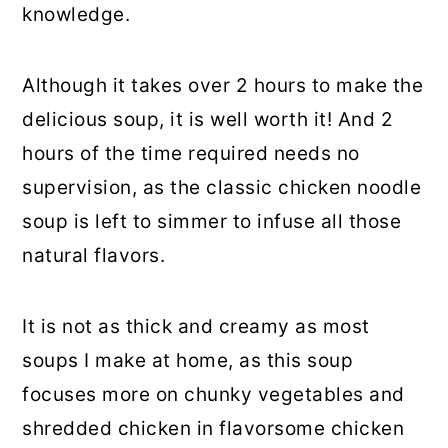
knowledge.
Although it takes over 2 hours to make the
delicious soup, it is well worth it! And 2
hours of the time required needs no
supervision, as the classic chicken noodle
soup is left to simmer to infuse all those
natural flavors.
It is not as thick and creamy as most
soups I make at home, as this soup
focuses more on chunky vegetables and
shredded chicken in flavorsome chicken