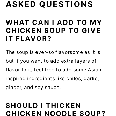
ASKED QUESTIONS
WHAT CAN I ADD TO MY
CHICKEN SOUP TO GIVE
IT FLAVOR?
The soup is ever-so flavorsome as it is,
but if you want to add extra layers of
flavor to it, feel free to add some Asian-
inspired ingredients like chiles, garlic,
ginger, and soy sauce.
SHOULD I THICKEN
CHICKEN NOODLE SOUP?