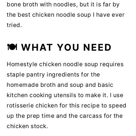
bone broth with noodles, but it is far by
the best chicken noodle soup I have ever
tried.
🍽 WHAT YOU NEED
Homestyle chicken noodle soup requires
staple pantry ingredients for the
homemade broth and soup and basic
kitchen cooking utensils to make it. I use
rotisserie chicken for this recipe to speed
up the prep time and the carcass for the
chicken stock.