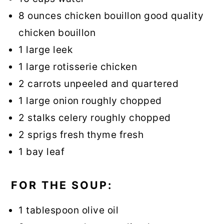
8 ounces chicken bouillon good quality
chicken bouillon
1 large leek
1 large rotisserie chicken
2 carrots unpeeled and quartered
1 large onion roughly chopped
2 stalks celery roughly chopped
2 sprigs fresh thyme fresh
1 bay leaf
FOR THE SOUP:
1 tablespoon olive oil