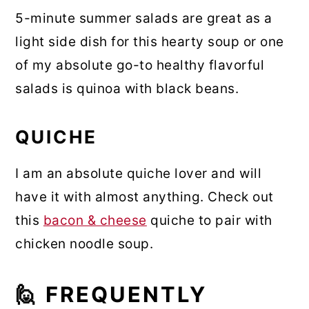
5-minute summer salads are great as a
light side dish for this hearty soup or one
of my absolute go-to healthy flavorful
salads is quinoa with black beans.
QUICHE
I am an absolute quiche lover and will
have it with almost anything. Check out
this
bacon & cheese
quiche to pair with
chicken noodle soup.
🙋 FREQUENTLY