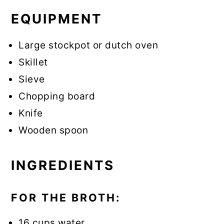
EQUIPMENT
Large stockpot or dutch oven
Skillet
Sieve
Chopping board
Knife
Wooden spoon
INGREDIENTS
FOR THE BROTH:
16 cups water