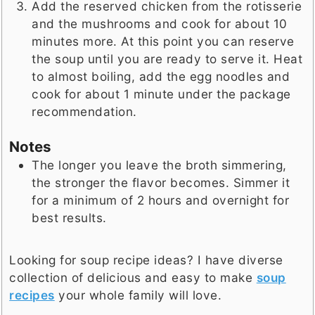
Add the reserved chicken from the rotisserie
and the mushrooms and cook for about 10
minutes more. At this point you can reserve
the soup until you are ready to serve it. Heat
to almost boiling, add the egg noodles and
cook for about 1 minute under the package
recommendation.
Notes
The longer you leave the broth simmering,
the stronger the flavor becomes. Simmer it
for a minimum of 2 hours and overnight for
best results.
Looking for soup recipe ideas? I have diverse
collection of delicious and easy to make
soup
recipes
your whole family will love.