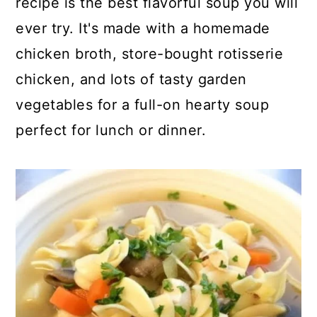
recipe is the best flavorful soup you will
o
r
ever try. It's made with a homemade
n
y
chicken broth, store-bought rotisserie
t
s
chicken, and lots of tasty garden
e
i
vegetables for a full-on hearty soup
n
d
perfect for lunch or dinner.
t
e
b
a
r