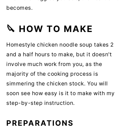
becomes.
🔪 HOW TO MAKE
Homestyle chicken noodle soup takes 2
and a half hours to make, but it doesn't
involve much work from you, as the
majority of the cooking process is
simmering the chicken stock. You will
soon see how easy is it to make with my
step-by-step instruction.
PREPARATIONS