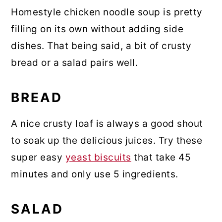
Homestyle chicken noodle soup is pretty
filling on its own without adding side
dishes. That being said, a bit of crusty
bread or a salad pairs well.
BREAD
A nice crusty loaf is always a good shout
to soak up the delicious juices. Try these
super easy
yeast biscuits
that take 45
minutes and only use 5 ingredients.
SALAD