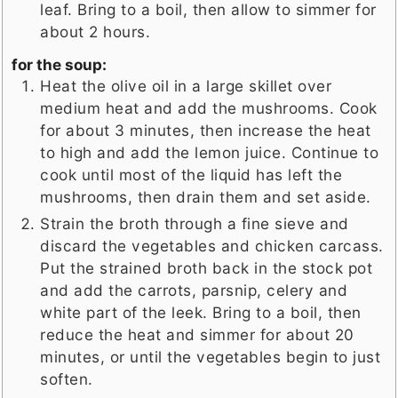
leaf. Bring to a boil, then allow to simmer for
about 2 hours.
for the soup:
Heat the olive oil in a large skillet over
medium heat and add the mushrooms. Cook
for about 3 minutes, then increase the heat
to high and add the lemon juice. Continue to
cook until most of the liquid has left the
mushrooms, then drain them and set aside.
Strain the broth through a fine sieve and
discard the vegetables and chicken carcass.
Put the strained broth back in the stock pot
and add the carrots, parsnip, celery and
white part of the leek. Bring to a boil, then
reduce the heat and simmer for about 20
minutes, or until the vegetables begin to just
soften.