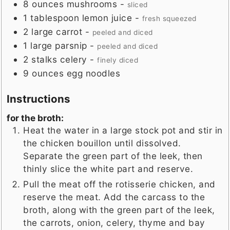
8
ounces
mushrooms
-
sliced
1
tablespoon
lemon juice
-
fresh squeezed
2
large
carrot
-
peeled and diced
1
large
parsnip
-
peeled and diced
2
stalks
celery
-
finely diced
9
ounces
egg noodles
Instructions
for the broth:
Heat the water in a large stock pot and stir in
the chicken bouillon until dissolved.
Separate the green part of the leek, then
thinly slice the white part and reserve.
Pull the meat off the rotisserie chicken, and
reserve the meat. Add the carcass to the
broth, along with the green part of the leek,
the carrots, onion, celery, thyme and bay