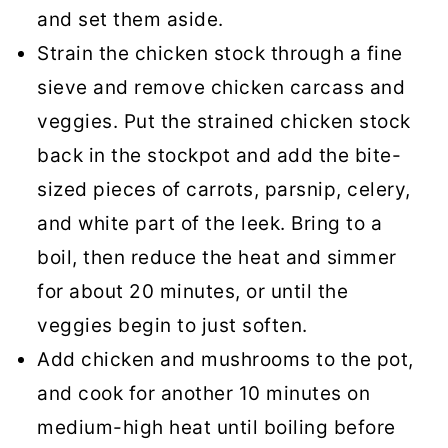
and set them aside.
Strain the chicken stock through a fine
sieve and remove chicken carcass and
veggies. Put the strained chicken stock
back in the stockpot and add the bite-
sized pieces of carrots, parsnip, celery,
and white part of the leek. Bring to a
boil, then reduce the heat and simmer
for about 20 minutes, or until the
veggies begin to just soften.
Add chicken and mushrooms to the pot,
and cook for another 10 minutes on
medium-high heat until boiling before