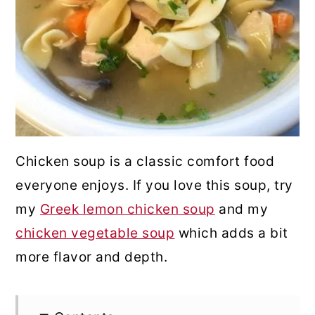
Chicken soup is a classic comfort food
everyone enjoys. If you love this soup, try
my
Greek lemon chicken soup
and my
chicken vegetable soup
which adds a bit
more flavor and depth.