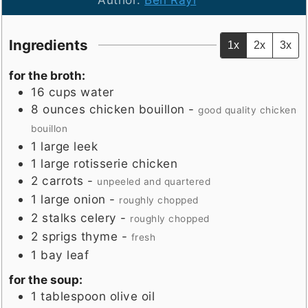
Ingredients
1x
2x
3x
for the broth:
16
cups
water
8
ounces
chicken bouillon
-
good quality chicken
bouillon
1
large
leek
1
large
rotisserie chicken
2
carrots
-
unpeeled and quartered
1
large
onion
-
roughly chopped
2
stalks
celery
-
roughly chopped
2
sprigs
thyme
-
fresh
1
bay leaf
for the soup:
1
tablespoon
olive oil