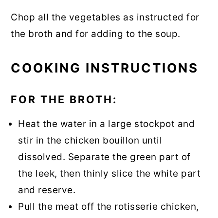
Chop all the vegetables as instructed for
the broth and for adding to the soup.
COOKING INSTRUCTIONS
FOR THE BROTH:
Heat the water in a large stockpot and
stir in the chicken bouillon until
dissolved. Separate the green part of
the leek, then thinly slice the white part
and reserve.
Pull the meat off the rotisserie chicken,