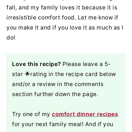
fall, and my family loves it because it is
irresistible comfort food. Let me know if
you make it and if you love it as much as I
do!
Love this recipe?
Please leave a 5-
star 🌟rating in the recipe card below
and/or a review in the comments
section further down the page.
Try one of my
comfort dinner recipes
for your next family meal! And if you