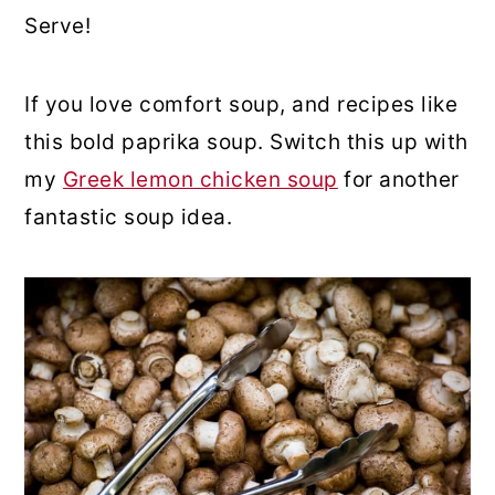
Serve!
If you love comfort soup, and recipes like
this bold paprika soup. Switch this up with
my
Greek lemon chicken soup
for another
fantastic soup idea.