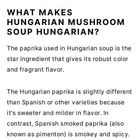
WHAT MAKES
HUNGARIAN MUSHROOM
SOUP HUNGARIAN?
The paprika used in Hungarian soup is the
star ingredient that gives its robust color
and fragrant flavor.
The Hungarian paprika is slightly different
than Spanish or other varieties because
it's sweeter and milder in flavor. In
contrast, Spanish smoked paprika (also
known as pimenton) is smokey and spicy.