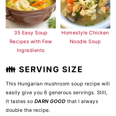
35 Easy Soup
Homestyle Chicken
Recipes with Few
Noodle Soup
Ingredients
👪 SERVING SIZE
This Hungarian mushroom soup recipe will
easily give you 6 generous servings. Still,
It tastes so
DARN GOOD
that I always
double the recipe.