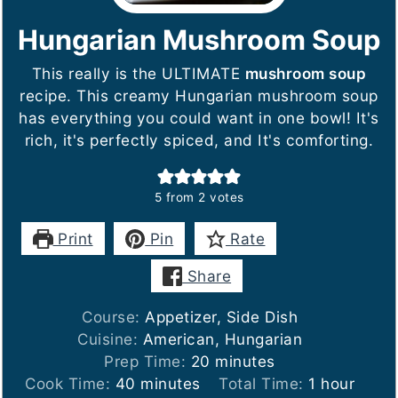
Hungarian Mushroom Soup
This really is the ULTIMATE
mushroom soup
recipe. This creamy Hungarian mushroom soup
has everything you could want in one bowl! It's
rich, it's perfectly spiced, and It's comforting.
5
from
2
votes
Print
Pin
Rate
Share
Course:
Appetizer, Side Dish
Cuisine:
American, Hungarian
minutes
Prep Time:
20
minutes
minutes
hour
Cook Time:
40
minutes
Total Time:
1
hour