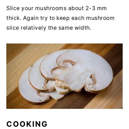
Slice your mushrooms about 2-3 mm
thick. Again try to keep each mushroom
slice relatively the same width.
COOKING