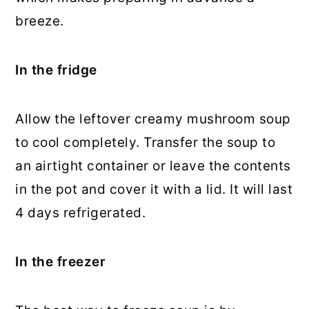
breeze.
In the fridge
Allow the leftover creamy mushroom soup
to cool completely. Transfer the soup to
an airtight container or leave the contents
in the pot and cover it with a lid. It will last
4 days refrigerated.
In the freezer