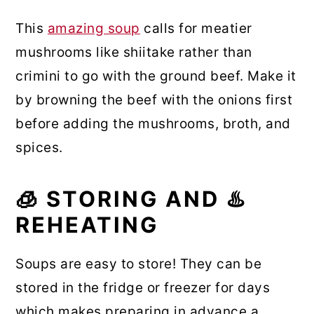
This
amazing soup
calls for meatier
mushrooms like shiitake rather than
crimini to go with the ground beef. Make it
by browning the beef with the onions first
before adding the mushrooms, broth, and
spices.
🧊 STORING AND ♨️
REHEATING
Soups are easy to store! They can be
stored in the fridge or freezer for days
which makes preparing in advance a