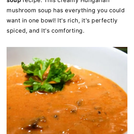
soup
recipe. This creamy Hungarian
o
r
mushroom soup has everything you could
n
y
want in one bowl! It's rich, it's perfectly
t
s
spiced, and It's comforting.
e
i
n
d
t
e
b
a
r