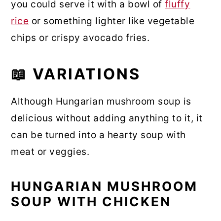
you could serve it with a bowl of
fluffy
rice
or something lighter like vegetable
chips or crispy avocado fries.
📖 VARIATIONS
Although Hungarian mushroom soup is
delicious without adding anything to it, it
can be turned into a hearty soup with
meat or veggies.
HUNGARIAN MUSHROOM
SOUP WITH CHICKEN