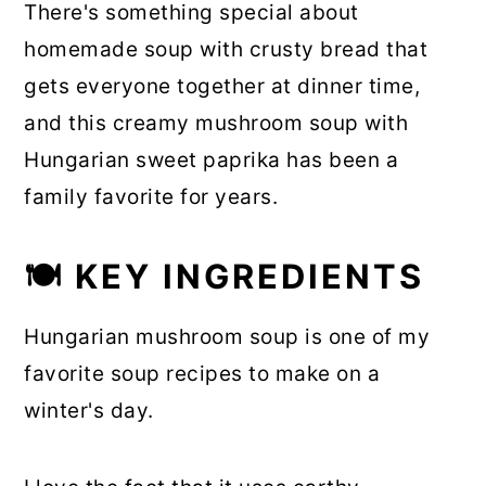
There's something special about
homemade soup with crusty bread that
gets everyone together at dinner time,
and this creamy mushroom soup with
Hungarian sweet paprika has been a
family favorite for years.
🍽 KEY INGREDIENTS
Hungarian mushroom soup is one of my
favorite soup recipes to make on a
winter's day.