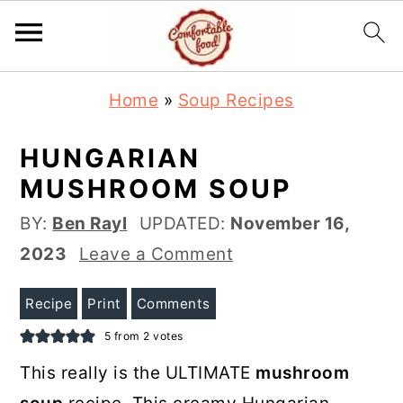
S
S
Home
»
Soup Recipes
k
k
i
i
HUNGARIAN
p
p
MUSHROOM SOUP
t
t
BY:
Ben Rayl
UPDATED:
November 16,
o
o
2023
Leave a Comment
m
p
a
r
Recipe
Print
Comments
i
i
5
from
2
votes
n
m
This really is the ULTIMATE
mushroom
c
a