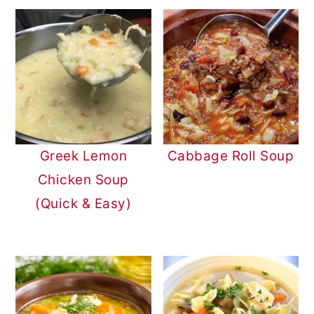
Greek Lemon
Cabbage Roll Soup
Chicken Soup
(Quick & Easy)