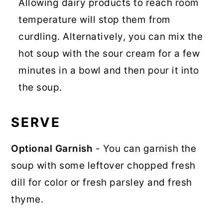
Allowing dairy products to reach room
temperature will stop them from
curdling. Alternatively, you can mix the
hot soup with the sour cream for a few
minutes in a bowl and then pour it into
the soup.
SERVE
Optional Garnish
- You can garnish the
soup with some leftover chopped fresh
dill for color or fresh parsley and fresh
thyme.