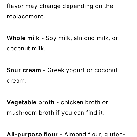
flavor may change depending on the
replacement.
Whole milk
- Soy milk, almond milk, or
coconut milk.
Sour cream
- Greek yogurt or coconut
cream.
Vegetable broth
- chicken broth or
mushroom broth if you can find it.
All-purpose flour
- Almond flour, gluten-