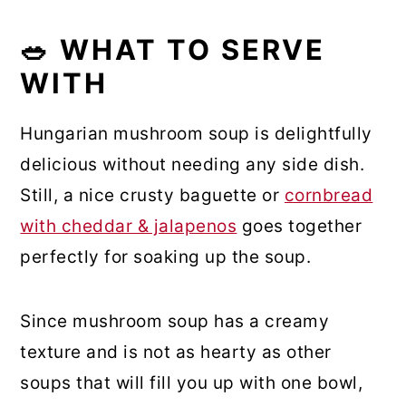
🥗 WHAT TO SERVE
WITH
Hungarian mushroom soup is delightfully
delicious without needing any side dish.
Still, a nice crusty baguette or
cornbread
with cheddar & jalapenos
goes together
perfectly for soaking up the soup.
Since mushroom soup has a creamy
texture and is not as hearty as other
soups that will fill you up with one bowl,