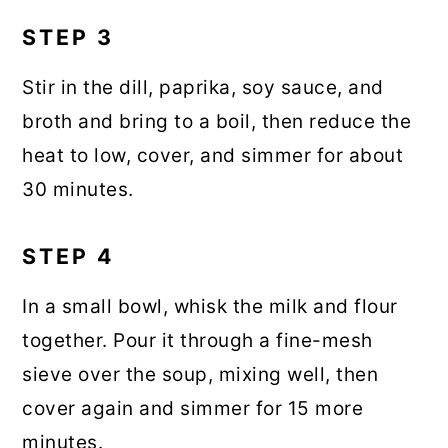
STEP 3
Stir in the dill, paprika, soy sauce, and
broth and bring to a boil, then reduce the
heat to low, cover, and simmer for about
30 minutes.
STEP 4
In a small bowl, whisk the milk and flour
together. Pour it through a fine-mesh
sieve over the soup, mixing well, then
cover again and simmer for 15 more
minutes.