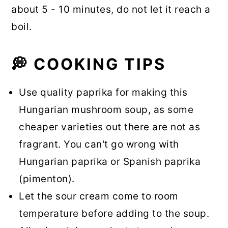
about 5 - 10 minutes, do not let it reach a
boil.
💭 COOKING TIPS
Use quality paprika for making this
Hungarian mushroom soup, as some
cheaper varieties out there are not as
fragrant. You can't go wrong with
Hungarian paprika or Spanish paprika
(pimenton).
Let the sour cream come to room
temperature before adding to the soup.