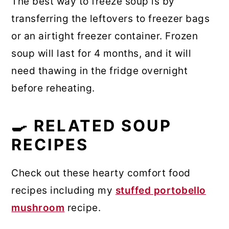
The best way to freeze soup is by
transferring the leftovers to freezer bags
or an airtight freezer container. Frozen
soup will last for 4 months, and it will
need thawing in the fridge overnight
before reheating.
🍳 RELATED SOUP
RECIPES
Check out these hearty comfort food
recipes including my
stuffed portobello
mushroom
recipe.