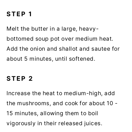
STEP 1
Melt the butter in a large, heavy-
bottomed soup pot over medium heat.
Add the onion and shallot and sautee for
about 5 minutes, until softened.
STEP 2
Increase the heat to medium-high, add
the mushrooms, and cook for about 10 -
15 minutes, allowing them to boil
vigorously in their released juices.