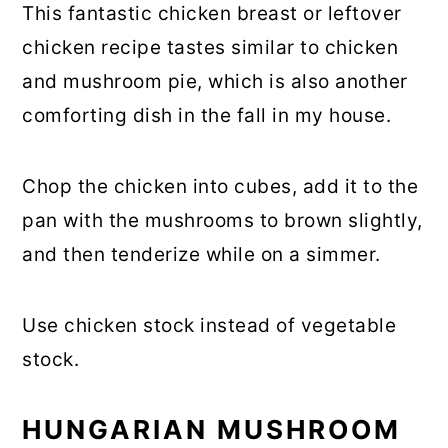
This fantastic chicken breast or leftover
chicken recipe tastes similar to chicken
and mushroom pie, which is also another
comforting dish in the fall in my house.
Chop the chicken into cubes, add it to the
pan with the mushrooms to brown slightly,
and then tenderize while on a simmer.
Use chicken stock instead of vegetable
stock.
HUNGARIAN MUSHROOM