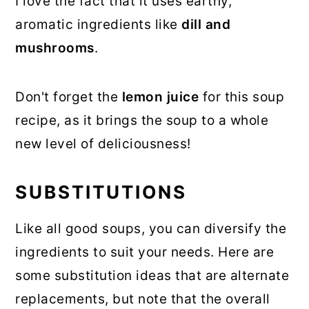
I love the fact that it uses earthy,
aromatic ingredients like
dill and
mushrooms
.
Don't forget the
lemon juice
for this soup
recipe, as it brings the soup to a whole
new level of deliciousness!
SUBSTITUTIONS
Like all good soups, you can diversify the
ingredients to suit your needs. Here are
some substitution ideas that are alternate
replacements, but note that the overall