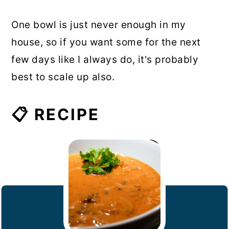
One bowl is just never enough in my
house, so if you want some for the next
few days like I always do, it's probably
best to scale up also.
📋 RECIPE