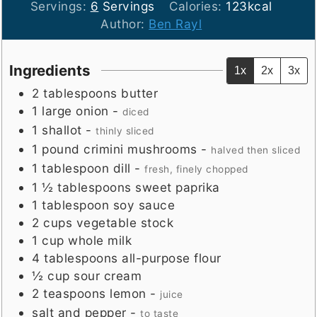
Servings:
6
Servings
Calories:
123
kcal
Author:
Ben Rayl
Ingredients
1x
2x
3x
2
tablespoons
butter
1
large
onion
-
diced
1
shallot
-
thinly sliced
1
pound
crimini mushrooms
-
halved then sliced
1
tablespoon
dill
-
fresh, finely chopped
1 ½
tablespoons
sweet paprika
1
tablespoon
soy sauce
2
cups
vegetable stock
1
cup
whole milk
4
tablespoons
all-purpose flour
½
cup
sour cream
2
teaspoons
lemon
-
juice
salt and pepper
-
to taste