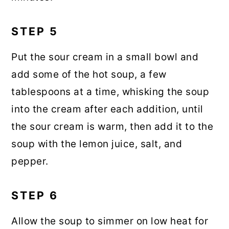
STEP 5
Put the sour cream in a small bowl and
add some of the hot soup, a few
tablespoons at a time, whisking the soup
into the cream after each addition, until
the sour cream is warm, then add it to the
soup with the lemon juice, salt, and
pepper.
STEP 6
Allow the soup to simmer on low heat for