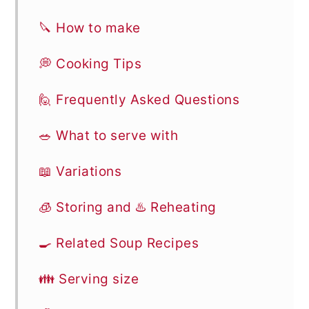
🔪 How to make
💭 Cooking Tips
🙋 Frequently Asked Questions
🥗 What to serve with
📖 Variations
🧊 Storing and ♨️ Reheating
🍳 Related Soup Recipes
👪 Serving size