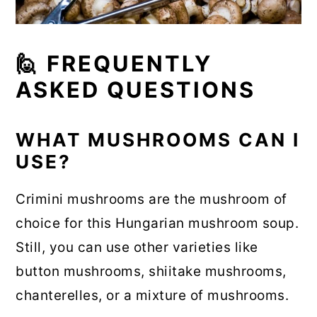
🙋 FREQUENTLY
ASKED QUESTIONS
WHAT MUSHROOMS CAN I
USE?
Crimini mushrooms are the mushroom of
choice for this Hungarian mushroom soup.
Still, you can use other varieties like
button mushrooms, shiitake mushrooms,
chanterelles, or a mixture of mushrooms.