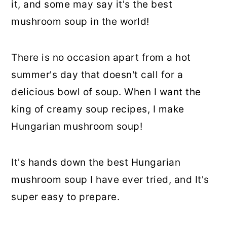
it, and some may say it's the best
mushroom soup in the world!
There is no occasion apart from a hot
summer's day that doesn't call for a
delicious bowl of soup. When I want the
king of creamy soup recipes, I make
Hungarian mushroom soup!
It's hands down the best Hungarian
mushroom soup I have ever tried, and It's
super easy to prepare.