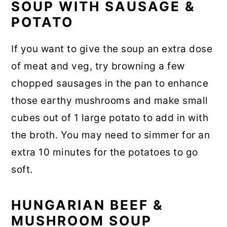
SOUP WITH SAUSAGE &
POTATO
If you want to give the soup an extra dose
of meat and veg, try browning a few
chopped sausages in the pan to enhance
those earthy mushrooms and make small
cubes out of 1 large potato to add in with
the broth. You may need to simmer for an
extra 10 minutes for the potatoes to go
soft.
HUNGARIAN BEEF &
MUSHROOM SOUP