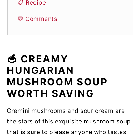
📋 Recipe
💬 Comments
🥣 CREAMY
HUNGARIAN
MUSHROOM SOUP
WORTH SAVING
Cremini mushrooms and sour cream are
the stars of this exquisite mushroom soup
that is sure to please anyone who tastes