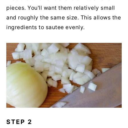
pieces. You'll want them relatively small
and roughly the same size. This allows the
ingredients to sautee evenly.
STEP 2