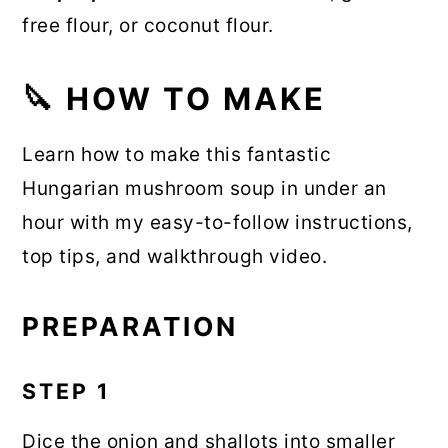
free flour, or coconut flour.
🔪 HOW TO MAKE
Learn how to make this fantastic
Hungarian mushroom soup in under an
hour with my easy-to-follow instructions,
top tips, and walkthrough video.
PREPARATION
STEP 1
Dice the onion and shallots into smaller