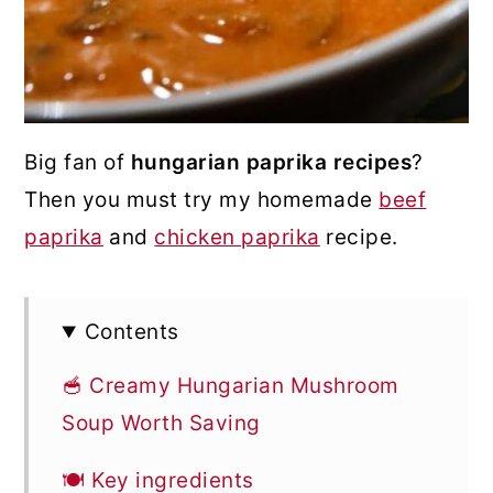
Big fan of
hungarian paprika recipes
?
Then you must try my homemade
beef
paprika
and
chicken paprika
recipe.
Contents
🥣 Creamy Hungarian Mushroom
Soup Worth Saving
🍽 Key ingredients