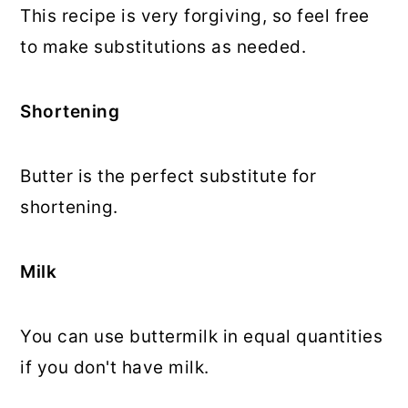
This recipe is very forgiving, so feel free
to make substitutions as needed.
Shortening
Butter is the perfect substitute for
shortening.
Milk
You can use buttermilk in equal quantities
if you don't have milk.