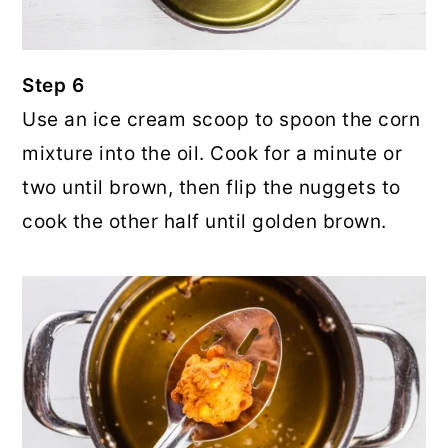
Step 6
Use an ice cream scoop to spoon the corn
mixture into the oil. Cook for a minute or
two until brown, then flip the nuggets to
cook the other half until golden brown.