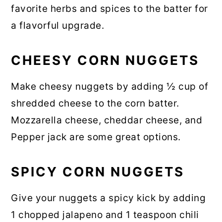
favorite herbs and spices to the batter for
a flavorful upgrade.
CHEESY CORN NUGGETS
Make cheesy nuggets by adding ½ cup of
shredded cheese to the corn batter.
Mozzarella cheese, cheddar cheese, and
Pepper jack are some great options.
SPICY CORN NUGGETS
Give your nuggets a spicy kick by adding
1 chopped jalapeno and 1 teaspoon chili