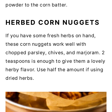
powder to the corn batter.
HERBED CORN NUGGETS
If you have some fresh herbs on hand,
these corn nuggets work well with
chopped parsley, chives, and marjoram. 2
teaspoons is enough to give them a lovely
herby flavor. Use half the amount if using
dried herbs.