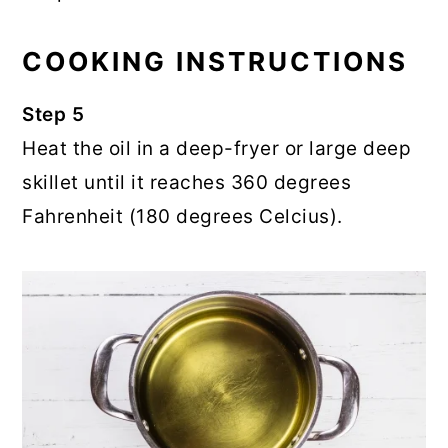
COOKING INSTRUCTIONS
Step 5
Heat the oil in a deep-fryer or large deep
skillet until it reaches 360 degrees
Fahrenheit (180 degrees Celcius).