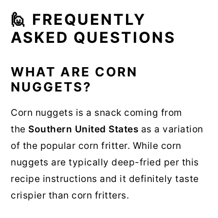
🙋 FREQUENTLY
ASKED QUESTIONS
WHAT ARE CORN
NUGGETS?
Corn nuggets is a snack coming from
the
Southern United States
as a variation
of the popular corn fritter. While corn
nuggets are typically deep-fried per this
recipe instructions and it definitely taste
crispier than corn fritters.