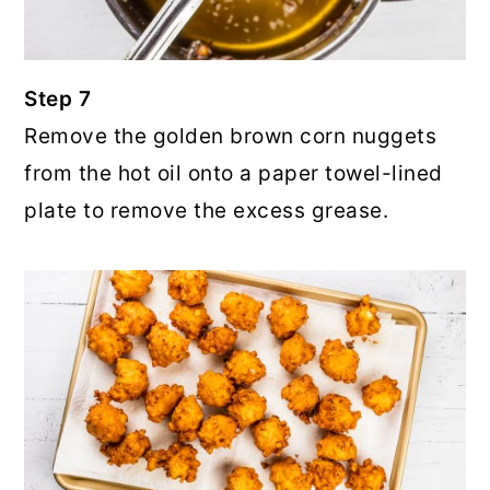
Step 7
Remove the golden brown corn nuggets
from the hot oil onto a paper towel-lined
plate to remove the excess grease.