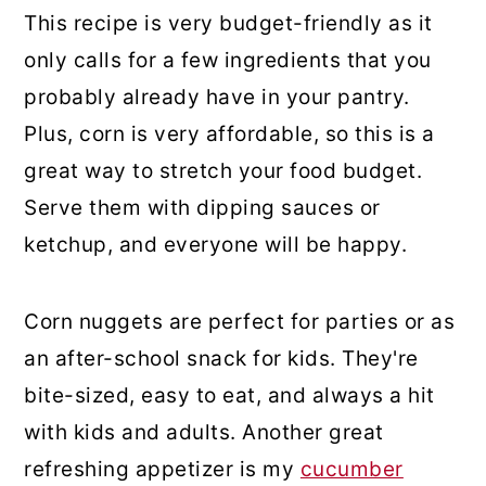
This recipe is very budget-friendly as it
only calls for a few ingredients that you
probably already have in your pantry.
Plus, corn is very affordable, so this is a
great way to stretch your food budget.
Serve them with dipping sauces or
ketchup, and everyone will be happy.
Corn nuggets are perfect for parties or as
an after-school snack for kids. They're
bite-sized, easy to eat, and always a hit
with kids and adults. Another great
refreshing appetizer is my
cucumber