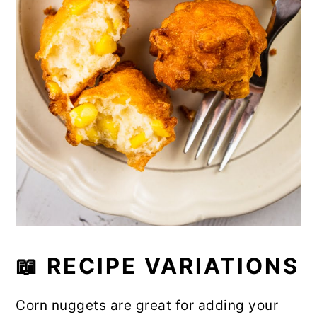
📖
RECIPE VARIATIONS
Corn nuggets are great for adding your