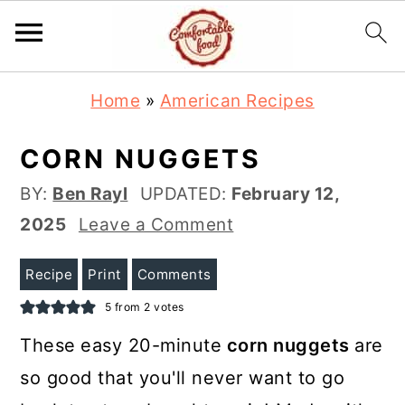
S
S
Home
»
American Recipes
k
k
i
i
CORN NUGGETS
p
p
BY:
Ben Rayl
UPDATED:
February 12,
t
t
2025
Leave a Comment
o
o
m
p
Recipe
Print
Comments
a
r
5
from
2
votes
i
i
These
easy 20-minute
corn nuggets
are
n
m
so good that you'll never want to go
c
a