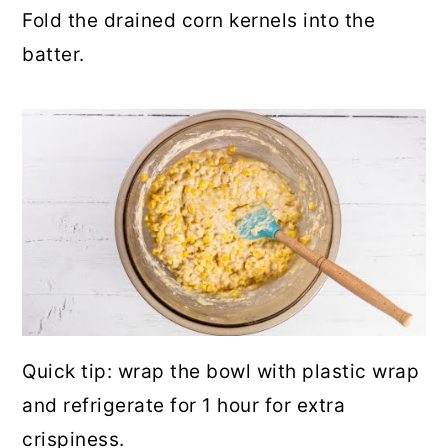
Fold the drained corn kernels into the
batter.
Quick tip: wrap the bowl with plastic wrap
and refrigerate for 1 hour for extra
crispiness.