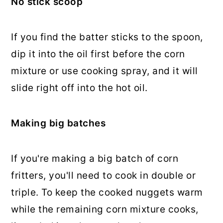
No stick scoop
If you find the batter sticks to the spoon,
dip it into the oil first before the corn
mixture or use cooking spray, and it will
slide right off into the hot oil.
Making big batches
If you're making a big batch of corn
fritters, you'll need to cook in double or
triple. To keep the cooked nuggets warm
while the remaining corn mixture cooks,