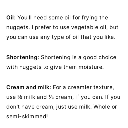
Oil:
You'll need some oil for frying the
nuggets. I prefer to use vegetable oil, but
you can use any type of oil that you like.
Shortening:
Shortening is a good choice
with nuggets to give them moisture.
Cream and milk:
For a creamier texture,
use ⅔ milk and ⅓ cream, if you can. If you
don't have cream, just use milk. Whole or
semi-skimmed!