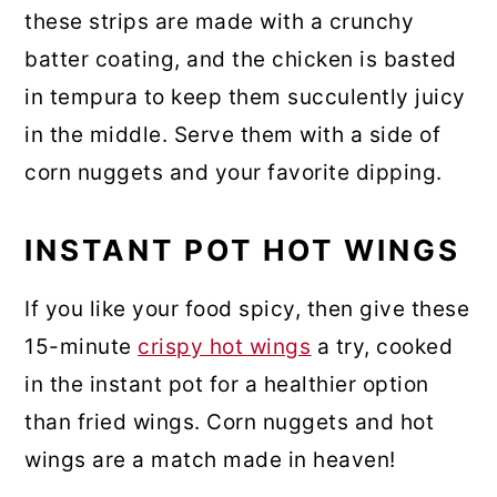
these strips are made with a crunchy
batter coating, and the chicken is basted
in tempura to keep them succulently juicy
in the middle. Serve them with a side of
corn nuggets and your favorite dipping.
INSTANT POT HOT WINGS
If you like your food spicy, then give these
15-minute
crispy hot wings
a try, cooked
in the instant pot for a healthier option
than fried wings. Corn nuggets and hot
wings are a match made in heaven!