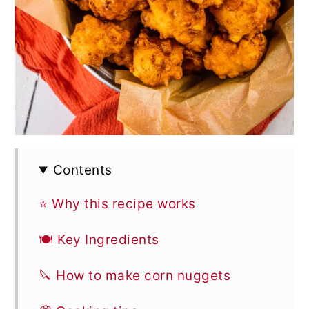
Contents
⭐ Why this recipe works
🍽 Key Ingredients
🔪 How to make corn nuggets