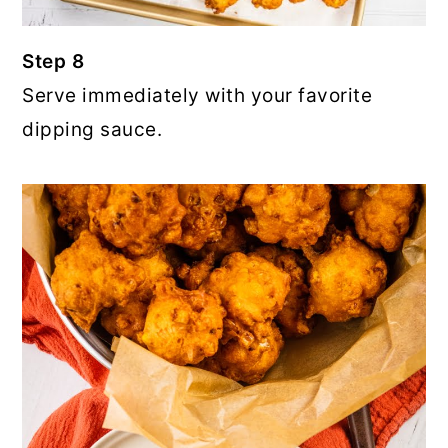
Step 8
Serve immediately with your favorite
dipping sauce.