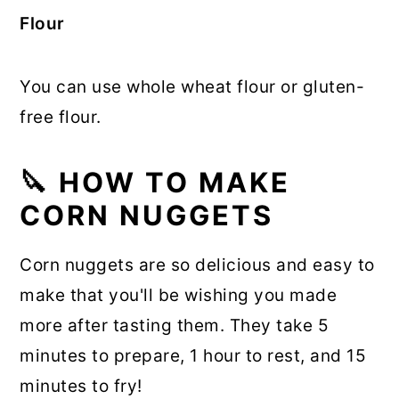
Flour
You can use whole wheat flour or gluten-
free flour.
🔪
HOW TO MAKE
CORN NUGGETS
Corn nuggets are so delicious and easy to
make that you'll be wishing you made
more after tasting them. They take 5
minutes to prepare, 1 hour to rest, and 15
minutes to fry!