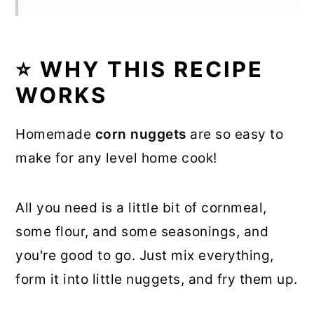
⭐ WHY THIS RECIPE
WORKS
Homemade
corn nuggets
are so easy to
make for any level home cook!
All you need is a little bit of cornmeal,
some flour, and some seasonings, and
you're good to go. Just mix everything,
form it into little nuggets, and fry them up.