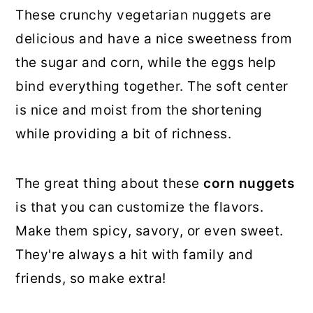
These crunchy vegetarian nuggets are
delicious and have a nice sweetness from
the sugar and corn, while the eggs help
bind everything together. The soft center
is nice and moist from the shortening
while providing a bit of richness.
The great thing about these
corn nuggets
is that you can customize the flavors.
Make them spicy, savory, or even sweet.
They're always a hit with family and
friends, so make extra!