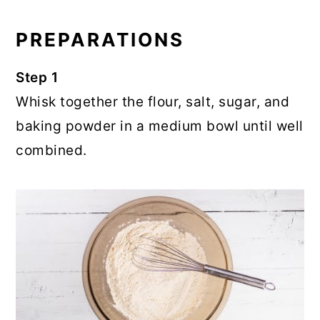
PREPARATIONS
Step 1
Whisk together the flour, salt, sugar, and
baking powder in a medium bowl until well
combined.