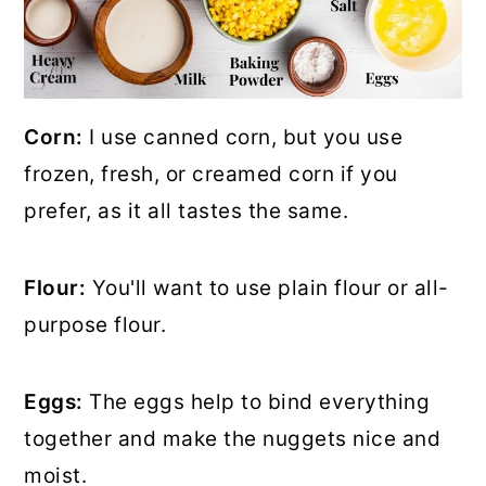
Corn:
I use canned corn, but you use
frozen, fresh, or creamed corn if you
prefer, as it all tastes the same.
Flour:
You'll want to use plain flour or all-
purpose flour.
Eggs:
The eggs help to bind everything
together and make the nuggets nice and
moist.