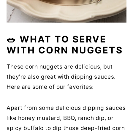
🥗 WHAT TO SERVE
WITH CORN NUGGETS
These corn nuggets are delicious, but
they're also great with dipping sauces.
Here are some of our favorites:
Apart from some delicious dipping sauces
like honey mustard, BBQ, ranch dip, or
spicy buffalo to dip those deep-fried corn