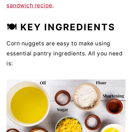
sandwich recipe
.
🍽 KEY INGREDIENTS
Corn nuggets are easy to make using
essential pantry ingredients. All you need
is: