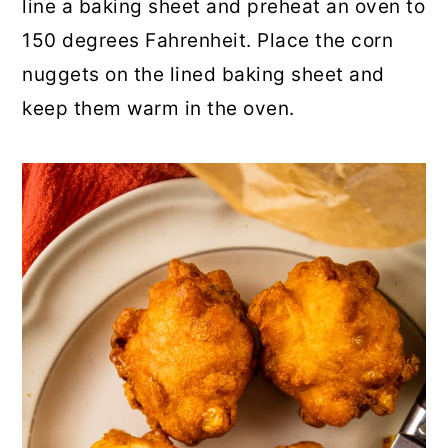
line a baking sheet and preheat an oven to
150 degrees Fahrenheit. Place the corn
nuggets on the lined baking sheet and
keep them warm in the oven.