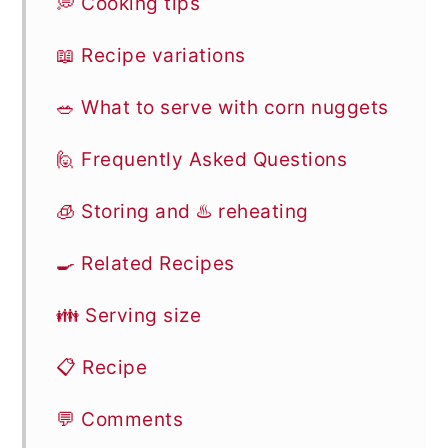
💭 Cooking tips
📖 Recipe variations
🥗 What to serve with corn nuggets
🙋 Frequently Asked Questions
🧊 Storing and ♨️ reheating
🍳 Related Recipes
👪 Serving size
📋 Recipe
💬 Comments