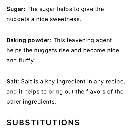
Sugar:
The sugar helps to give the
nuggets a nice sweetness.
Baking powder:
This leavening agent
helps the nuggets rise and become nice
and fluffy.
Salt:
Salt is a key ingredient in any recipe,
and it helps to bring out the flavors of the
other ingredients.
SUBSTITUTIONS