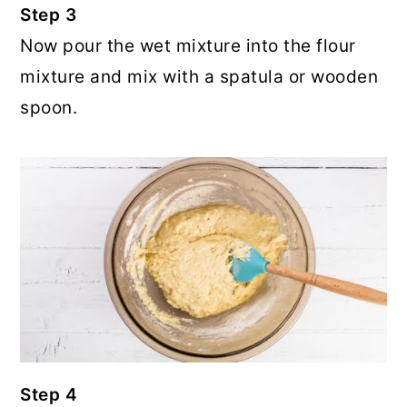
Step 3
Now pour the wet mixture into the flour
mixture and mix with a spatula or wooden
spoon.
Step 4