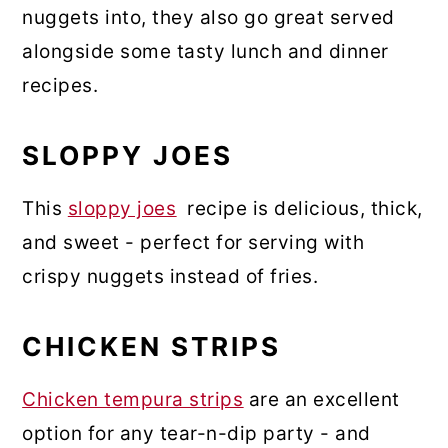
nuggets into, they also go great served
alongside some tasty lunch and dinner
recipes.
SLOPPY JOES
This
sloppy joes
recipe is delicious, thick,
and sweet - perfect for serving with
crispy nuggets instead of fries.
CHICKEN STRIPS
Chicken tempura strips
are an excellent
option for any tear-n-dip party - and