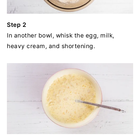
Step 2
In another bowl, whisk the egg, milk,
heavy cream, and shortening.