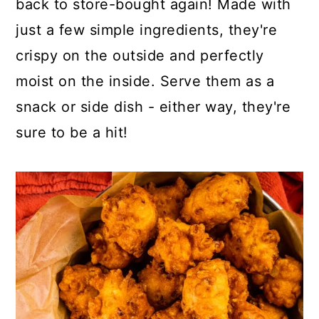
back to store-bought again! Made with
o
r
just a few simple ingredients, they're
n
y
crispy on the outside and perfectly
t
s
moist on the inside. Serve them as a
e
i
snack or side dish - either way, they're
n
d
sure to be a hit!
t
e
b
a
r