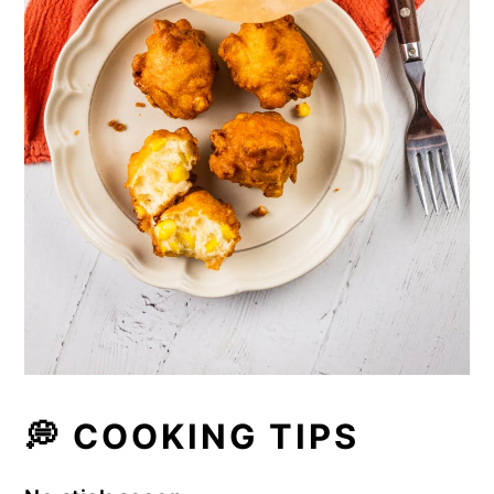
💭
COOKING TIPS