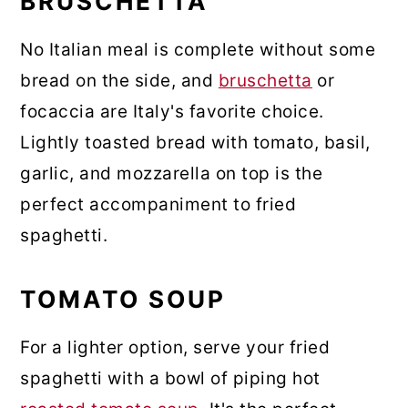
BRUSCHETTA
No Italian meal is complete without some
bread on the side, and
bruschetta
or
focaccia are Italy's favorite choice.
Lightly toasted bread with tomato, basil,
garlic, and mozzarella on top is the
perfect accompaniment to fried
spaghetti.
TOMATO SOUP
For a lighter option, serve your fried
spaghetti with a bowl of piping hot