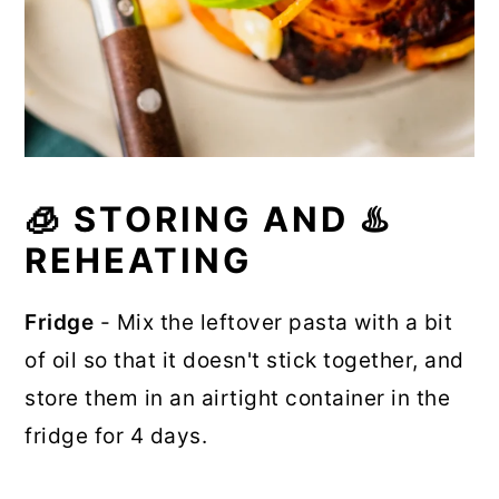
🧊 STORING AND ♨️
REHEATING
Fridge
- Mix the leftover pasta with a bit
of oil so that it doesn't stick together, and
store them in an airtight container in the
fridge for 4 days.