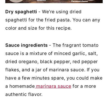
Dry spaghetti
- We're using dried
spaghetti for the fried pasta. You can any
color and size for this recipe.
Sauce ingredients
- The fragrant tomato
sauce is a mixture of minced garlic, salt,
dried oregano, black pepper, red pepper
flakes, and a jar of marinara sauce. If you
have a few minutes spare, you could make
a homemade
marinara sauce
for a more
authentic flavor.