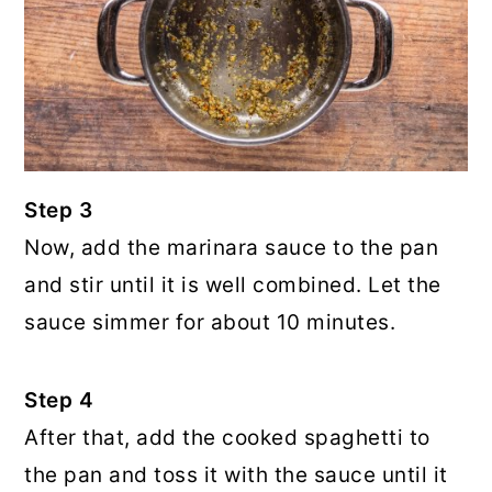
Step 3
Now, add the marinara sauce to the pan
and stir until it is well combined. Let the
sauce simmer for about 10 minutes.
Step 4
After that, add the cooked spaghetti to
the pan and toss it with the sauce until it