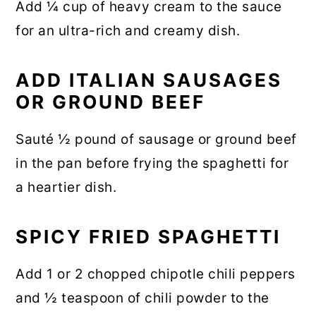
Add ¼ cup of heavy cream to the sauce
for an ultra-rich and creamy dish.
ADD ITALIAN SAUSAGES
OR GROUND BEEF
Sauté ½ pound of sausage or ground beef
in the pan before frying the spaghetti for
a heartier dish.
SPICY FRIED SPAGHETTI
Add 1 or 2 chopped chipotle chili peppers
and ½ teaspoon of chili powder to the