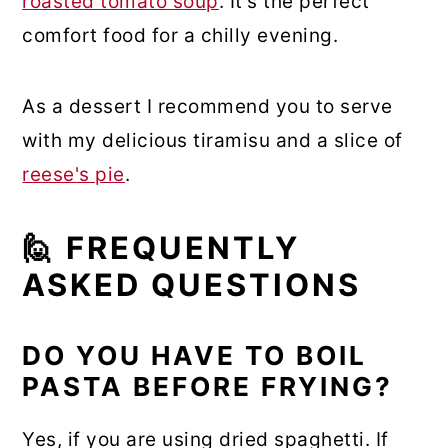
roasted tomato soup
. It's the perfect
comfort food for a chilly evening.
As a dessert I recommend you to serve
with my delicious tiramisu and a slice of
reese's pie
.
🙋 FREQUENTLY
ASKED QUESTIONS
DO YOU HAVE TO BOIL
PASTA BEFORE FRYING?
Yes, if you are using dried spaghetti. If