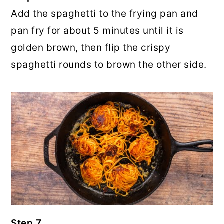
Add the spaghetti to the frying pan and
pan fry for about 5 minutes until it is
golden brown, then flip the crispy
spaghetti rounds to brown the other side.
Step 7