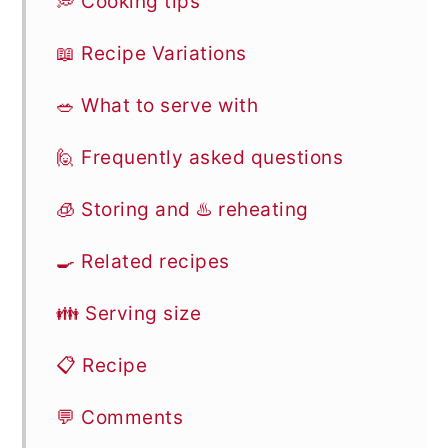
💭 Cooking tips
📖 Recipe Variations
🥗 What to serve with
🙋 Frequently asked questions
🧊 Storing and ♨️ reheating
🍳 Related recipes
👪 Serving size
📋 Recipe
💬 Comments