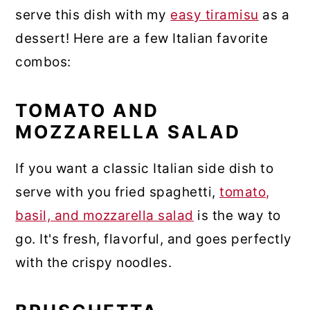
serve this dish with my
easy tiramisu
as a
dessert! Here are a few Italian favorite
combos:
TOMATO AND
MOZZARELLA SALAD
If you want a classic Italian side dish to
serve with you fried spaghetti,
tomato,
basil, and mozzarella salad
is the way to
go. It's fresh, flavorful, and goes perfectly
with the crispy noodles.