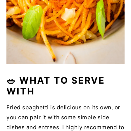
🥗 WHAT TO SERVE
WITH
Fried spaghetti is delicious on its own, or
you can pair it with some simple side
dishes and entrees. I highly recommend to