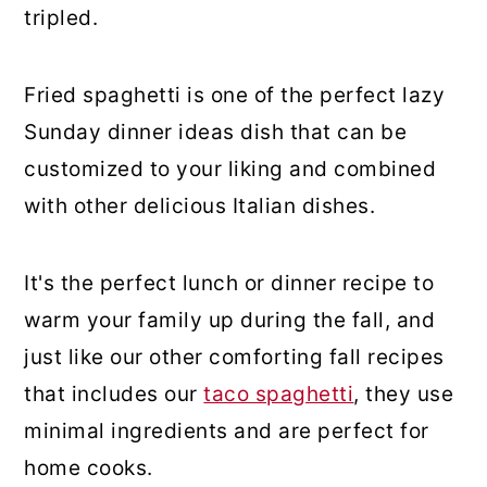
tripled.
Fried spaghetti is one of the perfect lazy
Sunday dinner ideas dish that can be
customized to your liking and combined
with other delicious Italian dishes.
It's the perfect lunch or dinner recipe to
warm your family up during the fall, and
just like our other comforting fall recipes
that includes our
taco spaghetti
, they use
minimal ingredients and are perfect for
home cooks.