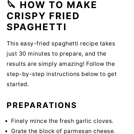
🔪 HOW TO MAKE
CRISPY FRIED
SPAGHETTI
This easy-fried spaghetti recipe takes
just 30 minutes to prepare, and the
results are simply amazing! Follow the
step-by-step instructions below to get
started.
PREPARATIONS
Finely mince the fresh garlic cloves.
Grate the block of parmesan cheese.