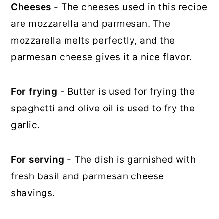
Cheeses
- The cheeses used in this recipe
are mozzarella and parmesan. The
mozzarella melts perfectly, and the
parmesan cheese gives it a nice flavor.
For frying
- Butter is used for frying the
spaghetti and olive oil is used to fry the
garlic.
For serving
- The dish is garnished with
fresh basil and parmesan cheese
shavings.