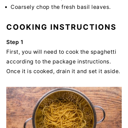
Coarsely chop the fresh basil leaves.
COOKING INSTRUCTIONS
Step 1
First, you will need to cook the spaghetti
according to the package instructions.
Once it is cooked, drain it and set it aside.