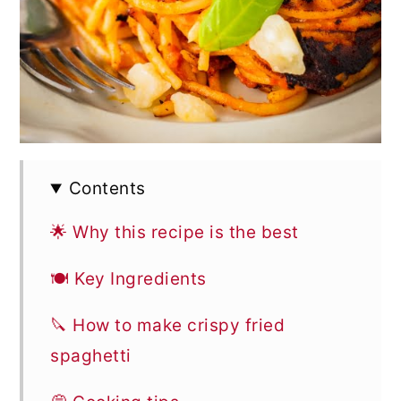
Contents
🌟 Why this recipe is the best
🍽 Key Ingredients
🔪 How to make crispy fried
spaghetti