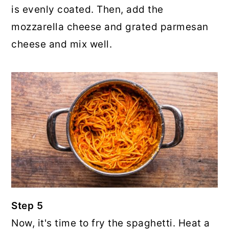
is evenly coated. Then, add the
mozzarella cheese and grated parmesan
cheese and mix well.
Step 5
Now, it's time to fry the spaghetti. Heat a