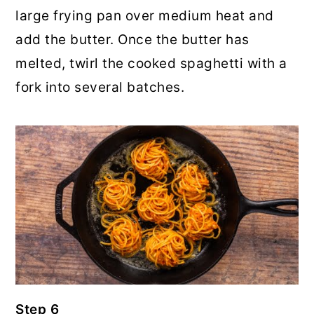
large frying pan over medium heat and
add the butter. Once the butter has
melted, twirl the cooked spaghetti with a
fork into several batches.
Step 6