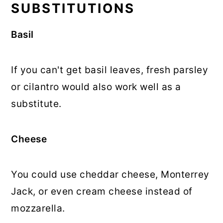
SUBSTITUTIONS
Basil
If you can't get basil leaves, fresh parsley
or cilantro would also work well as a
substitute.
Cheese
You could use cheddar cheese, Monterrey
Jack, or even cream cheese instead of
mozzarella.