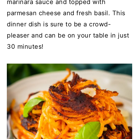
marinara sauce and topped with
o
r
parmesan cheese and fresh basil. This
n
y
dinner dish is sure to be a crowd-
t
s
pleaser and can be on your table in just
e
i
30 minutes!
n
d
t
e
b
a
r