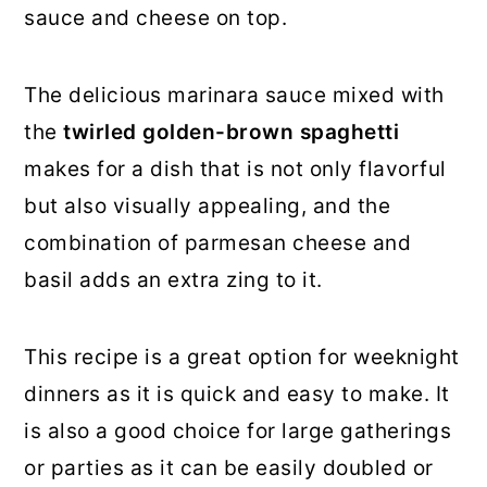
sauce and cheese on top.
The delicious marinara sauce mixed with
the
twirled golden-brown spaghetti
makes for a dish that is not only flavorful
but also visually appealing, and the
combination of parmesan cheese and
basil adds an extra zing to it.
This recipe is a great option for weeknight
dinners as it is quick and easy to make. It
is also a good choice for large gatherings
or parties as it can be easily doubled or