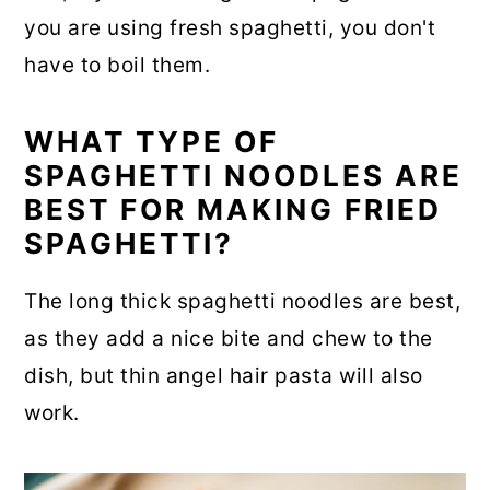
you are using fresh spaghetti, you don't
have to boil them.
WHAT TYPE OF
SPAGHETTI NOODLES ARE
BEST FOR MAKING FRIED
SPAGHETTI?
The long thick spaghetti noodles are best,
as they add a nice bite and chew to the
dish, but thin angel hair pasta will also
work.