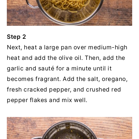
Step 2
Next, heat a large pan over medium-high
heat and add the olive oil. Then, add the
garlic and sauté for a minute until it
becomes fragrant. Add the salt, oregano,
fresh cracked pepper, and crushed red
pepper flakes and mix well.