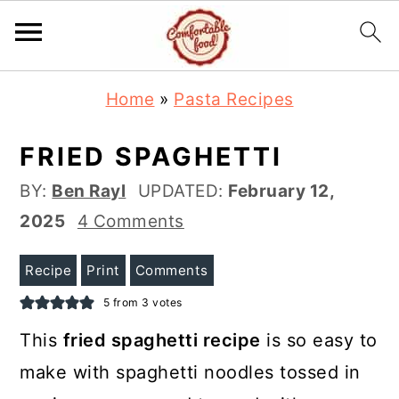
S
S
Home
»
Pasta Recipes
k
k
i
i
FRIED SPAGHETTI
p
p
BY:
Ben Rayl
UPDATED:
February 12,
t
t
2025
4 Comments
o
o
m
p
Recipe
Print
Comments
a
r
5
from
3
votes
i
i
This
fried spaghetti recipe
is so easy to
n
m
make with spaghetti noodles tossed in
c
a