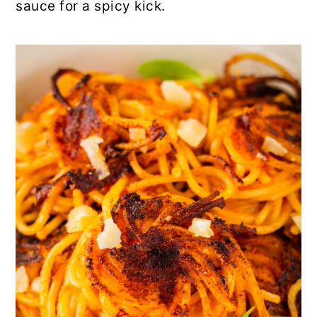
sauce for a spicy kick.