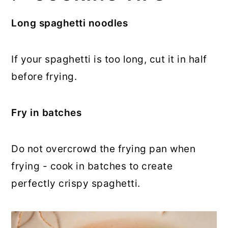
Long spaghetti noodles
If your spaghetti is too long, cut it in half
before frying.
Fry in batches
Do not overcrowd the frying pan when
frying - cook in batches to create
perfectly crispy spaghetti.