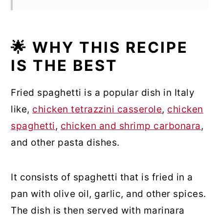
🌟 WHY THIS RECIPE
IS THE BEST
Fried spaghetti is a popular dish in Italy
like,
chicken tetrazzini casserole
,
chicken
spaghetti
,
chicken and shrimp carbonara
,
and other pasta dishes.
It consists of spaghetti that is fried in a
pan with olive oil, garlic, and other spices.
The dish is then served with marinara