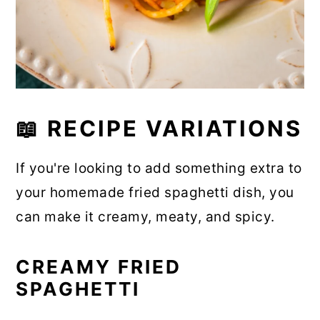
📖 RECIPE VARIATIONS
If you're looking to add something extra to
your homemade fried spaghetti dish, you
can make it creamy, meaty, and spicy.
CREAMY FRIED
SPAGHETTI