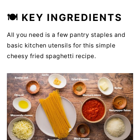
🍽 KEY INGREDIENTS
All you need is a few pantry staples and
basic kitchen utensils for this simple
cheesy fried spaghetti recipe.