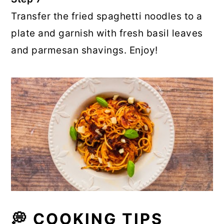
Transfer the fried spaghetti noodles to a
plate and garnish with fresh basil leaves
and parmesan shavings. Enjoy!
💭 COOKING TIPS