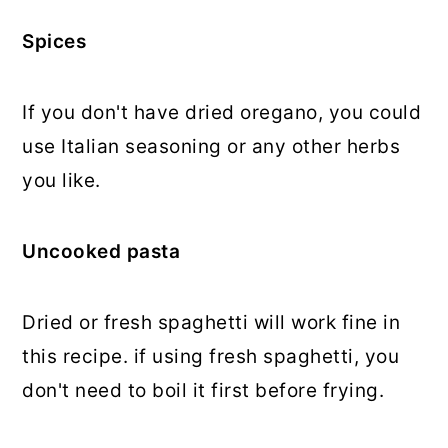
Spices
If you don't have dried oregano, you could
use Italian seasoning or any other herbs
you like.
Uncooked pasta
Dried or fresh spaghetti will work fine in
this recipe. if using fresh spaghetti, you
don't need to boil it first before frying.