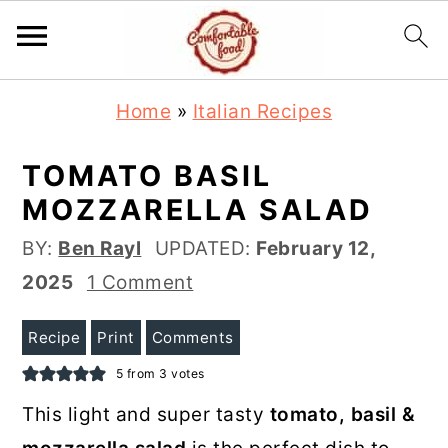
S
S
Home
»
Italian Recipes
k
k
i
i
TOMATO BASIL
p
p
MOZZARELLA SALAD
t
t
BY:
Ben Rayl
UPDATED:
February 12,
o
o
2025
1 Comment
m
p
a
r
Recipe
Print
Comments
i
i
5
from
3
votes
n
m
This light and super tasty
tomato, basil &
c
a