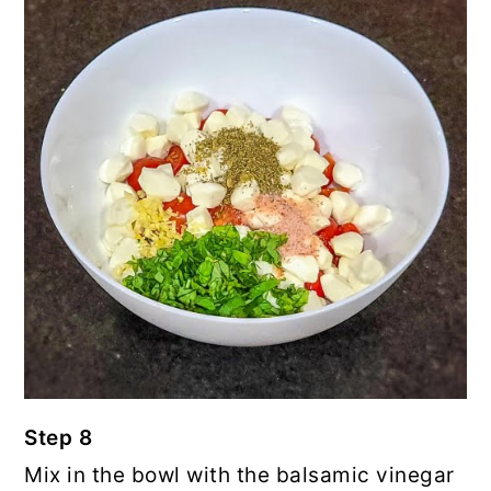
Step 8
Mix in the bowl with the balsamic vinegar