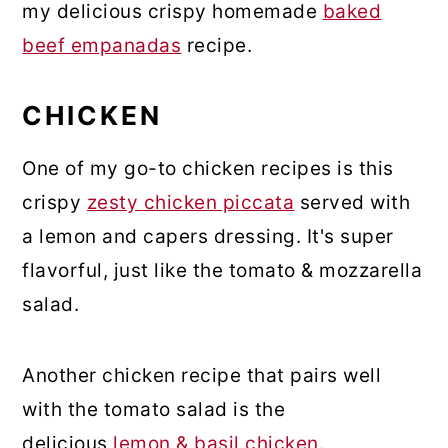
my delicious crispy homemade
baked
beef empanadas
recipe.
CHICKEN
One of my go-to chicken recipes is this
crispy
zesty chicken piccata
served with
a lemon and capers dressing. It's super
flavorful, just like the tomato & mozzarella
salad.
Another chicken recipe that pairs well
with the tomato salad is the
delicious
lemon & basil chicken
.