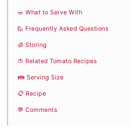
🥗 What to Serve With
🙋 Frequently Asked Questions
🧊 Storing
🍅 Related Tomato Recipes
👪 Serving Size
📋 Recipe
💬 Comments