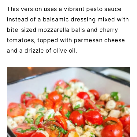
This version uses a vibrant pesto sauce
instead of a balsamic dressing mixed with
bite-sized mozzarella balls and cherry
tomatoes, topped with parmesan cheese
and a drizzle of olive oil.