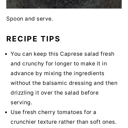
Spoon and serve.
RECIPE TIPS
You can keep this Caprese salad fresh
and crunchy for longer to make it in
advance by mixing the ingredients
without the balsamic dressing and then
drizzling it over the salad before
serving.
Use fresh cherry tomatoes for a
crunchier texture rather than soft ones.