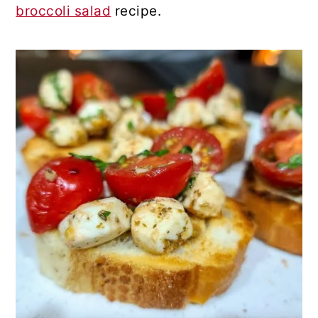
broccoli salad
recipe.