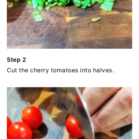
Step 2
Cut the cherry tomatoes into halves.