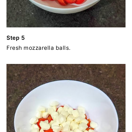
Step 5
Fresh mozzarella balls.