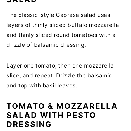
The classic-style Caprese salad uses
layers of thinly sliced buffalo mozzarella
and thinly sliced round tomatoes with a
drizzle of balsamic dressing.
Layer one tomato, then one mozzarella
slice, and repeat. Drizzle the balsamic
and top with basil leaves.
TOMATO & MOZZARELLA
SALAD WITH PESTO
DRESSING