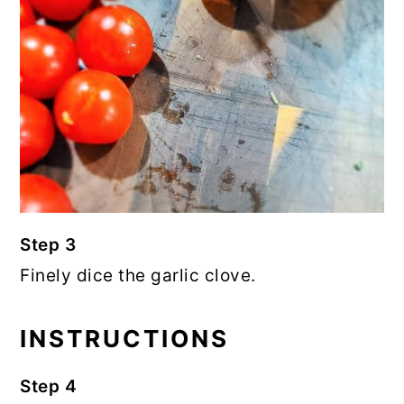
Step 3
Finely dice the garlic clove.
INSTRUCTIONS
Step 4