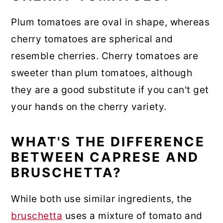
Plum tomatoes are oval in shape, whereas
cherry tomatoes are spherical and
resemble cherries. Cherry tomatoes are
sweeter than plum tomatoes, although
they are a good substitute if you can't get
your hands on the cherry variety.
WHAT'S THE DIFFERENCE
BETWEEN CAPRESE AND
BRUSCHETTA?
While both use similar ingredients, the
bruschetta
uses a mixture of tomato and