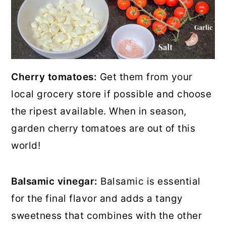
Cherry tomatoes:
Get them from your
local grocery store if possible and choose
the ripest available. When in season,
garden cherry tomatoes are out of this
world!
Balsamic vinegar:
Balsamic is essential
for the final flavor and adds a tangy
sweetness that combines with the other