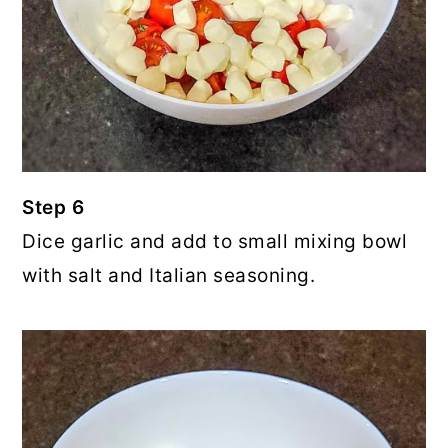
Step 6
Dice garlic and add to small mixing bowl
with salt and Italian seasoning.