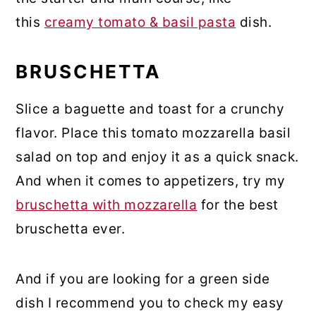
this
creamy tomato & basil pasta
dish.
BRUSCHETTA
Slice a baguette and toast for a crunchy
flavor. Place this tomato mozzarella basil
salad on top and enjoy it as a quick snack.
And when it comes to appetizers, try my
bruschetta with mozzarella
for the best
bruschetta ever.
And if you are looking for a green side
dish I recommend you to check my easy