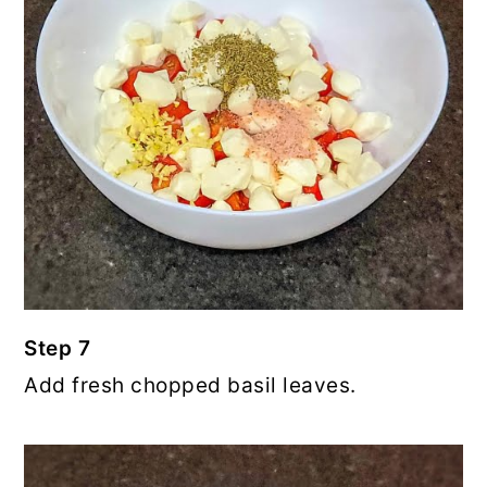
Step 7
Add fresh chopped basil leaves.