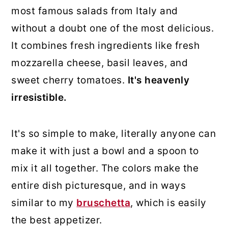
most famous salads from Italy and
without a doubt one of the most delicious.
It combines fresh ingredients like fresh
mozzarella cheese, basil leaves, and
sweet cherry tomatoes.
It's heavenly
irresistible.
It's so simple to make, literally anyone can
make it with just a bowl and a spoon to
mix it all together. The colors make the
entire dish picturesque, and in ways
similar to my
bruschetta
, which is easily
the best appetizer.