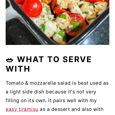
🥗 WHAT TO SERVE
WITH
Tomato & mozzarella salad is best used as
a light side dish because it's not very
filling on its own. It pairs well with my
easy tiramisu
as a dessert and also with