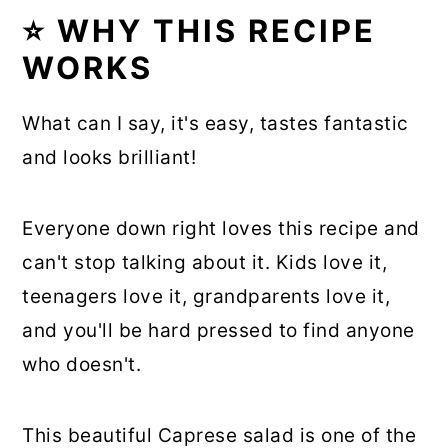
⭐ WHY THIS RECIPE
WORKS
What can I say, it's easy, tastes fantastic
and looks brilliant!
Everyone down right loves this recipe and
can't stop talking about it. Kids love it,
teenagers love it, grandparents love it,
and you'll be hard pressed to find anyone
who doesn't.
This beautiful Caprese salad is one of the