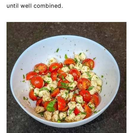
until well combined.