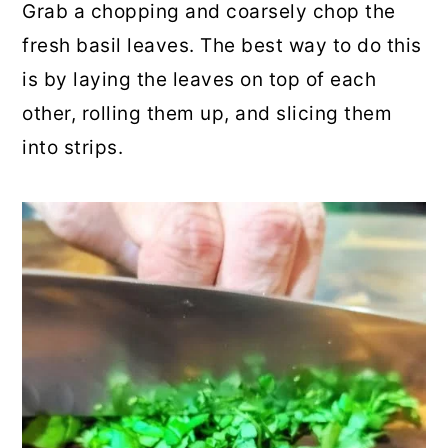
Grab a chopping and coarsely chop the
fresh basil leaves. The best way to do this
is by laying the leaves on top of each
other, rolling them up, and slicing them
into strips.