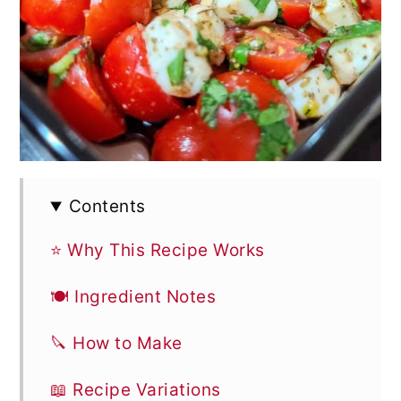
Contents
⭐ Why This Recipe Works
🍽 Ingredient Notes
🔪 How to Make
📖 Recipe Variations