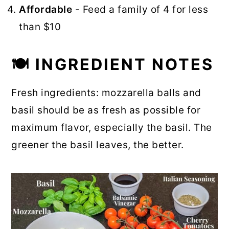
Affordable
- Feed a family of 4 for less
than $10
🍽 INGREDIENT NOTES
Fresh ingredients: mozzarella balls and
basil should be as fresh as possible for
maximum flavor, especially the basil. The
greener the basil leaves, the better.