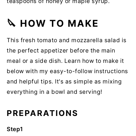
teaspoons of honey or maple syrup.
🔪 HOW TO MAKE
This fresh tomato and mozzarella salad is
the perfect appetizer before the main
meal or a side dish. Learn how to make it
below with my easy-to-follow instructions
and helpful tips. It's as simple as mixing
everything in a bowl and serving!
PREPARATIONS
Step1