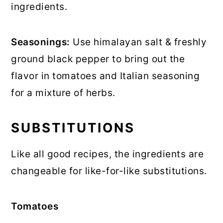
ingredients.
Seasonings:
Use himalayan salt & freshly
ground black pepper to bring out the
flavor in tomatoes and Italian seasoning
for a mixture of herbs.
SUBSTITUTIONS
Like all good recipes, the ingredients are
changeable for like-for-like substitutions.
Tomatoes