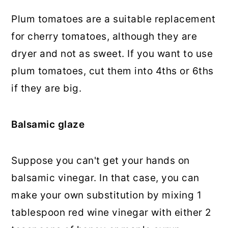
Plum tomatoes are a suitable replacement
for cherry tomatoes, although they are
dryer and not as sweet. If you want to use
plum tomatoes, cut them into 4ths or 6ths
if they are big.
Balsamic glaze
Suppose you can't get your hands on
balsamic vinegar. In that case, you can
make your own substitution by mixing 1
tablespoon red wine vinegar with either 2