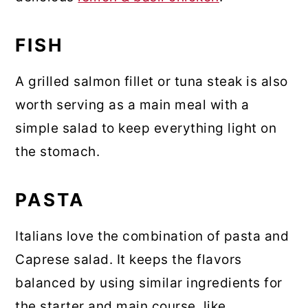
FISH
A grilled salmon fillet or tuna steak is also
worth serving as a main meal with a
simple salad to keep everything light on
the stomach.
PASTA
Italians love the combination of pasta and
Caprese salad. It keeps the flavors
balanced by using similar ingredients for
the starter and main course, like