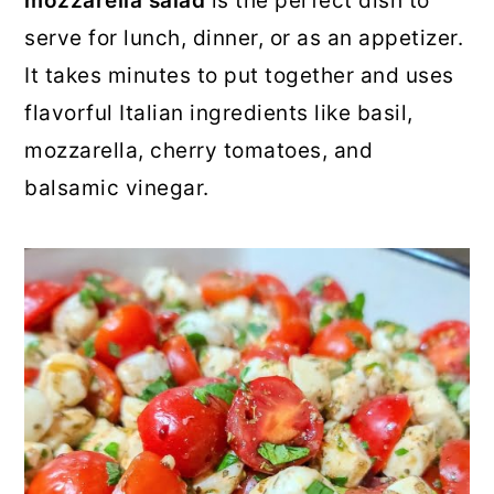
mozzarella salad
is the perfect dish to
o
r
serve for lunch, dinner, or as an appetizer.
n
y
It takes minutes to put together and uses
t
s
flavorful Italian ingredients like basil,
e
i
mozzarella, cherry tomatoes, and
n
d
balsamic vinegar.
t
e
b
a
r