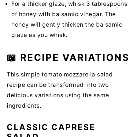
For a thicker glaze, whisk 3 tablespoons
of honey with balsamic vinegar. The
honey will gently thicken the balsamic
glaze as you whisk.
📖 RECIPE VARIATIONS
This simple tomato mozzarella salad
recipe can be transformed into two
delicious variations using the same
ingredients.
CLASSIC CAPRESE
SALAD