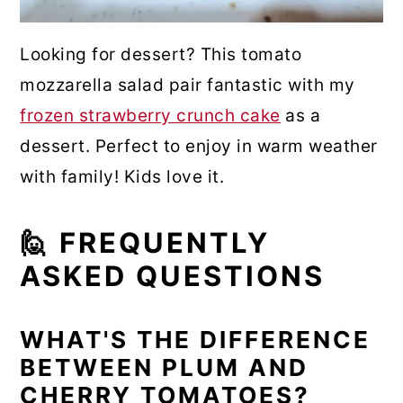
Looking for dessert? This tomato
mozzarella salad pair fantastic with my
frozen strawberry crunch cake
as a
dessert. Perfect to enjoy in warm weather
with family! Kids love it.
🙋 FREQUENTLY
ASKED QUESTIONS
WHAT'S THE DIFFERENCE
BETWEEN PLUM AND
CHERRY TOMATOES?