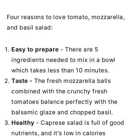
Four reasons to love tomato, mozzarella,
and basil salad:
Easy to prepare
- There are 5
ingredients needed to mix in a bowl
which takes less than 10 minutes.
Taste -
The fresh mozzarella balls
combined with the crunchy fresh
tomatoes balance perfectly with the
balsamic glaze and chopped basil.
Healthy
- Caprese salad is full of good
nutrients, and it's low in calories