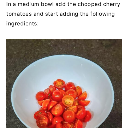
In a medium bowl add the chopped cherry
tomatoes and start adding the following
ingredients: