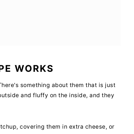
IPE WORKS
 There's something about them that is just
 outside and fluffy on the inside, and they
tchup, covering them in extra cheese, or