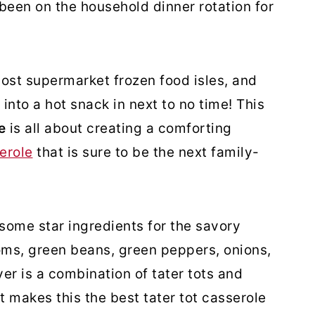
 been on the household dinner rotation for
ost supermarket frozen food isles, and
 into a hot snack in next to no time! This
le
is all about creating a comforting
erole
that is sure to be the next family-
 some star ingredients for the savory
ms, green beans, green peppers, onions,
yer is a combination of tater tots and
 makes this the best tater tot casserole