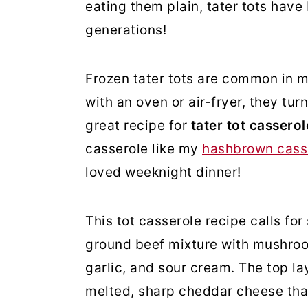
eating them plain, tater tots have
generations!
Frozen tater tots are common in m
with an oven or air-fryer, they turn
great recipe for
tater tot cassero
casserole like my
hashbrown cass
loved weeknight dinner!
This tot casserole recipe calls for
ground beef mixture with mushroo
garlic, and sour cream. The top la
melted, sharp cheddar cheese that