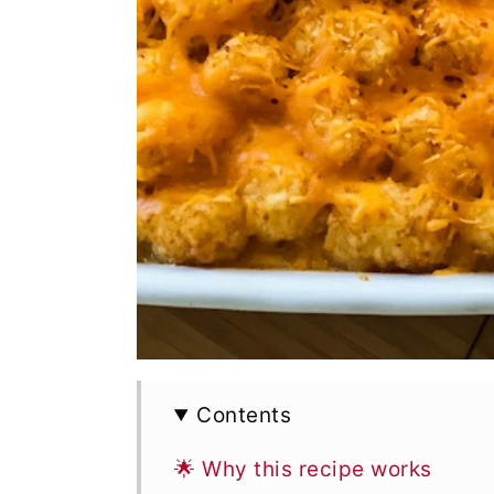
Contents
🌟 Why this recipe works