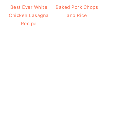
Best Ever White
Baked Pork Chops
Chicken Lasagna
and Rice
Recipe