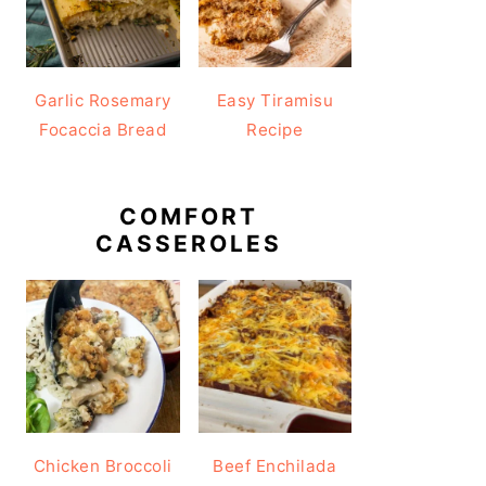
Garlic Rosemary
Easy Tiramisu
Focaccia Bread
Recipe
COMFORT
CASSEROLES
Chicken Broccoli
Beef Enchilada