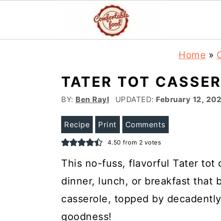
S
S
Home
»
k
k
TATER TOT CASSE
i
i
p
p
BY:
Ben Rayl
UPDATED:
February 12, 20
t
t
Recipe
Print
Comments
o
o
4.50
from
2
votes
m
p
This no-fuss, flavorful Tater tot
a
r
dinner, lunch, or breakfast that 
i
i
n
m
casserole, topped by decadently 
c
a
goodness!