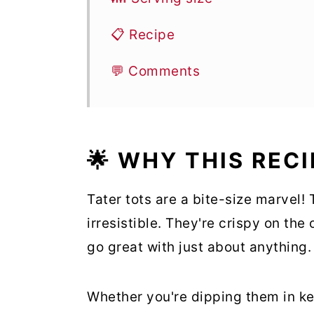
📋 Recipe
💬 Comments
🌟 WHY THIS REC
Tater tots are a bite-size marvel!
irresistible. They're crispy on the
go great with just about anything.
Whether you're dipping them in ke