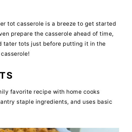
ter tot casserole is a breeze to get started
ven prepare the casserole ahead of time,
ater tots just before putting it in the
 casserole!
NTS
mily favorite recipe with home cooks
antry staple ingredients, and uses basic