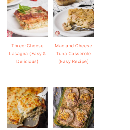
Three-Cheese
Mac and Cheese
Lasagna (Easy &
Tuna Casserole
Delicious)
(Easy Recipe)