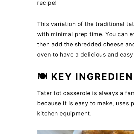
recipe!
This variation of the traditional ta
with minimal prep time. You can e
then add the shredded cheese and t
oven to have a delicious and easy
🍽 KEY INGREDIE
Tater tot casserole is always a fa
because it is easy to make, uses p
kitchen equipment.