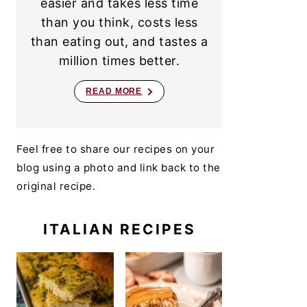
easier and takes less time
than you think, costs less
than eating out, and tastes a
million times better.
READ MORE
Feel free to share our recipes on your
blog using a photo and link back to the
original recipe.
ITALIAN RECIPES