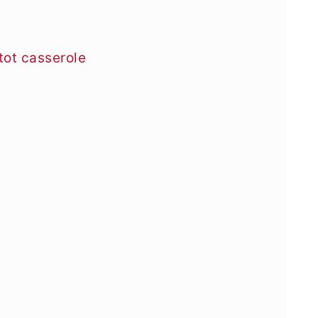
tot casserole