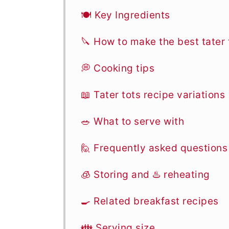
🍽 Key Ingredients
🔪 How to make the best tater 
💭 Cooking tips
📖 Tater tots recipe variations
🥗 What to serve with
🙋 Frequently asked questions
🧊 Storing and ♨️ reheating
🍳 Related breakfast recipes
👪 Serving size