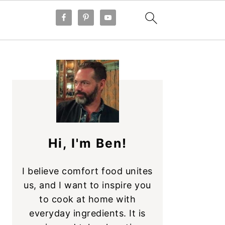
PRIMARY
SIDEBAR
Hi, I'm Ben!
I believe comfort food unites
us, and I want to inspire you
to cook at home with
everyday ingredients. It is