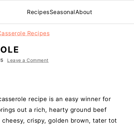
Recipes
Seasonal
About
Casserole Recipes
ROLE
25
Leave a Comment
 casserole recipe is an easy winner for
brings out a rich, hearty ground beef
cheesy, crispy, golden brown, tater tot