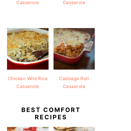
Casserole
Casserole
Chicken Wild Rice
Cabbage Roll
Casserole
Casserole
BEST COMFORT
RECIPES