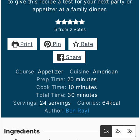
to give this recipe a test for your next party or
appetizer at a family dinner.
5
from
2
votes
Print
Pin
Rate
Share
Course:
Appetizer
Cuisine:
American
minutes
Prep Time:
20
minutes
minutes
Cook Time:
10
minutes
minutes
Total Time:
30
minutes
Servings:
24
servings
Calories:
64
kcal
Author:
Ben Rayl
Ingredients
1x
2x
3x