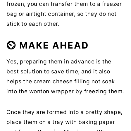
frozen, you can transfer them to a freezer
bag or airtight container, so they do not
stick to each other.
⏲️ MAKE AHEAD
Yes, preparing them in advance is the
best solution to save time, and it also
helps the cream cheese filling not soak
into the wonton wrapper by freezing them.
Once they are formed into a pretty shape,
place them on a tray with baking paper