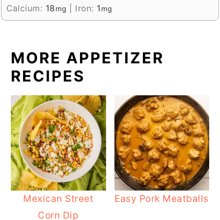
Calcium:
18
|
Iron:
1
mg
mg
MORE APPETIZER
RECIPES
Mexican Street
Easy Pork Meatballs
Corn Dip