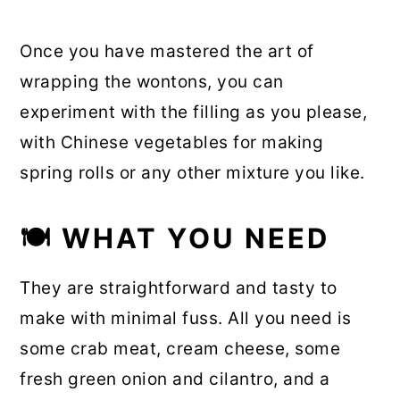
Once you have mastered the art of
wrapping the wontons, you can
experiment with the filling as you please,
with Chinese vegetables for making
spring rolls or any other mixture you like.
🍽 WHAT YOU NEED
They are straightforward and tasty to
make with minimal fuss. All you need is
some crab meat, cream cheese, some
fresh green onion and cilantro, and a