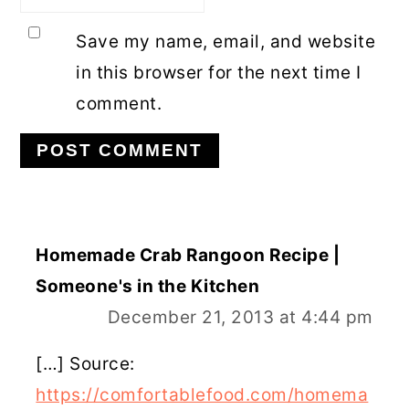
Save my name, email, and website
in this browser for the next time I
comment.
Homemade Crab Rangoon Recipe |
Someone's in the Kitchen
December 21, 2013 at 4:44 pm
[…] Source:
https://comfortablefood.com/homema