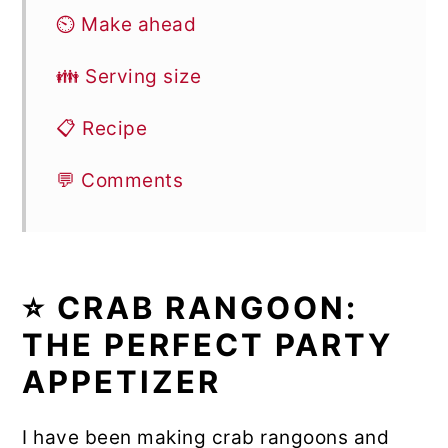
⏲️ Make ahead
👪 Serving size
📋 Recipe
💬 Comments
⭐ CRAB RANGOON:
THE PERFECT PARTY
APPETIZER
I have been making crab rangoons and