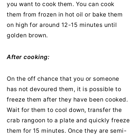
you want to cook them. You can cook
them from frozen in hot oil or bake them
on high for around 12-15 minutes until
golden brown.
After cooking:
On the off chance that you or someone
has not devoured them, it is possible to
freeze them after they have been cooked.
Wait for them to cool down, transfer the
crab rangoon to a plate and quickly freeze
them for 15 minutes. Once they are semi-