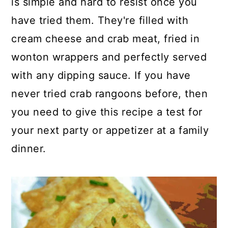
is simple and hard to resist once you
o
r
have tried them. They're filled with
n
y
cream cheese and crab meat, fried in
t
s
wonton wrappers and perfectly served
e
i
with any dipping sauce. If you have
n
d
never tried crab rangoons before, then
t
e
you need to give this recipe a test for
b
your next party or appetizer at a family
a
dinner.
r