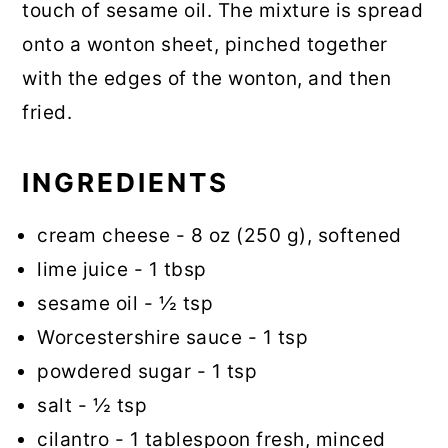
touch of sesame oil. The mixture is spread
onto a wonton sheet, pinched together
with the edges of the wonton, and then
fried.
INGREDIENTS
cream cheese - 8 oz (250 g), softened
lime juice - 1 tbsp
sesame oil - ½ tsp
Worcestershire sauce - 1 tsp
powdered sugar - 1 tsp
salt - ½ tsp
cilantro - 1 tablespoon fresh, minced