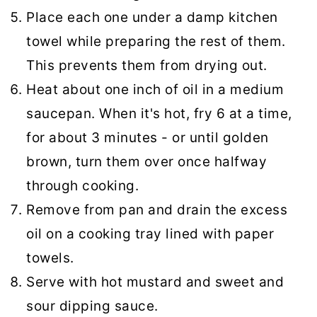
Place each one under a damp kitchen
towel while preparing the rest of them.
This prevents them from drying out.
Heat about one inch of oil in a medium
saucepan. When it's hot, fry 6 at a time,
for about 3 minutes - or until golden
brown, turn them over once halfway
through cooking.
Remove from pan and drain the excess
oil on a cooking tray lined with paper
towels.
Serve with hot mustard and sweet and
sour dipping sauce.