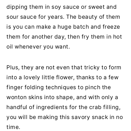
dipping them in soy sauce or sweet and
sour sauce for years. The beauty of them
is you can make a huge batch and freeze
them for another day, then fry them in hot
oil whenever you want.
Plus, they are not even that tricky to form
into a lovely little flower, thanks to a few
finger folding techniques to pinch the
wonton skins into shape, and with only a
handful of ingredients for the crab filling,
you will be making this savory snack in no
time.