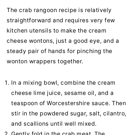
The crab rangoon recipe is relatively
straightforward and requires very few
kitchen utensils to make the cream
cheese wontons, just a good eye, and a
steady pair of hands for pinching the
wonton wrappers together.
In a mixing bowl, combine the cream
cheese lime juice, sesame oil, and a
teaspoon of Worcestershire sauce. Then
stir in the powdered sugar, salt, cilantro,
and scallions until well mixed.
Gently fold in the crab meat. The