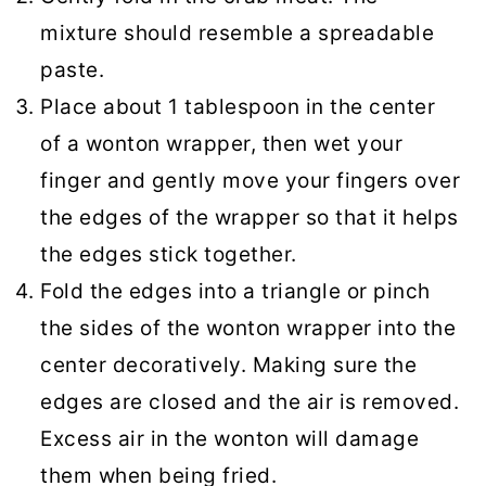
mixture should resemble a spreadable
paste.
Place about 1 tablespoon in the center
of a wonton wrapper, then wet your
finger and gently move your fingers over
the edges of the wrapper so that it helps
the edges stick together.
Fold the edges into a triangle or pinch
the sides of the wonton wrapper into the
center decoratively. Making sure the
edges are closed and the air is removed.
Excess air in the wonton will damage
them when being fried.