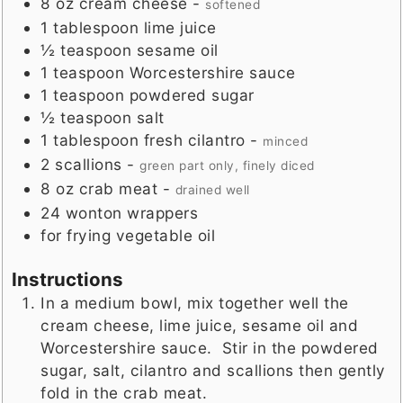
8
oz
cream cheese
-
softened
1
tablespoon
lime juice
½
teaspoon
sesame oil
1
teaspoon
Worcestershire sauce
1
teaspoon
powdered sugar
½
teaspoon
salt
1
tablespoon
fresh cilantro
-
minced
2
scallions
-
green part only, finely diced
8
oz
crab meat
-
drained well
24
wonton wrappers
for frying vegetable oil
Instructions
In a medium bowl, mix together well the
cream cheese, lime juice, sesame oil and
Worcestershire sauce. Stir in the powdered
sugar, salt, cilantro and scallions then gently
fold in the crab meat.