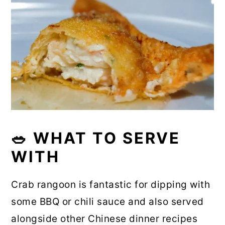
🥗 WHAT TO SERVE
WITH
Crab rangoon is fantastic for dipping with
some BBQ or chili sauce and also served
alongside other Chinese dinner recipes