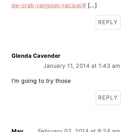
de-crab-rangoon-recipe/#
[…]
REPLY
Glenda Cavender
January 11, 2014 at 1:43 am
I'm going to try those
REPLY
May
February 02, 2014 at 8:24 am