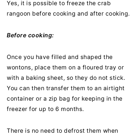
Yes, it is possible to freeze the crab
rangoon before cooking and after cooking.
Before cooking:
Once you have filled and shaped the
wontons, place them on a floured tray or
with a baking sheet, so they do not stick.
You can then transfer them to an airtight
container or a zip bag for keeping in the
freezer for up to 6 months.
There is no need to defrost them when