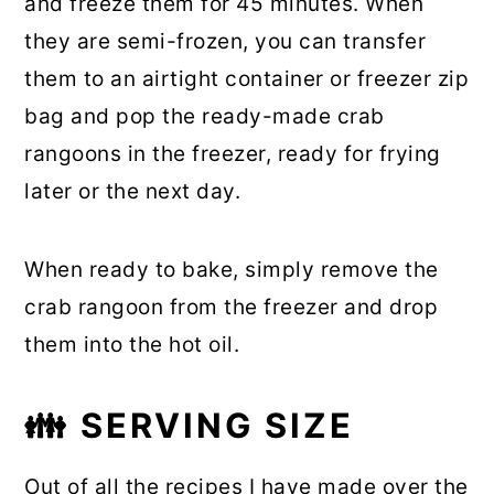
and freeze them for 45 minutes. When
they are semi-frozen, you can transfer
them to an airtight container or freezer zip
bag and pop the ready-made crab
rangoons in the freezer, ready for frying
later or the next day.
When ready to bake, simply remove the
crab rangoon from the freezer and drop
them into the hot oil.
👪
SERVING SIZE
Out of all the recipes I have made over the