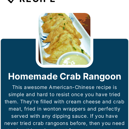
Homemade Crab Rangoon
This awesome American-Chinese recipe is
simple and hard to resist once you have tried
them. They're filled with cream cheese and crab
meat, fried in wonton wrappers and perfectly
served with any dipping sauce. If you have
never tried crab rangoons before, then you need