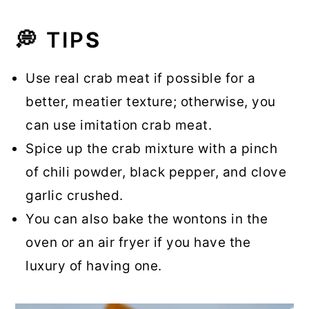
💭 TIP
S
Use real crab meat if possible for a
better, meatier texture; otherwise, you
can use imitation crab meat.
Spice up the crab mixture with a pinch
of chili powder, black pepper, and clove
garlic crushed.
You can also bake the wontons in the
oven or an air fryer if you have the
luxury of having one.