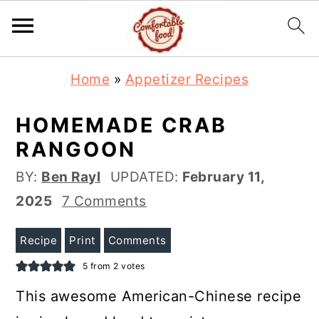
S
S
Home
»
Appetizer Recipes
k
k
i
i
HOMEMADE CRAB
p
p
RANGOON
t
t
BY:
Ben Rayl
UPDATED:
February 11,
o
o
2025
7 Comments
m
p
a
r
Recipe
Print
Comments
i
i
5
from
2
votes
n
m
This awesome American-Chinese recipe
c
a