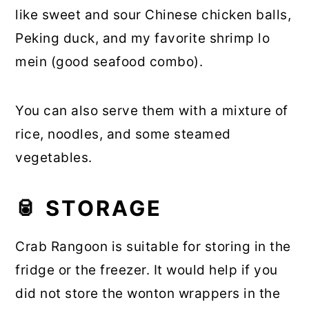
like sweet and sour Chinese chicken balls,
Peking duck, and my favorite shrimp lo
mein (good seafood combo).
You can also serve them with a mixture of
rice, noodles, and some steamed
vegetables.
🥫 STORAGE
Crab Rangoon is suitable for storing in the
fridge or the freezer. It would help if you
did not store the wonton wrappers in the