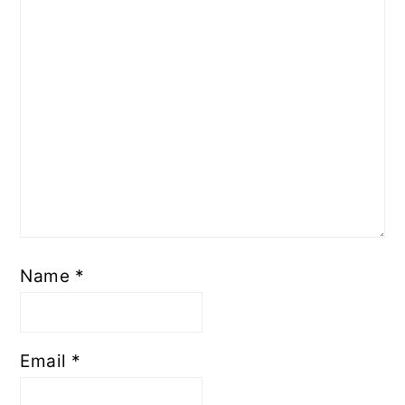
Name
*
Email
*