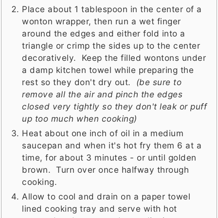
Place about 1 tablespoon in the center of a
wonton wrapper, then run a wet finger
around the edges and either fold into a
triangle or crimp the sides up to the center
decoratively. Keep the filled wontons under
a damp kitchen towel while preparing the
rest so they don't dry out.
(be sure to
remove all the air and pinch the edges
closed very tightly so they don't leak or puff
up too much when cooking)
Heat about one inch of oil in a medium
saucepan and when it's hot fry them 6 at a
time, for about 3 minutes - or until golden
brown. Turn over once halfway through
cooking.
Allow to cool and drain on a paper towel
lined cooking tray and serve with hot