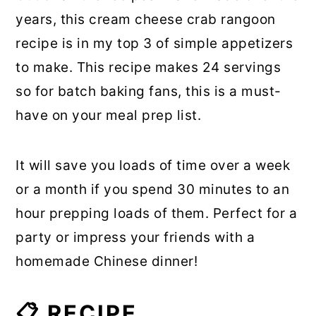
years, this cream cheese crab rangoon
recipe is in my top 3 of simple appetizers
to make. This recipe makes 24 servings
so for batch baking fans, this is a must-
have on your meal prep list.
It will save you loads of time over a week
or a month if you spend 30 minutes to an
hour prepping loads of them. Perfect for a
party or impress your friends with a
homemade Chinese dinner!
📋 RECIPE