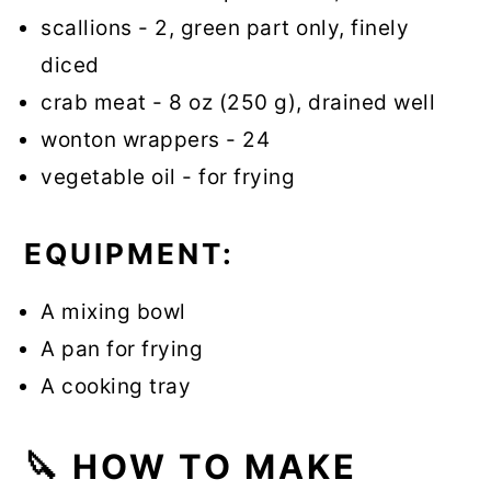
scallions - 2, green part only, finely
diced
crab meat - 8 oz (250 g), drained well
wonton wrappers - 24
vegetable oil - for frying
EQUIPMENT:
A mixing bowl
A pan for frying
A cooking tray
🔪
HOW TO MAKE