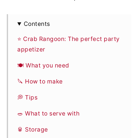
Contents
⭐ Crab Rangoon: The perfect party
appetizer
🍽 What you need
🔪 How to make
💭 Tips
🥗 What to serve with
🥫 Storage