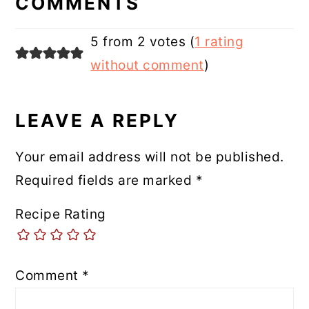
COMMENTS
5 from 2 votes (
1 rating
without comment
)
LEAVE A REPLY
Your email address will not be published.
Required fields are marked
*
Recipe Rating
Comment
*