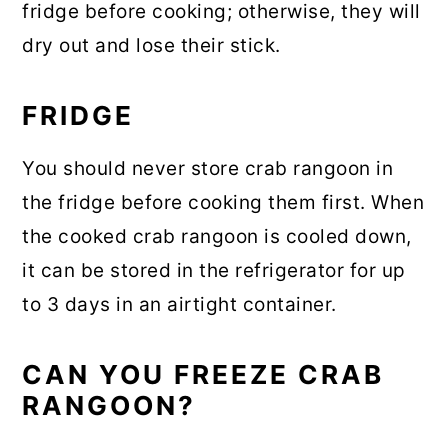
fridge before cooking; otherwise, they will
dry out and lose their stick.
FRIDGE
You should never store crab rangoon in
the fridge before cooking them first. When
the cooked crab rangoon is cooled down,
it can be stored in the refrigerator for up
to 3 days in an airtight container.
CAN YOU FREEZE CRAB
RANGOON?