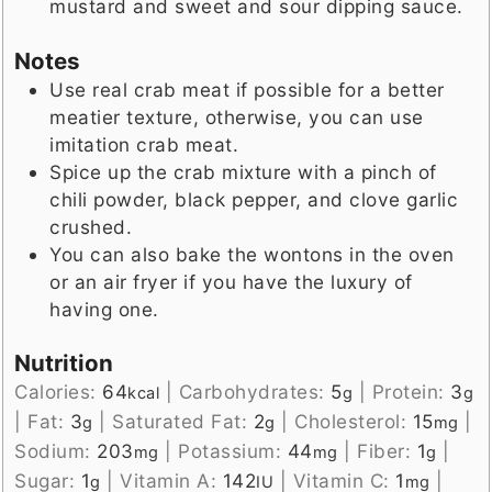
mustard and sweet and sour dipping sauce.
Notes
Use real crab meat if possible for a better
meatier texture, otherwise, you can use
imitation crab meat.
Spice up the crab mixture with a pinch of
chili powder, black pepper, and clove garlic
crushed.
You can also bake the wontons in the oven
or an air fryer if you have the luxury of
having one.
Nutrition
Calories:
64
|
Carbohydrates:
5
|
Protein:
3
kcal
g
g
|
Fat:
3
|
Saturated Fat:
2
|
Cholesterol:
15
|
g
g
mg
Sodium:
203
|
Potassium:
44
|
Fiber:
1
|
mg
mg
g
Sugar:
1
|
Vitamin A:
142
|
Vitamin C:
1
|
g
IU
mg