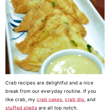
Crab recipes are delightful and a nice
break from our everyday routine. If you
like crab, my
crab cakes
,
crab dip
, and
stuffed shells
are all top notch.